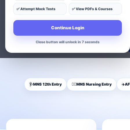
✅ Attempt Mock Tests
✅ View PDFs & Courses
Find exam-wise test series, on
Continue Login
Close button will unlock in 5 seconds
🩺
MNS 12th Entry
👩‍⚕️
MNS Nursing Entry
✈️
AF