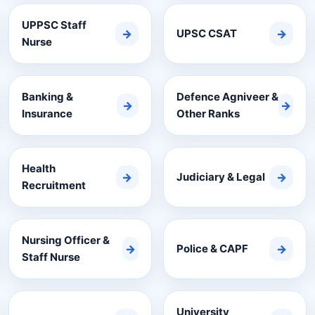
UPPSC Staff
→
UPSC CSAT
→
Nurse
Banking &
Defence Agniveer &
→
→
Insurance
Other Ranks
Health
→
Judiciary & Legal
→
Recruitment
Nursing Officer &
→
Police & CAPF
→
Staff Nurse
University