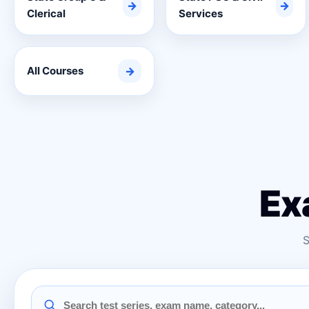
→
→
Clerical
Services
All Courses
→
Ex
S