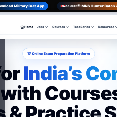
wnload Military Brat App
🎯 MNS Hunter Batch 
COURSE
Home
Jobs
Courses
Test Series
Resources
🏆 Online Exam Preparation Platform
for
India’s Co
with Course
 & Practice 