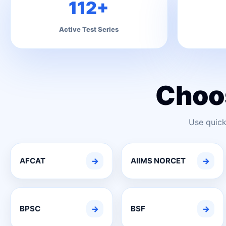
112+
Active Test Series
Choo
Use quick
AFCAT
→
AIIMS NORCET
→
BPSC
→
BSF
→