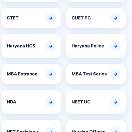
CTET
→
CUET PG
→
Haryana HCS
→
Haryana Police
→
MBA Entrance
→
MBA Test Series
→
NDA
→
NEET UG
→
NET Sociology
Nursing Officer