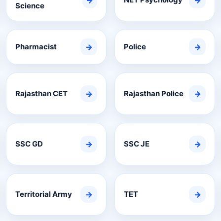
→
→
Science
Pharmacist
→
Police
→
Rajasthan CET
→
Rajasthan Police
→
SSC GD
→
SSC JE
→
Territorial Army
→
TET
→