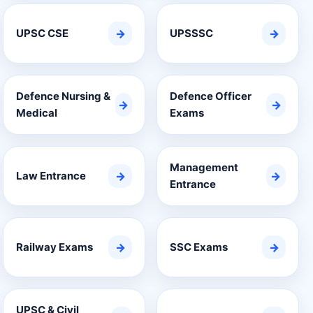
UPSC CSE
→
UPSSSC
→
Defence Nursing &
Defence Officer
→
→
Medical
Exams
Management
Law Entrance
→
→
Entrance
Railway Exams
→
SSC Exams
→
UPSC & Civil