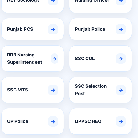
→
→
Punjab PCS
→
Punjab Police
→
RRB Nursing
→
SSC CGL
→
Superintendent
SSC Selection
SSC MTS
→
→
Post
UP Police
→
UPPSC HEO
→