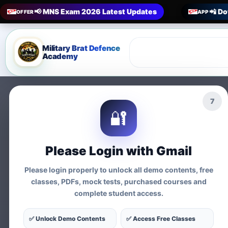
📢 MNS Exam 2026 Latest Updates
📲 Do
OFFER
APP
Military Brat Defence
Academy
5
🔐
Prepare 
Please Login with Gmail
Exams
Please login properly to unlock all demo contents, free
classes, PDFs, mock tests, purchased courses and
complete student access.
Tests
✅ Unlock Demo Contents
✅ Access Free Classes