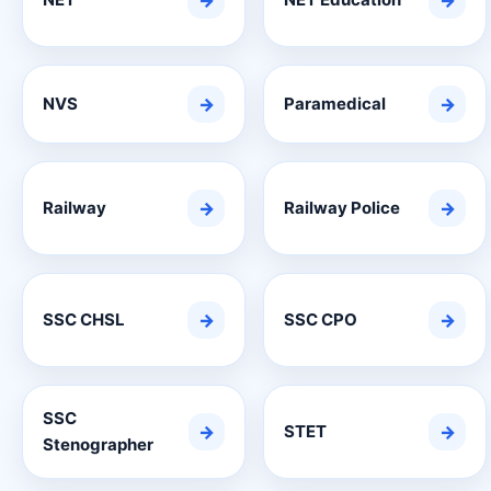
→
→
NVS
→
Paramedical
→
Railway
→
Railway Police
→
SSC CHSL
→
SSC CPO
→
SSC
→
STET
→
Stenographer