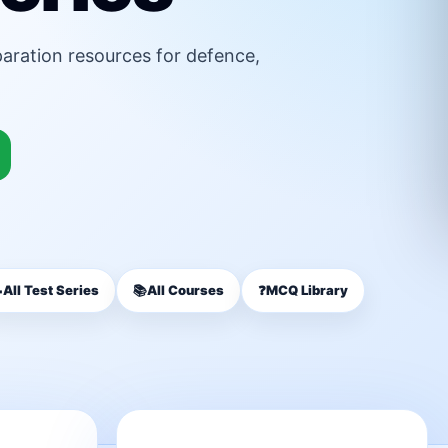
paration resources for defence,

All Test Series
📚
All Courses
❓
MCQ Library