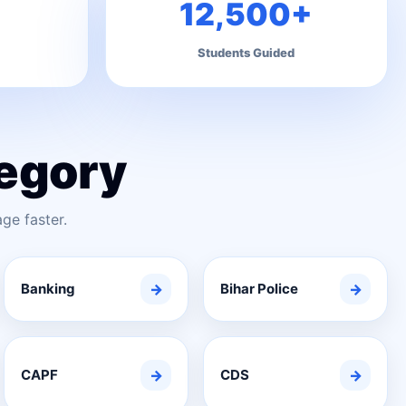
12,500+
Students Guided
egory
ge faster.
Banking
→
Bihar Police
→
CAPF
→
CDS
→