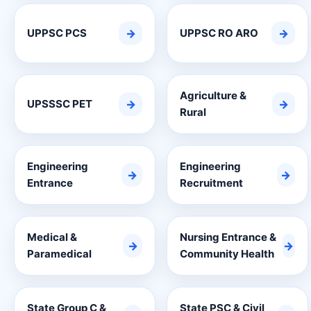
UPPSC PCS
→
UPPSC RO ARO
→
Agriculture &
UPSSSC PET
→
→
Rural
Engineering
Engineering
→
→
Entrance
Recruitment
Medical &
Nursing Entrance &
→
→
Paramedical
Community Health
State Group C &
State PSC & Civil