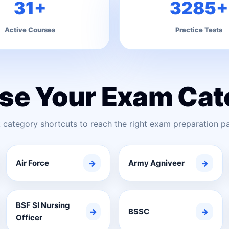
31+
3285+
Active Courses
Practice Tests
se Your Exam Cat
 category shortcuts to reach the right exam preparation pa
Air Force
→
Army Agniveer
→
BSF SI Nursing
→
BSSC
→
Officer