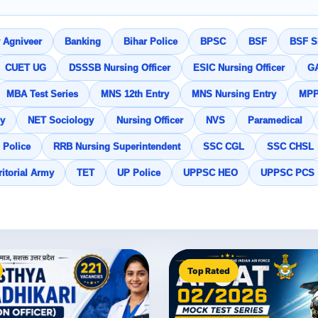
 Agniveer
Banking
Bihar Police
BPSC
BSF
BSF SI
CUET UG
DSSSB Nursing Officer
ESIC Nursing Officer
G
MBA Test Series
MNS 12th Entry
MNS Nursing Entry
MP
y
NET Sociology
Nursing Officer
NVS
Paramedical
 Police
RRB Nursing Superintendent
SSC CGL
SSC CHSL
ritorial Army
TET
UP Police
UPPSC HEO
UPPSC PCS
Top Rated