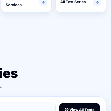
→
All Test Series
→
Services
ies
y.
View All Tests