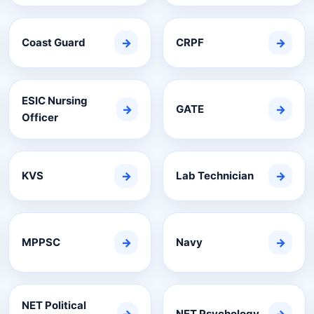
Coast Guard
→
CRPF
→
ESIC Nursing
→
GATE
→
Officer
KVS
→
Lab Technician
→
MPPSC
→
Navy
→
NET Political
NET Psychology