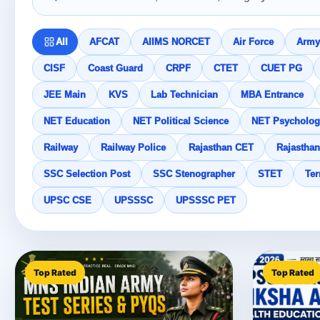
All
AFCAT
AIIMS NORCET
Air Force
Army
CISF
Coast Guard
CRPF
CTET
CUET PG
JEE Main
KVS
Lab Technician
MBA Entrance
NET Education
NET Political Science
NET Psycholog
Railway
Railway Police
Rajasthan CET
Rajasthan
SSC Selection Post
SSC Stenographer
STET
Ter
UPSC CSE
UPSSSC
UPSSSC PET
Top Rated
Top Rated