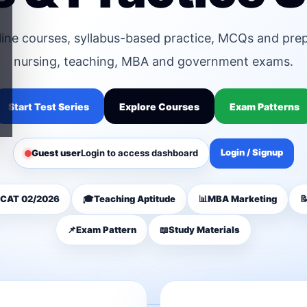
line courses, syllabus-based practice, MCQs and pre
nursing, teaching, MBA and government exams.
Start Test Series
Explore Courses
Exam Patterns
Login / Signup
Guest user
Login to access dashboard
CAT 02/2026
🎓
Teaching Aptitude
📊
MBA Marketing

📌
Exam Pattern
📖
Study Materials