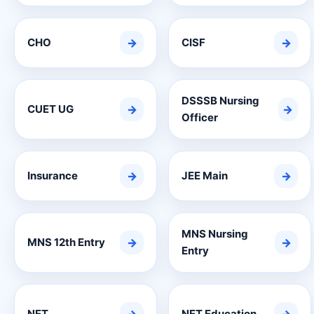
CHO
→
CISF
→
DSSSB Nursing
CUET UG
→
→
Officer
Insurance
→
JEE Main
→
MNS Nursing
MNS 12th Entry
→
→
Entry
NET
NET Education