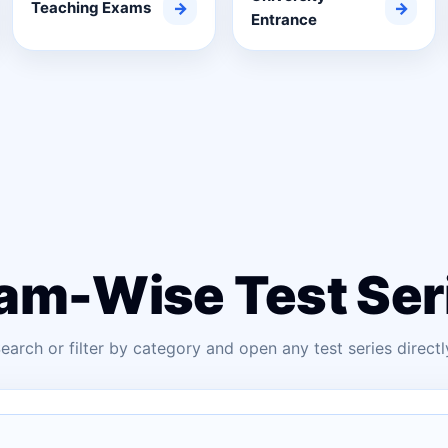
Teaching Exams
→
→
Entrance
am-Wise Test Ser
earch or filter by category and open any test series directl