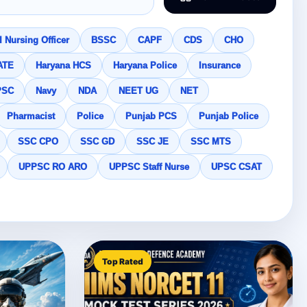
 Nursing Officer
BSSC
CAPF
CDS
CHO
ATE
Haryana HCS
Haryana Police
Insurance
PSC
Navy
NDA
NEET UG
NET
Pharmacist
Police
Punjab PCS
Punjab Police
SSC CPO
SSC GD
SSC JE
SSC MTS
UPPSC RO ARO
UPPSC Staff Nurse
UPSC CSAT
Top Rated