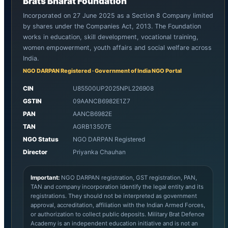
Brats Bharat Foundation
Incorporated on 27 June 2025 as a Section 8 Company limited
by shares under the Companies Act, 2013. The Foundation
works in education, skill development, vocational training,
women empowerment, youth affairs and social welfare across
India.
NGO DARPAN Registered · Government of India NGO Portal
CIN
U85500UP2025NPL226908
GSTIN
09AANCB6982E1Z7
PAN
AANCB6982E
TAN
AGRB13507E
NGO Status
NGO DARPAN Registered
Director
Priyanka Chauhan
Important:
NGO DARPAN registration, GST registration, PAN,
TAN and company incorporation identify the legal entity and its
registrations. They should not be interpreted as government
approval, accreditation, affiliation with the Indian Armed Forces,
or authorization to collect public deposits. Military Brat Defence
Academy is an independent education initiative and is not an