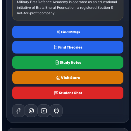
Military Brat Defence Academy is operated as an educational
initiative of Brats Bharat Foundation, a registered Section 8
not-for-profit company.
Find MCQs
Find Theories
Study Notes
Visit Store
Student Chat