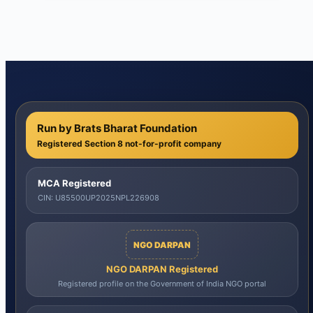
Run by Brats Bharat Foundation
Registered Section 8 not-for-profit company
MCA Registered
CIN: U85500UP2025NPL226908
NGO DARPAN
NGO DARPAN Registered
Registered profile on the Government of India NGO portal