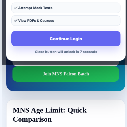
Understand the age-limit difference between MNS
✅ Attempt Mock Tests
12th Entry and MNS Nursing Entry. This page
explains who can apply, which entry is suitable after
✅ View PDFs & Courses
12th, and which entry is suitable after BSc Nursing,
PB BSc Nursing or MSc Nursing.
Continue Login
Close button will unlock in 6 seconds
Join MNS Hunter Batch
Join MNS Falcon Batch
MNS Age Limit: Quick
Comparison