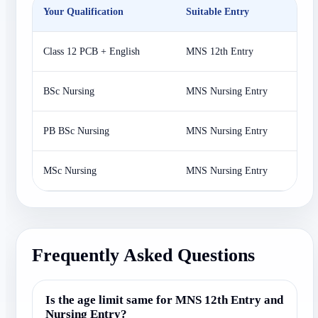
Your Qualification
Suitable Entry
P
Class 12 PCB + English
MNS 12th Entry
N
BSc Nursing
MNS Nursing Entry
N
PB BSc Nursing
MNS Nursing Entry
N
MSc Nursing
MNS Nursing Entry
A
Frequently Asked Questions
Is the age limit same for MNS 12th Entry and
Nursing Entry?