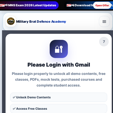
📢 MNS Exam 2026 Latest Updates
📲 Download Military Brat 
Open Offer
Military Brat Defence Academy
6
🔐
Please Login with Gmail
Please login properly to unlock all demo contents, free
🎯 MNS Age Limit Guide 2026
classes, PDFs, mock tests, purchased courses and
complete student access.
MNS Age Limit for 12th
✅ Unlock Demo Contents
Entry and Nursing Entry
✅ Access Free Classes