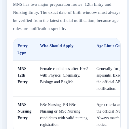
MNS has two major preparation routes: 12th Entry and
Nursing Entry. The exact date-of-birth window must always
be verified from the latest official notification, because age
rules are notification-specific.
Entry
Who Should Apply
Age Limit Guidan
Type
MNS
Female candidates after 10+2
Generally for young
12th
with Physics, Chemistry,
aspirants. Exact DO
Entry
Biology and English.
the official AFMS/
notification.
MNS
BSc Nursing, PB BSc
Age criteria are rel
Nursing
Nursing or MSc Nursing
the official Nursing
Entry
candidates with valid nursing
Always match DOB w
registration.
notice.