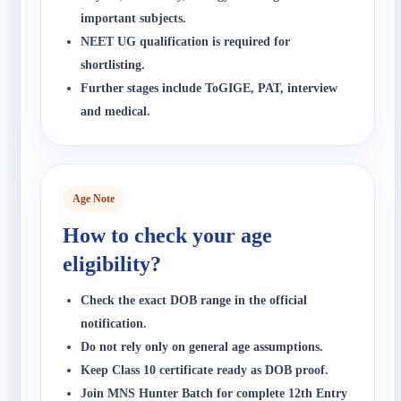
important subjects.
NEET UG qualification is required for
shortlisting.
Further stages include ToGIGE, PAT, interview
and medical.
Age Note
How to check your age
eligibility?
Check the exact DOB range in the official
notification.
Do not rely only on general age assumptions.
Keep Class 10 certificate ready as DOB proof.
Join MNS Hunter Batch for complete 12th Entry