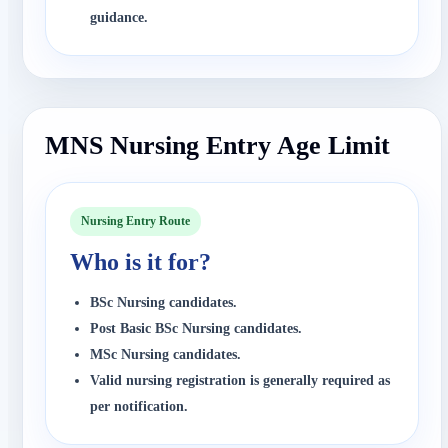
guidance.
MNS Nursing Entry Age Limit
Nursing Entry Route
Who is it for?
BSc Nursing candidates.
Post Basic BSc Nursing candidates.
MSc Nursing candidates.
Valid nursing registration is generally required as
per notification.