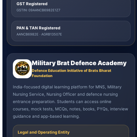
GST Registered
GSTIN: 09AANCB6982E1Z7
PAN & TAN Registered
AANCB6982E · AGRB13507E
Military Brat Defence Academy
Defence Education Initiative of Brats Bharat
Foundation
India-focused digital learning platform for MNS, Military
Nursing Service, Nursing Officer and defence nursing
entrance preparation. Students can access online
courses, mock tests, MCQs, notes, books, PYQs, interview
guidance and app-based learning.
Legal and Operating Entity