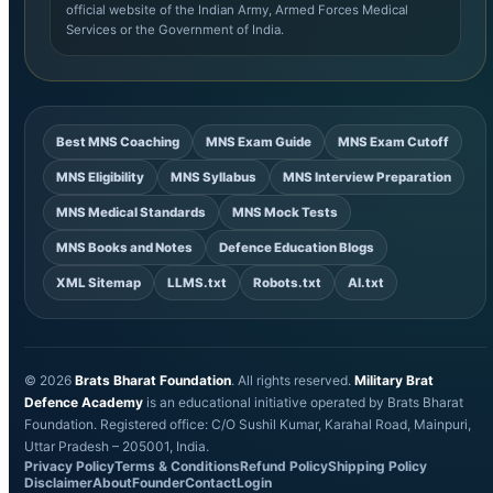
official website of the Indian Army, Armed Forces Medical
Services or the Government of India.
Best MNS Coaching
MNS Exam Guide
MNS Exam Cutoff
MNS Eligibility
MNS Syllabus
MNS Interview Preparation
MNS Medical Standards
MNS Mock Tests
MNS Books and Notes
Defence Education Blogs
XML Sitemap
LLMS.txt
Robots.txt
AI.txt
© 2026
Brats Bharat Foundation
. All rights reserved.
Military Brat
Defence Academy
is an educational initiative operated by Brats Bharat
Foundation. Registered office: C/O Sushil Kumar, Karahal Road, Mainpuri,
Uttar Pradesh – 205001, India.
Privacy Policy
Terms & Conditions
Refund Policy
Shipping Policy
Disclaimer
About
Founder
Contact
Login