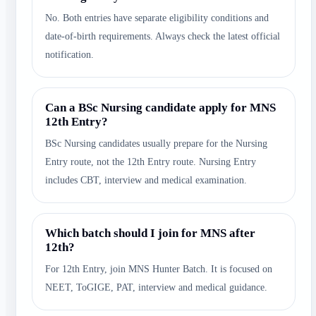
No. Both entries have separate eligibility conditions and
date-of-birth requirements. Always check the latest official
notification.
Can a BSc Nursing candidate apply for MNS
12th Entry?
BSc Nursing candidates usually prepare for the Nursing
Entry route, not the 12th Entry route. Nursing Entry
includes CBT, interview and medical examination.
Which batch should I join for MNS after
12th?
For 12th Entry, join MNS Hunter Batch. It is focused on
NEET, ToGIGE, PAT, interview and medical guidance.