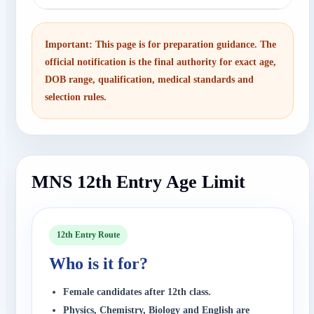
Important: This page is for preparation guidance. The
official notification is the final authority for exact age,
DOB range, qualification, medical standards and
selection rules.
MNS 12th Entry Age Limit
12th Entry Route
Who is it for?
Female candidates after 12th class.
Physics, Chemistry, Biology and English are