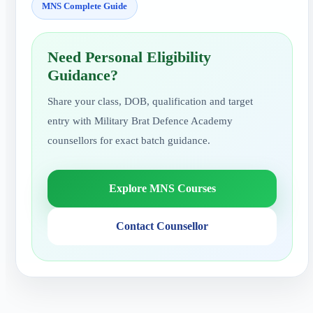
MNS Complete Guide
Need Personal Eligibility
Guidance?
Share your class, DOB, qualification and target
entry with Military Brat Defence Academy
counsellors for exact batch guidance.
Explore MNS Courses
Contact Counsellor