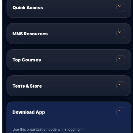
Quick Access
MNS Resources
Top Courses
Tests & Store
Download App
Use this organization code while logging in: