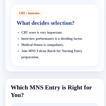
CBT + Interview
What decides selection?
CBT score is very important.
Interview performance is a deciding factor.
Medical fitness is compulsory.
Join MNS Falcon Batch for Nursing Entry
preparation.
Which MNS Entry is Right for
You?