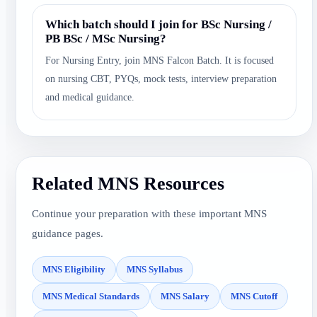
Which batch should I join for BSc Nursing /
PB BSc / MSc Nursing?
For Nursing Entry, join MNS Falcon Batch. It is focused
on nursing CBT, PYQs, mock tests, interview preparation
and medical guidance.
Related MNS Resources
Continue your preparation with these important MNS
guidance pages.
MNS Eligibility
MNS Syllabus
MNS Medical Standards
MNS Salary
MNS Cutoff