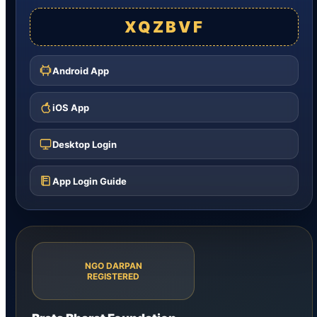
XQZBVF
Android App
iOS App
Desktop Login
App Login Guide
NGO DARPAN
REGISTERED