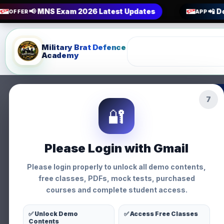
📢 MNS Exam 2026 Latest Updates
📲 D
OFFER
APP
Military Brat Defence
Academy
5
MNS Interview P
🔐
General • Military Brat Defen
Please Login with Gmail
Please login properly to unlock all demo contents,
free classes, PDFs, mock tests, purchased
courses and complete student access.
General
✅ Unlock Demo
✅ Access Free Classes
Contents