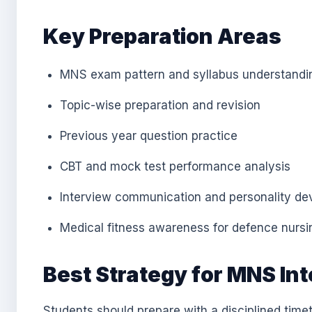
Key Preparation Areas
MNS exam pattern and syllabus understandi
Topic-wise preparation and revision
Previous year question practice
CBT and mock test performance analysis
Interview communication and personality d
Medical fitness awareness for defence nursi
Best Strategy for MNS In
Students should prepare with a disciplined timet