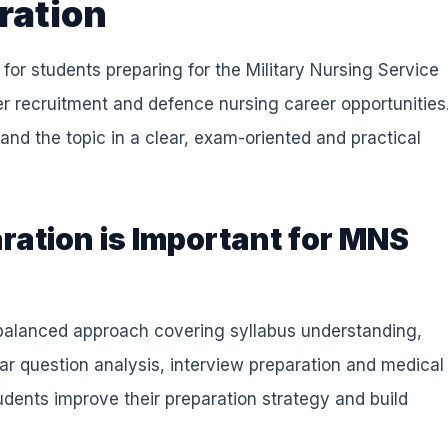
ration
for students preparing for the Military Nursing Service
r recruitment and defence nursing career opportunities
and the topic in a clear, exam-oriented and practical
ation is Important for MNS
a balanced approach covering syllabus understanding,
ear question analysis, interview preparation and medical
dents improve their preparation strategy and build