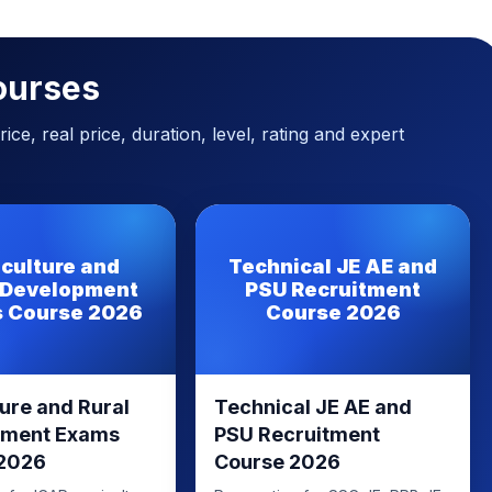
ourses
ice, real price, duration, level, rating and expert
iculture and
Technical JE AE and
 Development
PSU Recruitment
 Course 2026
Course 2026
ure and Rural
Technical JE AE and
pment Exams
PSU Recruitment
 2026
Course 2026