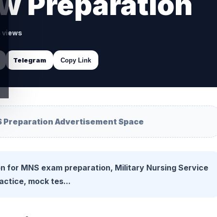
w Preparation
4 views
Telegram
Copy Link
 Preparation Advertisement Space
n for MNS exam preparation, Military Nursing Service
actice, mock tes...