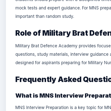
mock tests and expert guidance. For MNS prepa
important than random study.
Role of Military Brat De
Military Brat Defence Academy provides focuse
questions, study materials, interview guidance 
designed for aspirants preparing for Military N
Frequently Asked Questi
What is MNS Interview Prepara
MNS Interview Preparation is a key topic for MN