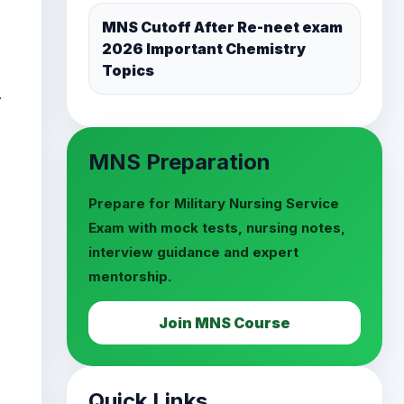
MNS Preparation
.
Prepare for Military Nursing Service
Exam with mock tests, nursing notes,
interview guidance and expert
mentorship.
Join MNS Course
Quick Links
MNS Mock Test Series