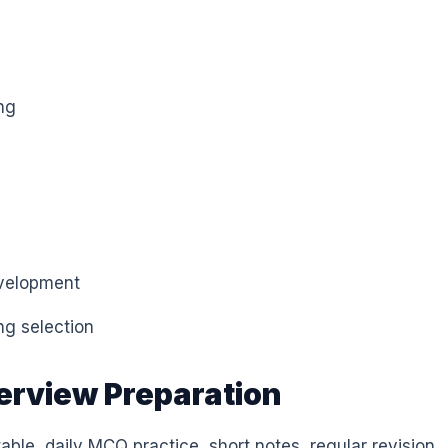
ng
evelopment
ng selection
terview Preparation
able, daily MCQ practice, short notes, regular revision,