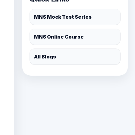
MNS Online Course
All Blogs