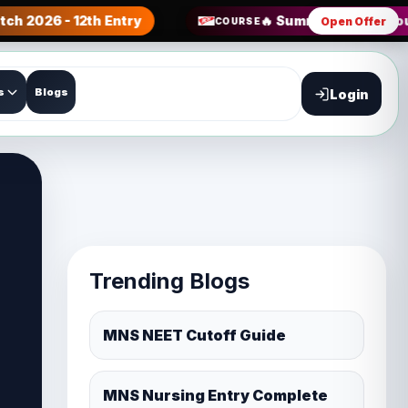
tch 2026 - 12th Entry
🔥 Summer Sale all Co
Open Offer
COURSE
s
Blogs
Login
Trending Blogs
MNS NEET Cutoff Guide
MNS Nursing Entry Complete
Guide
MNS Nursing Entry Exam
Pattern