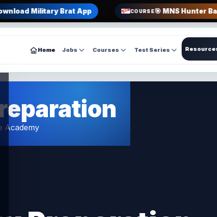
ownload Military Brat App
🎯 MNS Hunter Ba
COURSE
Resource
Home
Jobs
Courses
Test Series
reparation
ce Academy