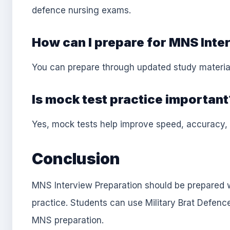
defence nursing exams.
How can I prepare for MNS Inte
You can prepare through updated study material
Is mock test practice important
Yes, mock tests help improve speed, accuracy,
Conclusion
MNS Interview Preparation should be prepared w
practice. Students can use Military Brat Defenc
MNS preparation.