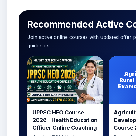
Recommended Active C
Join active online courses with updated offer pr
guidance.
Agr
Rural
Exams
UPPSC HEO Course
Agricult
2026 | Health Education
Develo
Officer Online Coaching
Course