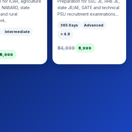
 for ICAR, agriculture
Preparation for SSC JE, RRB JE,
I, NABARD, state
state JE/AE, GATE and technical
 and rural
PSU recruitment examinations....
t...
365 Days
Advanced
Intermediate
⭐ 4.8
₹34,999
₹8,999
₹6,999