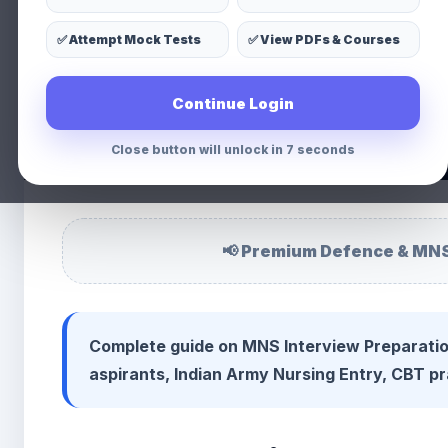
MNS Intervie
✅ Attempt Mock Tests
✅ View PDFs & Courses
👩 Priyanka Chauhan
📅 02 Apr 2026
⏱ 3 min read
👁 14
Continue Login
WhatsApp
Facebook
X
LinkedIn
Share
Close button will unlock in 5 seconds
📢 Premium Defence & MNS
Complete guide on MNS Interview Preparatio
aspirants, Indian Army Nursing Entry, CBT pr