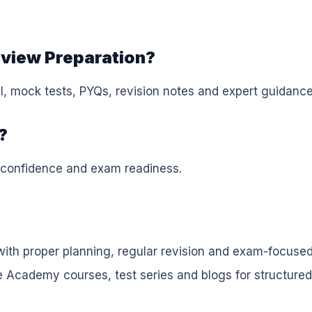
rview Preparation?
, mock tests, PYQs, revision notes and expert guidance
?
 confidence and exam readiness.
ith proper planning, regular revision and exam-focuse
e Academy courses, test series and blogs for structured