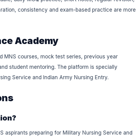
ration, consistency and exam-based practice are more
fence Academy
d MNS courses, mock test series, previous year
and student mentoring. The platform is specially
ursing Service and Indian Army Nursing Entry.
ons
tion?
S aspirants preparing for Military Nursing Service and