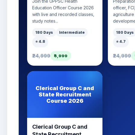
Join the UPPSC Health
Preparation
Education Officer Course 2026
officer, FC
with live and recorded classes,
agriculture
study notes...
developmen
180 Days
Intermediate
180 Days
⭐ 4.8
⭐ 4.7
₹24,999
₹24,999
₹6,999
Clerical Group C and
State Recruitment
Course 2026
Clerical Group C and
State Recruitment