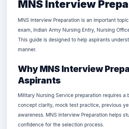
MNS Interview Prepa
MNS Interview Preparation is an important topic 
exam, Indian Army Nursing Entry, Nursing Office
This guide is designed to help aspirants underst
manner.
Why MNS Interview Prepar
Aspirants
Military Nursing Service preparation requires 
concept clarity, mock test practice, previous y
awareness. MNS Interview Preparation helps stu
confidence for the selection process.