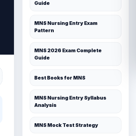
MNS 2026 Exam Complete
Guide
Best Books for MNS
MNS Nursing Entry Syllabus
Analysis
MNS Mock Test Strategy
MNS Cutoff After Re-neet exam
2026 Important Chemistry
Topics