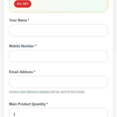
0% OFF
Your Name *
Mobile Number *
Email Address *
Invoice and delivery updates will be sent to this email.
Main Product Quantity *