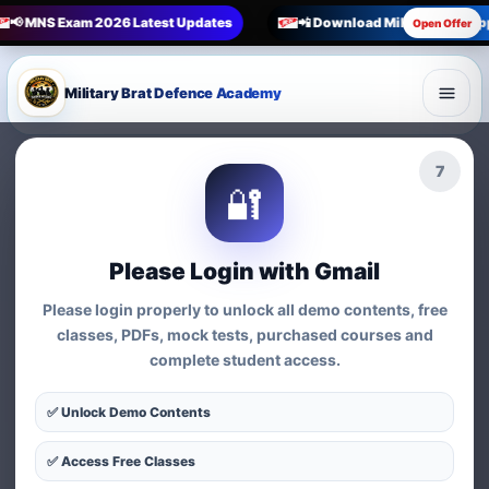
📢 MNS Exam 2026 Latest Updates
📲 Download Military Brat Ap
Open Offer
Military Brat Defence Academy
6
🔐
Please Login with Gmail
Please login properly to unlock all demo contents, free
classes, PDFs, mock tests, purchased courses and
complete student access.
✅ Unlock Demo Contents
✅ Access Free Classes