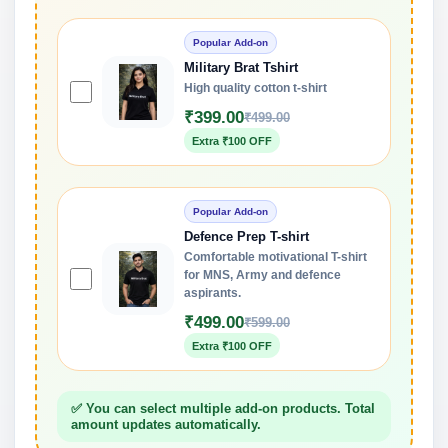
Popular Add-on
Military Brat Tshirt
High quality cotton t-shirt
₹399.00
₹499.00
Extra ₹100 OFF
Popular Add-on
Defence Prep T-shirt
Comfortable motivational T-shirt
for MNS, Army and defence
aspirants.
₹499.00
₹599.00
Extra ₹100 OFF
✅ You can select multiple add-on products. Total
amount updates automatically.