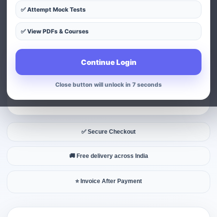
✅ Attempt Mock Tests
✅ View PDFs & Courses
Continue Login
Close button will unlock in 6 seconds
✅ Secure Checkout
🚚 Free delivery across India
⭐ Invoice After Payment