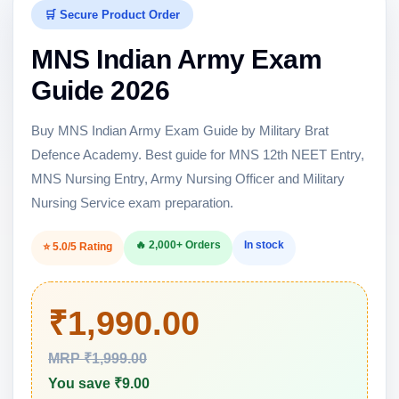
🛒 Secure Product Order
MNS Indian Army Exam
Guide 2026
Buy MNS Indian Army Exam Guide by Military Brat
Defence Academy. Best guide for MNS 12th NEET Entry,
MNS Nursing Entry, Army Nursing Officer and Military
Nursing Service exam preparation.
🔥 2,000+ Orders
In stock
⭐ 5.0/5 Rating
₹1,990.00
MRP ₹1,999.00
You save ₹9.00