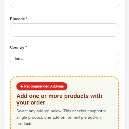
Pincode *
Country *
🔥 Recommended Add-ons
Add one or more products with
your order
Select any add-on below. This checkout supports
single product, one add-on, or multiple add-on
products.