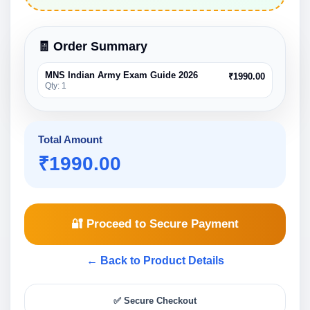
🧾 Order Summary
MNS Indian Army Exam Guide 2026
₹1990.00
Qty: 1
Total Amount
₹
1990.00
🔐 Proceed to Secure Payment
← Back to Product Details
✅ Secure Checkout