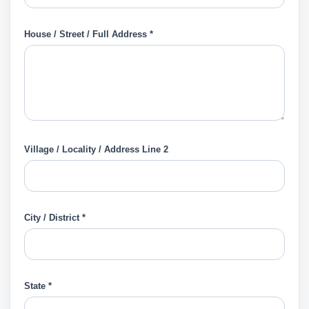
House / Street / Full Address *
Village / Locality / Address Line 2
City / District *
State *