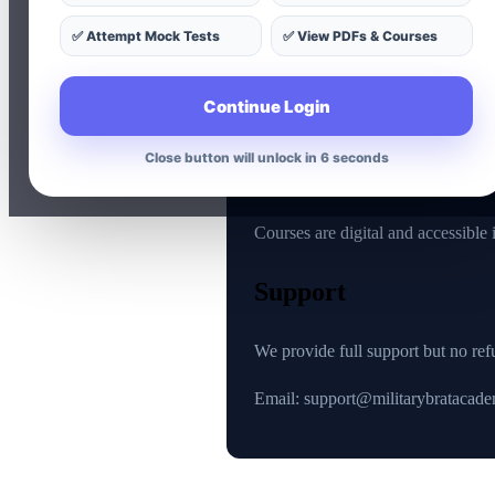
No refunds after purchase
✅ Attempt Mock Tests
✅ View PDFs & Courses
No refund for unused cours
No refund for accidental pu
Continue Login
No refund for technical issu
Close button will unlock in 5 seconds
Reason
Courses are digital and accessible
Support
We provide full support but no ref
Email: support@militarybratacad