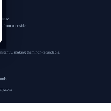
es
rchase
es from user side
 instantly, making them non-refundable.
unds.
emy.com