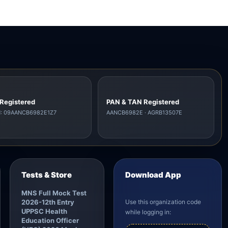
Registered
PAN & TAN Registered
N: 09AANCB6982E1Z7
AANCB6982E · AGRB13507E
Tests & Store
Download App
MNS Full Mock Test
2026-12th Entry
Use this organization code
UPPSC Health
while logging in:
Education Officer