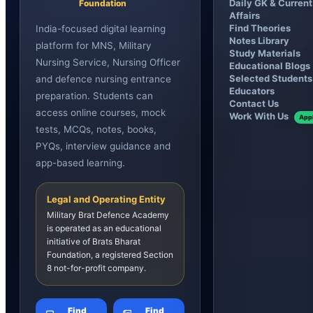
Daily GK & Current
Foundation
Affairs
Find Theories
India-focused digital learning
Notes Library
platform for MNS, Military
Study Materials
Nursing Service, Nursing Officer
Educational Blogs
Selected Students
and defence nursing entrance
Educators
preparation. Students can
Contact Us
access online courses, mock
Work With Us
App
tests, MCQs, notes, books,
PYQs, interview guidance and
app-based learning.
Legal and Operating Entity
Military Brat Defence Academy
is operated as an educational
initiative of Brats Bharat
Foundation, a registered Section
8 not-for-profit company.
Find
Find