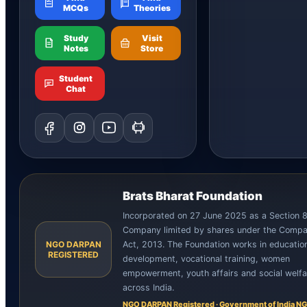
MCQs
Theories
Study
Visit
Notes
Store
Student
Chat
Brats Bharat Foundation
Incorporated on 27 June 2025 as a Section 
Company limited by shares under the Compa
NGO DARPAN
Act, 2013. The Foundation works in education,
REGISTERED
development, vocational training, women
empowerment, youth affairs and social welfa
across India.
NGO DARPAN Registered · Government of India NG