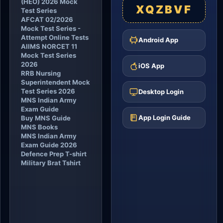
(HEO) 2026 Mock
XQZBVF
Test Series
AFCAT 02/2026
Mock Test Series -
Attempt Online Tests
Android App
AIIMS NORCET 11
Mock Test Series
2026
iOS App
RRB Nursing
Superintendent Mock
Test Series 2026
Desktop Login
MNS Indian Army
Exam Guide
App Login Guide
Buy MNS Guide
MNS Books
MNS Indian Army
Exam Guide 2026
Defence Prep T-shirt
Military Brat Tshirt