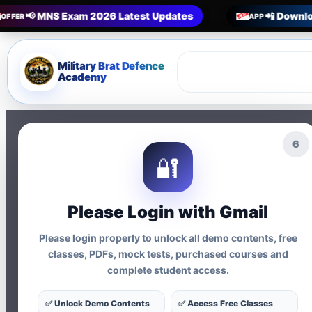
📢 MNS Exam 2026 Latest Updates
📲 Downlo
OFFER
APP
Military Brat Defence
Academy
5
🔐
Refund Policy
Please Login with Gmail
Please login properly to unlock all demo contents, free
NO REFUND POLICY:
All p
classes, PDFs, mock tests, purchased courses and
complete student access.
No Refund Applicabl
✅ Unlock Demo Contents
✅ Access Free Classes