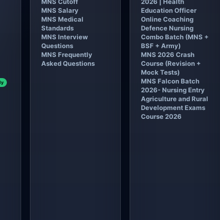
MNS Cutoff
2026 | Health
MNS Salary
Education Officer
MNS Medical
Online Coaching
Standards
Defence Nursing
MNS Interview
Combo Batch (MNS +
Questions
BSF + Army)
MNS Frequently
MNS 2026 Crash
Asked Questions
Course (Revision +
Mock Tests)
MNS Falcon Batch
ly
2026- Nursing Entry
Agriculture and Rural
Development Exams
Course 2026