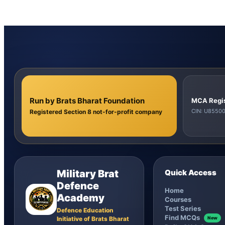
Run by Brats Bharat Foundation
MCA Regi
CIN: U855
Registered Section 8 not-for-profit company
Military Brat
Quick Access
Defence
Home
Academy
Courses
Test Series
Defence Education
Find MCQs
Initiative of Brats Bharat
New