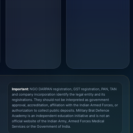
Important:
NGO DARPAN registration, GST registration, PAN, TAN
and company incorporation identify the legal entity and its
registrations. They should not be interpreted as government
approval, accreditation, affiliation with the Indian Armed Forces, or
authorization to collect public deposits. Military Brat Defence
Academy is an independent education initiative and is not an
official website of the Indian Army, Armed Forces Medical
Services or the Government of India.