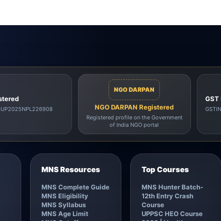
NGO DARPAN
stered
GST 
NGO DARPAN Registered
00UP2025NPL226908
GSTI
Registered profile on the Government
of India NGO portal
MNS Resources
Top Courses
MNS Complete Guide
MNS Hunter Batch-
MNS Eligibility
12th Entry Crash
MNS Syllabus
Course
MNS Age Limit
UPPSC HEO Course