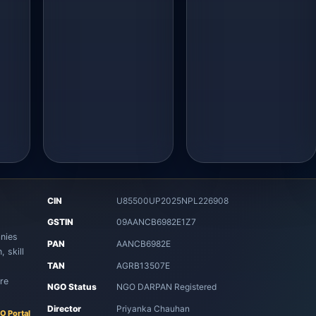
CIN
U85500UP2025NPL226908
8
GSTIN
09AANCB6982E1Z7
nies
PAN
AANCB6982E
 skill
TAN
AGRB13507E
re
NGO Status
NGO DARPAN Registered
Director
Priyanka Chauhan
O Portal