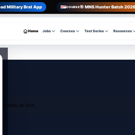
ad Military Brat App
🎯 MNS Hunter Batch 2026 
COURSE
Home
Jobs
Courses
Test Series
Resources
urchases are final.
e