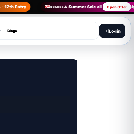
- 12th Entry
🔥 Summer Sale all Courses in on
Open Offer
COURSE
Login
Blogs