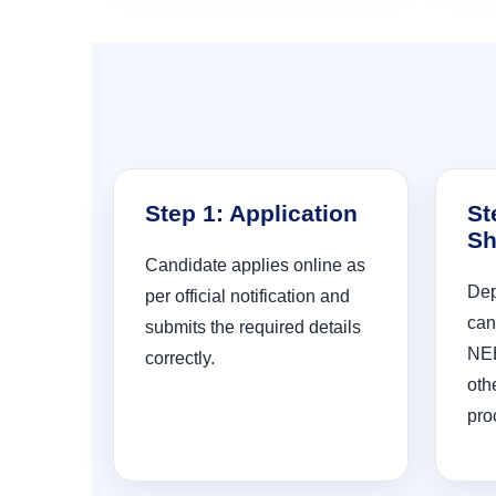
Step 1: Application
St
Sh
Candidate applies online as
Dep
per official notification and
can
submits the required details
NEE
correctly.
oth
pro