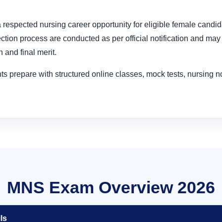
s a respected nursing career opportunity for eligible female candi
ion process are conducted as per official notification and may 
n and final merit.
s prepare with structured online classes, mock tests, nursing 
MNS Exam Overview 2026
ls