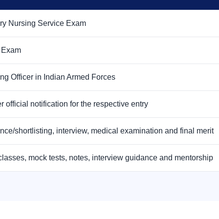
ary Nursing Service Exam
 Exam
ng Officer in Indian Armed Forces
r official notification for the respective entry
nce/shortlisting, interview, medical examination and final merit
classes, mock tests, notes, interview guidance and mentorship