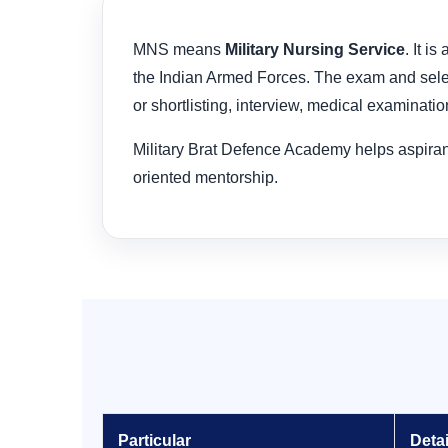
MNS means
Military Nursing Service
. It i
the Indian Armed Forces. The exam and select
or shortlisting, interview, medical examinatio
Military Brat Defence Academy helps aspirant
oriented mentorship.
Particular
Detai