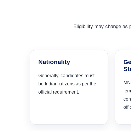
Eligibility may change as pe
Nationality
Ge
St
Generally, candidates must
MNS
be Indian citizens as per the
fem
official requirement.
con
offi