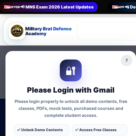
📢 MNS Exam 2026 Latest Updates
📲 Do
OFFER
APP
Military Brat Defence
Academy
6
🔐
Please Login with Gmail
Please login properly to unlock all demo contents, free
classes, PDFs, mock tests, purchased courses and
complete student access.
MNS Exam Co
✅ Unlock Demo Contents
✅ Access Free Classes