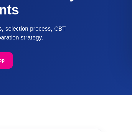
nts
us, selection process, CBT
aration strategy.
pp