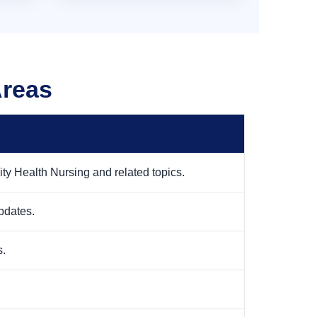
Areas
y Health Nursing and related topics.
pdates.
s.