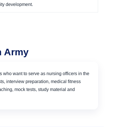
ity development.
an Army
s who want to serve as nursing officers in the
s, interview preparation, medical fitness
hing, mock tests, study material and