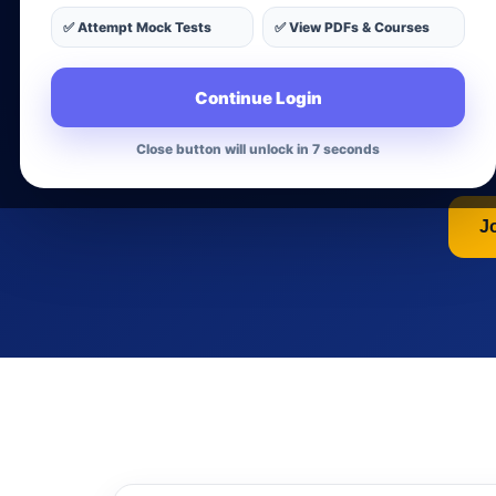
Nu
✅ Attempt Mock Tests
✅ View PDFs & Courses
Continue Login
Get a complete guide for 
preparation, int
Close button will unlock in 6 seconds
J