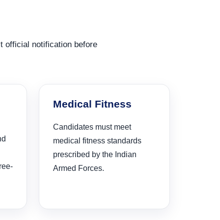
 official notification before
Medical Fitness
Candidates must meet
nd
medical fitness standards
prescribed by the Indian
ree-
Armed Forces.