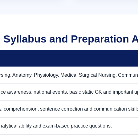
Syllabus and Preparation 
sing, Anatomy, Physiology, Medical Surgical Nursing, Communit
ence awareness, national events, basic static GK and important u
, comprehension, sentence correction and communication skill
nalytical ability and exam-based practice questions.