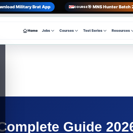
wnload Military Brat App
🎯 MNS Hunter Batch 
COURSE
Home
Jobs
Courses
Test Series
Resources
mplete Guide 2026 