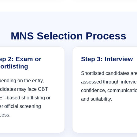
MNS Selection Process
ep 2: Exam or
Step 3: Interview
ortlisting
Shortlisted candidates ar
ending on the entry,
assessed through intervie
didates may face CBT,
confidence, communicati
T-based shortlisting or
and suitability.
er official screening
cess.