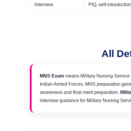
Interview
PIQ, self-introduct
All De
MNS Exam
means Military Nursing Service E
Indian Armed Forces. MNS preparation general
awareness and final merit preparation.
Mili
interview guidance for Military Nursing Servi