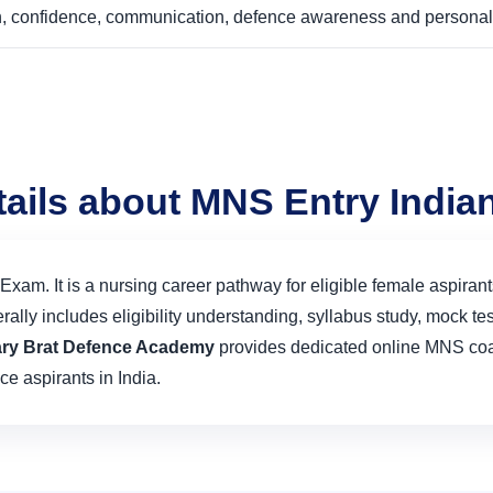
ion, confidence, communication, defence awareness and personal
tails about MNS Entry Indi
xam. It is a nursing career pathway for eligible female aspirant
ly includes eligibility understanding, syllabus study, mock test
tary Brat Defence Academy
provides dedicated online MNS coac
ce aspirants in India.