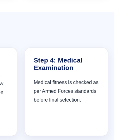
Step 4: Medical
Examination
e
Medical fitness is checked as
w,
per Armed Forces standards
on
before final selection.