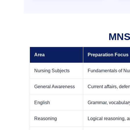
MNS 
Area
Preparation Focus
Nursing Subjects
Fundamentals of Nur
General Awareness
Current affairs, def
English
Grammar, vocabulary
Reasoning
Logical reasoning, a