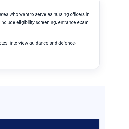
dates who want to serve as nursing officers in
include eligibility screening, entrance exam
notes, interview guidance and defence-