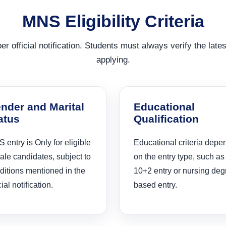
MNS Eligibility Criteria
r official notification. Students must always verify the latest
applying.
nder and Marital
Educational
atus
Qualification
 entry is Only for eligible
Educational criteria depe
ale candidates, subject to
on the entry type, such as
ditions mentioned in the
10+2 entry or nursing deg
cial notification.
based entry.