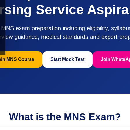
rsing Service Aspira
MNS exam preparation including eligibility, syllab
erview guidance, medical standards and expert prep
oin MNS Course
Start Mock Test
Join WhatsA
What is the MNS Exam?