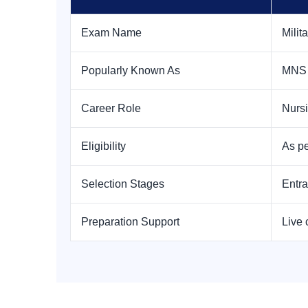
Exam Name
Milit
Popularly Known As
MNS
Career Role
Nursi
Eligibility
As pe
Selection Stages
Entra
Preparation Support
Live 