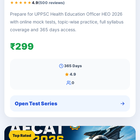
★★★★★
4.9
(500 reviews)
Prepare for UPPSC Health Education Officer HEO 2026
with online mock tests, topic-wise practice, full syllabus
coverage and 365 days access.
₹299
365 Days
4.9
0
Open Test Series
Top Rated