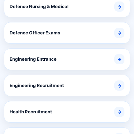
Defence Nursing & Medical
→
Defence Officer Exams
→
Engineering Entrance
→
Engineering Recruitment
→
Health Recruitment
→