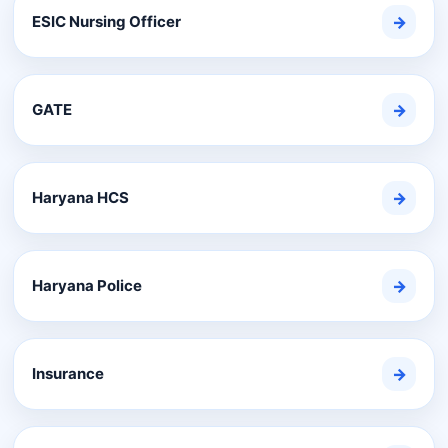
ESIC Nursing Officer
→
GATE
→
Haryana HCS
→
Haryana Police
→
Insurance
→