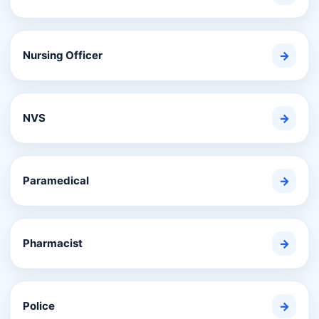
Nursing Officer
→
NVS
→
Paramedical
→
Pharmacist
→
Police
→