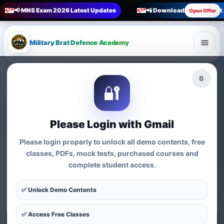
📢 MNS Exam 2026 Latest Updates
📲 Download Military Bra
Open Offer
Military Brat Defence Academy
🏆 Online Exam Preparation Platform
4
🔐
Prepare for
India’s
Competitive Exams
with
Please Login with Gmail
Courses, Mock Tests &
Please login properly to unlock all demo contents, free
Practice Series
classes, PDFs, mock tests, purchased courses and
complete student access.
Find exam-wise test series, online courses, syllabus-based
practice, MCQs and preparation resources for defence,
✅ Unlock Demo Contents
nursing, teaching, MBA and government exams.
✅ Access Free Classes
Start Test Series