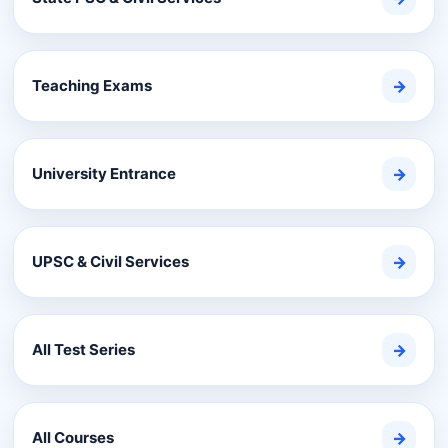
Teaching Exams
→
University Entrance
→
UPSC & Civil Services
→
All Test Series
→
All Courses
→