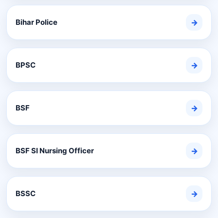
Bihar Police
→
BPSC
→
BSF
→
BSF SI Nursing Officer
→
BSSC
→