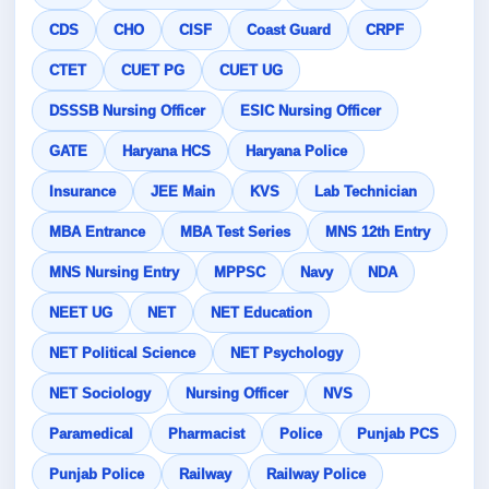
CDS
CHO
CISF
Coast Guard
CRPF
CTET
CUET PG
CUET UG
DSSSB Nursing Officer
ESIC Nursing Officer
GATE
Haryana HCS
Haryana Police
Insurance
JEE Main
KVS
Lab Technician
MBA Entrance
MBA Test Series
MNS 12th Entry
MNS Nursing Entry
MPPSC
Navy
NDA
NEET UG
NET
NET Education
NET Political Science
NET Psychology
NET Sociology
Nursing Officer
NVS
Paramedical
Pharmacist
Police
Punjab PCS
Punjab Police
Railway
Railway Police