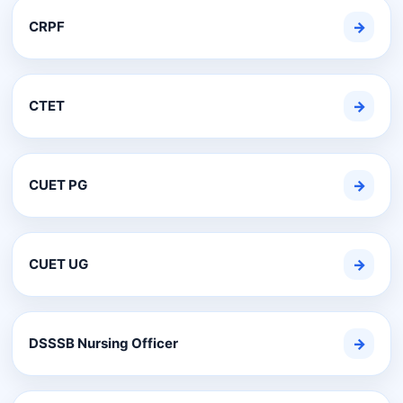
CRPF
→
CTET
→
CUET PG
→
CUET UG
→
DSSSB Nursing Officer
→