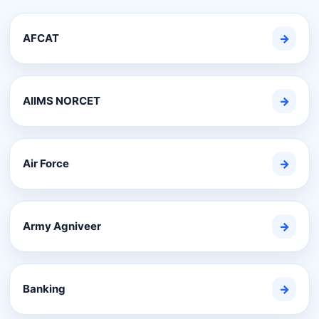
AFCAT
→
AIIMS NORCET
→
Air Force
→
Army Agniveer
→
Banking
→