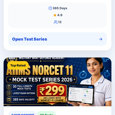
365 Days
4.9
12
Open Test Series
Top Rated