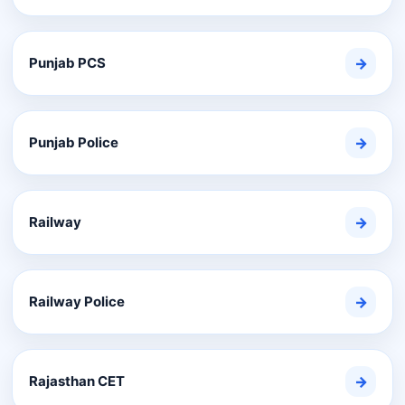
Punjab PCS
→
Punjab Police
→
Railway
→
Railway Police
→
Rajasthan CET
→