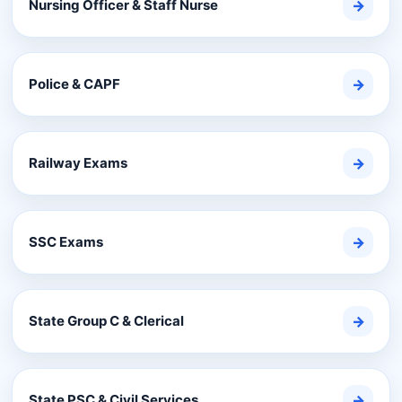
Nursing Officer & Staff Nurse
→
Police & CAPF
→
Railway Exams
→
SSC Exams
→
State Group C & Clerical
→
State PSC & Civil Services
→