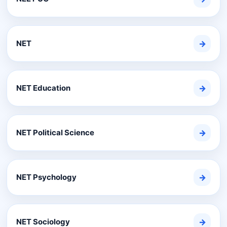
NET
→
NET Education
→
NET Political Science
→
NET Psychology
→
NET Sociology
→