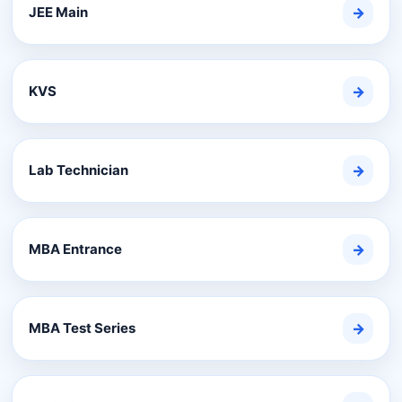
JEE Main
→
KVS
→
Lab Technician
→
MBA Entrance
→
MBA Test Series
→