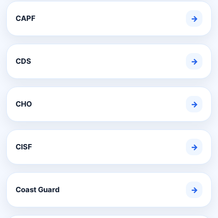
CAPF
→
CDS
→
CHO
→
CISF
→
Coast Guard
→