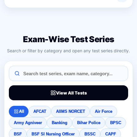
Exam-Wise Test Series
Search or filter by category and open any test series directly.
View All Tests
All
AFCAT
AIIMS NORCET
Air Force
Army Agniveer
Banking
Bihar Police
BPSC
BSF
BSF SI Nursing Officer
BSSC
CAPF