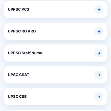
UPPSC PCS
→
UPPSC RO ARO
→
UPPSC Staff Nurse
→
UPSC CSAT
→
UPSC CSE
→