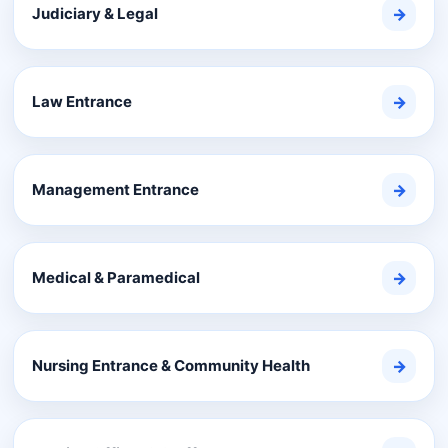
Judiciary & Legal
→
Law Entrance
→
Management Entrance
→
Medical & Paramedical
→
Nursing Entrance & Community Health
→