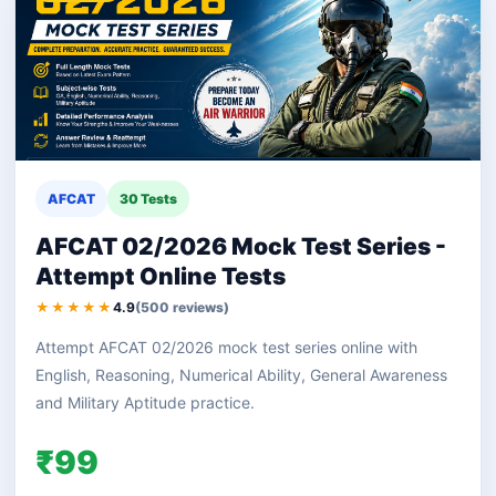
AFCAT
30 Tests
AFCAT 02/2026 Mock Test Series -
Attempt Online Tests
★★★★★
4.9
(500 reviews)
Attempt AFCAT 02/2026 mock test series online with
English, Reasoning, Numerical Ability, General Awareness
and Military Aptitude practice.
₹99