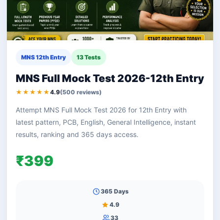
MNS 12th Entry
13 Tests
MNS Full Mock Test 2026-12th Entry
★★★★★
4.9
(500 reviews)
Attempt MNS Full Mock Test 2026 for 12th Entry with
latest pattern, PCB, English, General Intelligence, instant
results, ranking and 365 days access.
₹399
365 Days
4.9
33