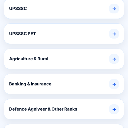
UPSSSC
→
UPSSSC PET
→
Agriculture & Rural
→
Banking & Insurance
→
Defence Agniveer & Other Ranks
→