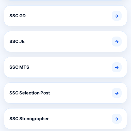
SSC GD
→
SSC JE
→
SSC MTS
→
SSC Selection Post
→
SSC Stenographer
→