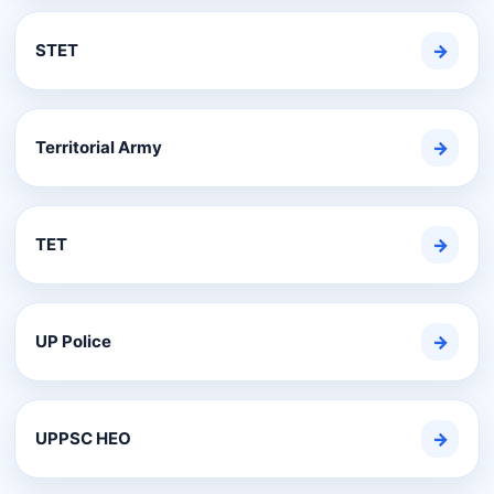
STET
→
Territorial Army
→
TET
→
UP Police
→
UPPSC HEO
→