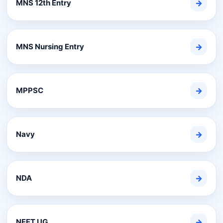
MNS 12th Entry
→
MNS Nursing Entry
→
MPPSC
→
Navy
→
NDA
→
NEET UG
→