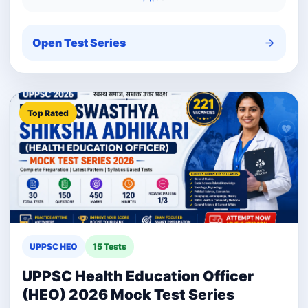
Open Test Series
Top Rated
UPPSC HEO
15 Tests
UPPSC Health Education Officer
(HEO) 2026 Mock Test Series