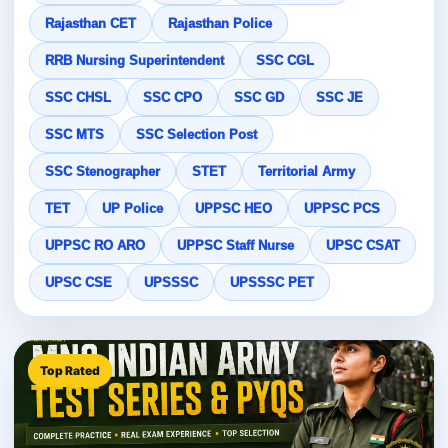
Rajasthan CET
Rajasthan Police
RRB Nursing Superintendent
SSC CGL
SSC CHSL
SSC CPO
SSC GD
SSC JE
SSC MTS
SSC Selection Post
SSC Stenographer
STET
Territorial Army
TET
UP Police
UPPSC HEO
UPPSC PCS
UPPSC RO ARO
UPPSC Staff Nurse
UPSC CSAT
UPSC CSE
UPSSSC
UPSSSC PET
Top Rated