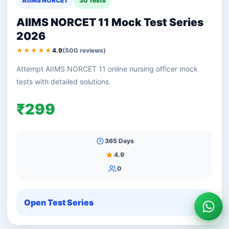
AIIMS NORCET
30 Tests
AIIMS NORCET 11 Mock Test Series
2026
★★★★★
4.9
(500 reviews)
Attempt AIIMS NORCET 11 online nursing officer mock
tests with detailed solutions.
₹299
365 Days
4.9
0
Open Test Series
Wha