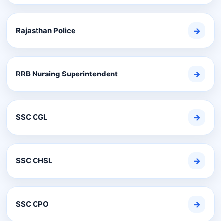
Rajasthan Police
→
RRB Nursing Superintendent
→
SSC CGL
→
SSC CHSL
→
SSC CPO
→