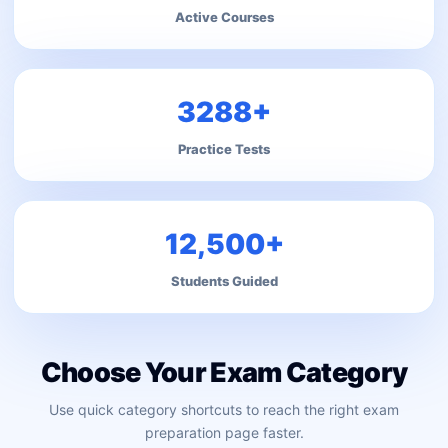
Active Courses
3288+
Practice Tests
12,500+
Students Guided
Choose Your Exam Category
Use quick category shortcuts to reach the right exam
preparation page faster.