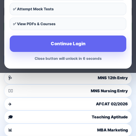
✅ Attempt Mock Tests
Explore Courses
✅ View PDFs & Courses
Exam Patterns
Continue Login
Guest user
Login to access dashboard
Close button will unlock in 4 seconds
Login / Signup
🩺
MNS 12th Entry
👩‍⚕️
MNS Nursing Entry
✈️
AFCAT 02/2026
🎓
Teaching Aptitude
📊
MBA Marketing