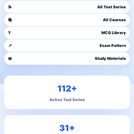
📝
All Test Series
📚
All Courses
❓
MCQ Library
📌
Exam Pattern
📖
Study Materials
112+
Active Test Series
31+