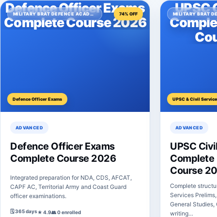
Defence Officer Exams
UPSC C
MILITARY BRAT DEFENCE ACADEMY
74% OFF
Complete Course 2026
Comple
Cou
Defence Officer Exams
UPSC & Civil Servic
ADVANCED
ADVANCED
Defence Officer Exams
UPSC Civil
Complete Course 2026
Complete 
Course 2
Integrated preparation for NDA, CDS, AFCAT,
Complete structu
CAPF AC, Territorial Army and Coast Guard
Services Prelims,
officer examinations.
General Studies, 
🗓 365 days
★ 4.9
👥 0 enrolled
writing…