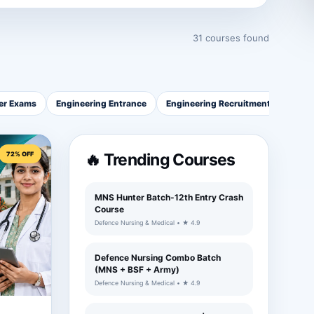
31 courses found
cer Exams
Engineering Entrance
Engineering Recruitment
Healt
72% OFF
🔥 Trending Courses
MNS Hunter Batch-12th Entry Crash
Course
Defence Nursing & Medical • ★ 4.9
Defence Nursing Combo Batch
(MNS + BSF + Army)
Defence Nursing & Medical • ★ 4.9