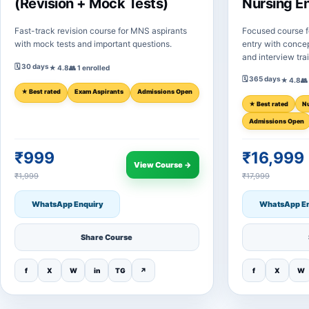
(Revision + Mock Tests)
Nursing E
Fast-track revision course for MNS aspirants
Focused course f
with mock tests and important questions.
entry with concep
and interview tra
🗓 30 days
★ 4.8
👥 1 enrolled
🗓 365 days
★ 4.8
👥
★ Best rated
Exam Aspirants
Admissions Open
★ Best rated
N
Admissions Open
₹999
₹16,999
View Course →
₹1,999
₹17,999
WhatsApp Enquiry
WhatsApp En
Share Course
f
X
W
in
TG
↗
f
X
W