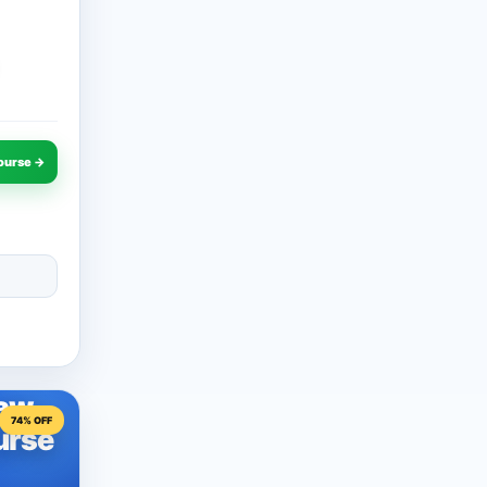
ourse →
Law
74% OFF
urse