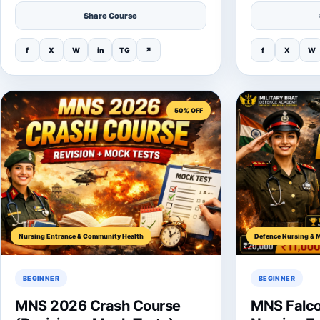
Share Course
f
X
W
in
TG
↗
f
X
W
50% OFF
Nursing Entrance & Community Health
Defence Nursing & M
BEGINNER
BEGINNER
MNS 2026 Crash Course
MNS Falco