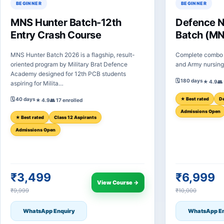
BEGINNER
BEGINNER
MNS Hunter Batch-12th
Defence 
Entry Crash Course
Batch (MN
MNS Hunter Batch 2026 is a flagship, result-
Complete combo 
oriented program by Military Brat Defence
and Army nursing 
Academy designed for 12th PCB students
🗓 180 days
★ 4.9
👥
aspiring for Milita…
🗓 40 days
★ Best rated
De
★ 4.9
👥 17 enrolled
Admissions Open
★ Best rated
Class 12 Aspirants
Admissions Open
₹3,499
₹6,999
View Course →
₹9,999
₹10,000
WhatsApp Enquiry
WhatsApp En