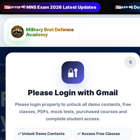
📢 MNS Exam 2026 Latest Updates
📲 Do
OFFER
APP
Military Brat Defence
Academy
2
Home
›
Courses
🔐
ADMISSIONS OPEN • UPDATED COURSES
Find the right 
Please Login with Gmail
Please login properly to unlock all demo contents, free
your target ex
classes, PDFs, mock tests, purchased courses and
complete student access.
✅ Unlock Demo Contents
✅ Access Free Classes
Explore active preparation programmes for MNS, Nursi