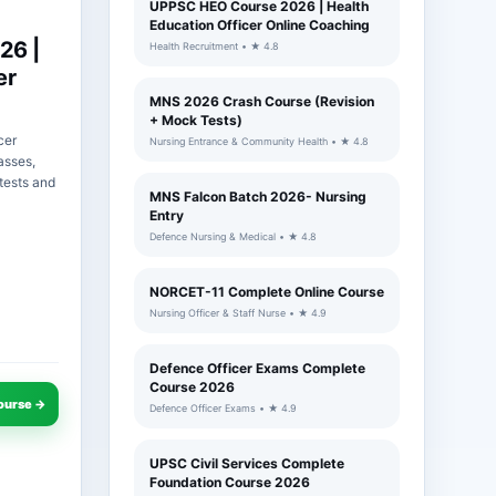
UPPSC HEO Course 2026 | Health
Education Officer Online Coaching
26 |
Health Recruitment • ★ 4.8
er
MNS 2026 Crash Course (Revision
+ Mock Tests)
cer
Nursing Entrance & Community Health • ★ 4.8
asses,
tests and
MNS Falcon Batch 2026- Nursing
Entry
Defence Nursing & Medical • ★ 4.8
NORCET-11 Complete Online Course
Nursing Officer & Staff Nurse • ★ 4.9
Defence Officer Exams Complete
Course 2026
ourse →
Defence Officer Exams • ★ 4.9
UPSC Civil Services Complete
Foundation Course 2026