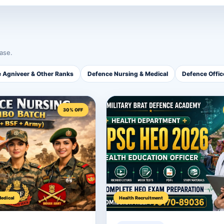
ase.
 Agniveer & Other Ranks
Defence Nursing & Medical
Defence Offi
30% OFF
edical
Health Recruitment