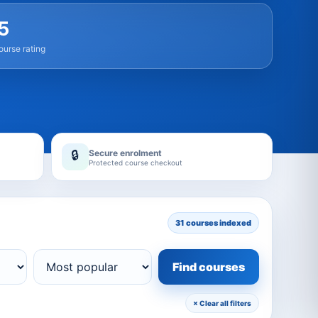
5
urse rating
Secure enrolment
🔒
Protected course checkout
31 courses indexed
Find courses
× Clear all filters