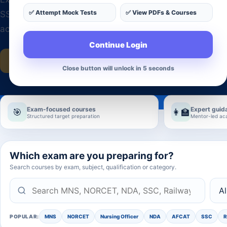
✅ Attempt Mock Tests
✅ View PDFs & Courses
SSC, Railway, UPSC, State PSC, Banking, Teaching and
across India.
Continue Login
Explore all courses
Get admission guidance
Close button will unlock in 2 seconds
Exam-focused courses
Expert guid
🎯
👩‍🏫
Structured target preparation
Mentor-led ac
Which exam are you preparing for?
Search courses by exam, subject, qualification or category.
POPULAR:
MNS
NORCET
Nursing Officer
NDA
AFCAT
SSC
R