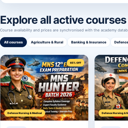
Explore all active courses
Course availability and prices are synchronised with the academy datab
All courses
Agriculture & Rural
Banking & Insurance
Defence
65% OFF
Defence Nursing & Medical
Defence Nursing & M