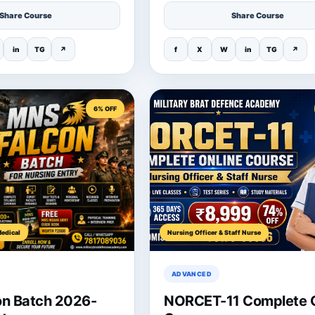
Share Course
Share Course
in
TG
↗
f
X
W
in
TG
↗
6% OFF
edical
Nursing Officer & Staff Nurse
ADVANCED
n Batch 2026-
NORCET-11 Complete O