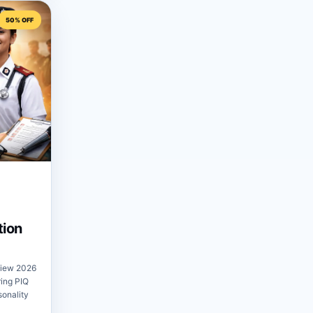
50% OFF
tion
view 2026
ring PIQ
sonality