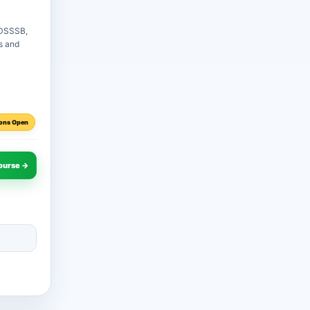
 DSSSB,
es and
ons Open
ourse →