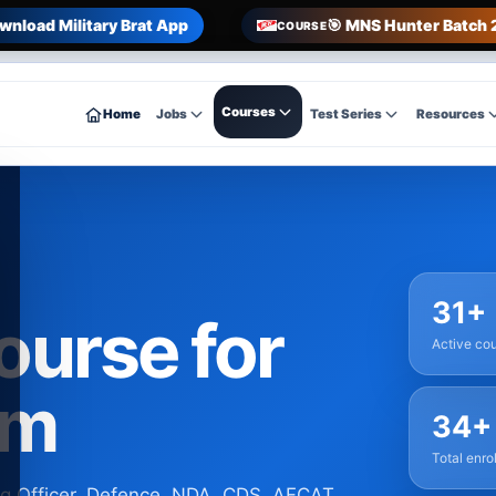
wnload Military Brat App
🎯 MNS Hunter Batch 
COURSE
Courses
Home
Jobs
Test Series
Resources
31+
course for
Active co
am
34+
Total enro
ng Officer, Defence, NDA, CDS, AFCAT,