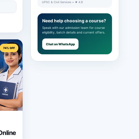
UPSC & Civil Services • ★ 4.9
Need help choosing a course?
Speak with our admission team for course
eligibility, batch details and current offers.
Chat on WhatsApp
74% OFF
nline