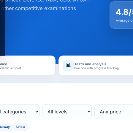
 other competitive examinations
4.8/
Average co
ance
Tests and analysis
📊
ademic support
Practice with progress tracking
ailway
UPSC