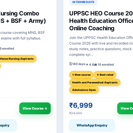
INTERMEDIATE
Nursing Combo
UPPSC HEO Course 20
S + BSF + Army)
Health Education Offic
Online Coaching
course covering MNS, BSF
Join the UPPSC Health Education Offi
exams with full syllabus.
Course 2026 with live and recorded cl
 5 enrolled
study notes, practice questions, mock 
complete syl…
fence Nursing Aspirants
🗓 180 days
★ 4.8
👥 10 enrolled
✨ New course
★ Best rated
Health and Paramedical Aspirants
Admissions Open
₹6,999
View Course →
View C
₹24,999
quiry
WhatsApp Enquiry