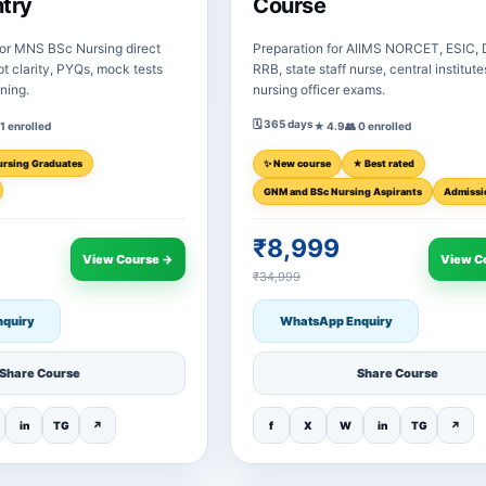
ntry
Course
or MNS BSc Nursing direct
Preparation for AIIMS NORCET, ESIC,
t clarity, PYQs, mock tests
RRB, state staff nurse, central institut
ining.
nursing officer exams.
🗓 365 days
 1 enrolled
★ 4.9
👥 0 enrolled
ursing Graduates
✨ New course
★ Best rated
GNM and BSc Nursing Aspirants
Admissi
₹8,999
View Course →
View C
₹34,999
quiry
WhatsApp Enquiry
Share Course
Share Course
in
TG
↗
f
X
W
in
TG
↗