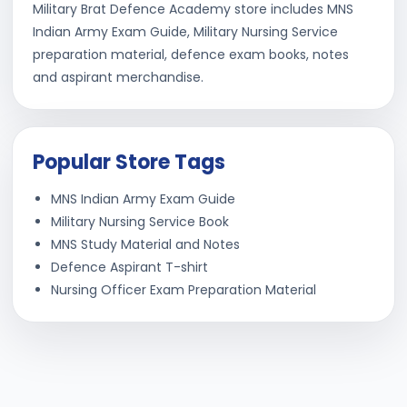
Military Brat Defence Academy store includes MNS
Indian Army Exam Guide, Military Nursing Service
preparation material, defence exam books, notes
and aspirant merchandise.
Popular Store Tags
MNS Indian Army Exam Guide
Military Nursing Service Book
MNS Study Material and Notes
Defence Aspirant T-shirt
Nursing Officer Exam Preparation Material