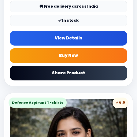
🚚 Free delivery across India
✅ In stock
View Details
Buy Now
Share Product
Defence Aspirant T-shirts
⭐ 5.0