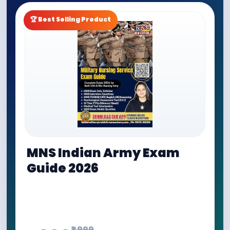
🏆 Best Selling Product
MNS Indian Army Exam
Guide 2026
Buy MNS Indian Army Exam Guide by Military Brat
Defence Academy. Best guide for MNS 12th NEET
Entry, MNS Nursing Entry, Army Nursing Of...
₹1,999