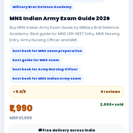
Military Brat Defence Academy
MNS Indian Army Exam Guide 2026
Buy MNS Indian Army Exam Guide by Military Brat Defence
Academy. Best guide for MNS 12th NEET Entry, MNS Nursing
Entry, Army Nursing Officer and Milit...
best book for MNS exam preparation
best guide for MNS exam
best book for Army Nursing Officer
best book for MNS Indian Army exam
⭐ 5.0/5
4 reviews
2,000+ sold
₹1,990
MRP ₹1,999
🚚 Free delivery across India