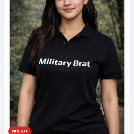
38% OFF