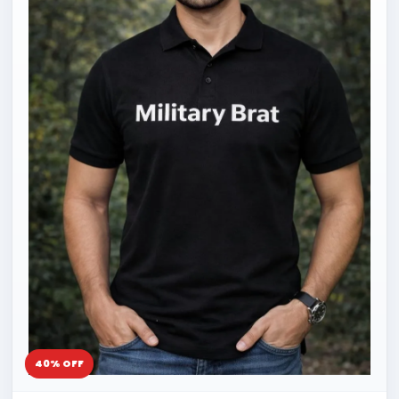
40% OFF