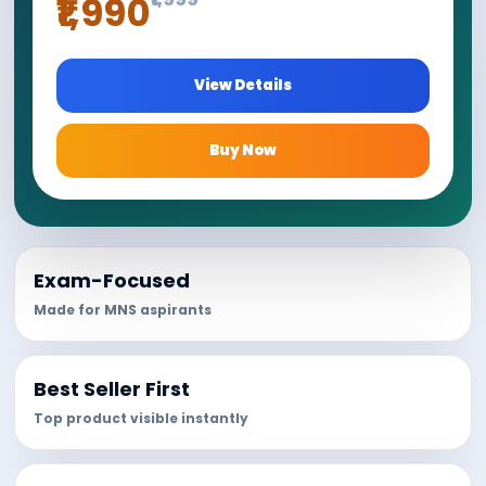
₹1,990
View Details
Buy Now
Exam-Focused
Made for MNS aspirants
Best Seller First
Top product visible instantly