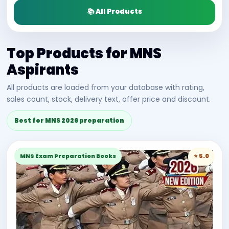
📚 All Products
Top Products for MNS
Aspirants
All products are loaded from your database with rating,
sales count, stock, delivery text, offer price and discount.
Best for MNS 2026 preparation
MNS Exam Preparation Books
⭐ 5.0