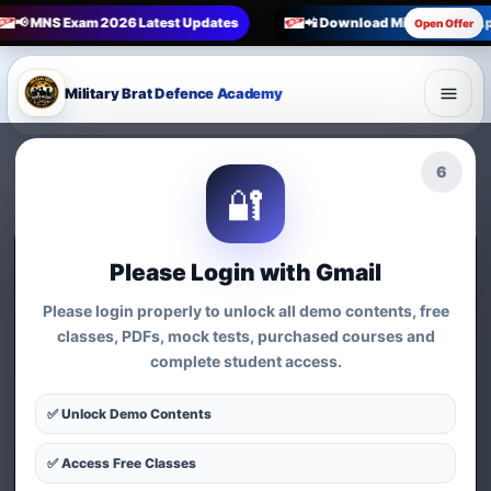
📢 MNS Exam 2026 Latest Updates
📲 Download Military Brat A
Open Offer
Military Brat Defence Academy
5
🔐
🔥 Official Store · Best MNS Study Material
Please Login with Gmail
MNS Books, Guides &
Please login properly to unlock all demo contents, free
classes, PDFs, mock tests, purchased courses and
Defence Products
complete student access.
Buy trusted MNS Indian Army Exam Guide, Military
✅ Unlock Demo Contents
Nursing Service preparation material, notes, kits and
defence merchandise with clear price, discount, rating
✅ Access Free Classes
and order tracking.