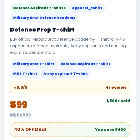
Defence Aspirant T-shirts
apparel_tshirt
Military Brat Defence Academy
Defence Prep T-shirt
Buy official Military Brat Defence Academy T-shirt for MNS
aspirants, defence aspirants, Army aspirants and nursing
exam students in India.
Military Brat T-shirt
defence aspirant T-shirt
MNS T-shirt
Army aspirant T-shirt
⭐ 5.0/5
4 reviews
1,500+ sold
₹599
MRP ₹999
40% OFF Deal
You save ₹400