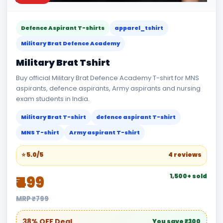
Defence Aspirant T-shirts
apparel_tshirt
Military Brat Defence Academy
Military Brat Tshirt
Buy official Military Brat Defence Academy T-shirt for MNS
aspirants, defence aspirants, Army aspirants and nursing
exam students in India.
Military Brat T-shirt
defence aspirant T-shirt
MNS T-shirt
Army aspirant T-shirt
⭐ 5.0/5
4 reviews
1,500+ sold
₹499
MRP ₹799
38% OFF Deal
You save ₹300