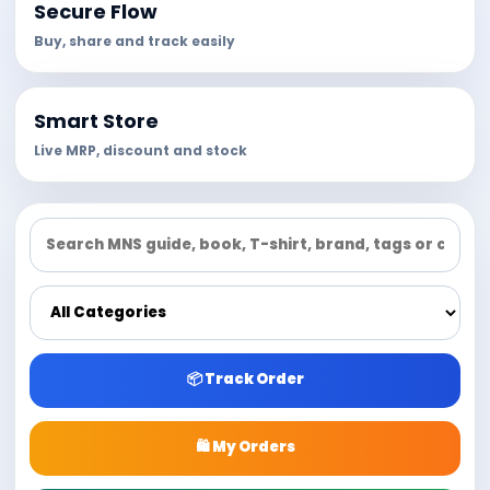
Secure Flow
Buy, share and track easily
Smart Store
Live MRP, discount and stock
📦 Track Order
🛍 My Orders