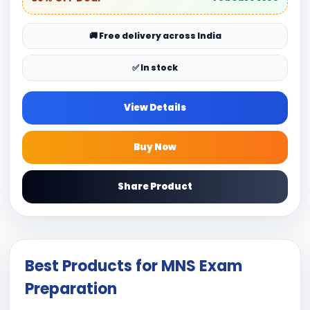
🚚 Free delivery across India
✅ In stock
View Details
Buy Now
Share Product
Best Products for MNS Exam
Preparation