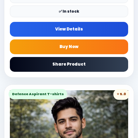
✅ In stock
View Details
Buy Now
Share Product
Defence Aspirant T-shirts
⭐ 5.0