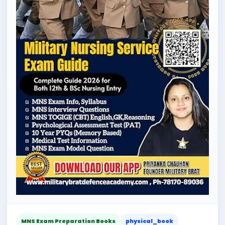
MNS Exam Preparation Books
physical_book