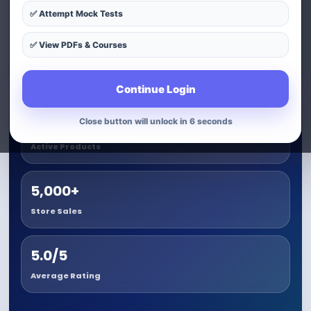
✅ Attempt Mock Tests
View Best Selling Product
✅ View PDFs & Courses
Track Your Order
Continue Login
Close button will unlock in 5 seconds
3+
Active Products
5,000+
Store Sales
5.0/5
Average Rating