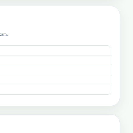
exam.