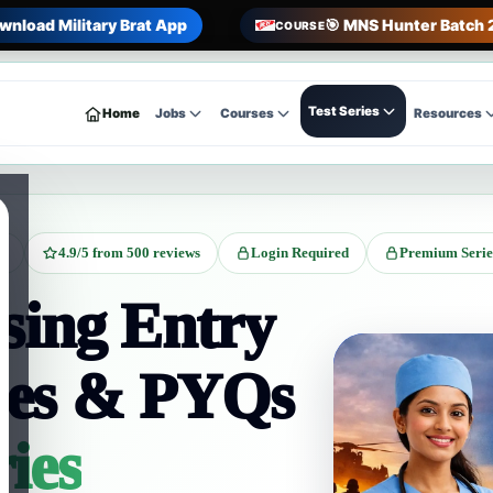
wnload Military Brat App
🎯 MNS Hunter Batch 
COURSE
Test Series
Home
Jobs
Courses
Resources
on
4.9/5 from 500 reviews
Login Required
Premium Serie
ing Entry
ies & PYQs
ries