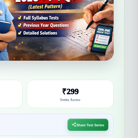
₹299
Series Access
Share Test Series