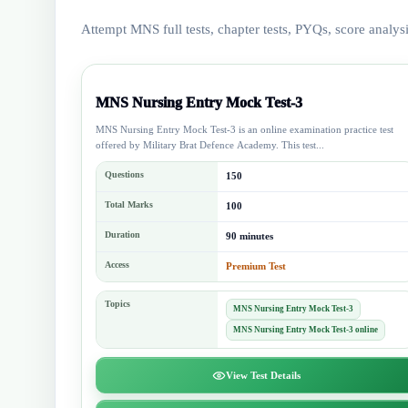
Attempt MNS full tests, chapter tests, PYQs, score analys
MNS Nursing Entry Mock Test-3
MNS Nursing Entry Mock Test-3 is an online examination practice test
offered by Military Brat Defence Academy. This test...
Questions
150
Total Marks
100
Duration
90 minutes
Access
Premium Test
Topics
MNS Nursing Entry Mock Test-3
MNS Nursing Entry Mock Test-3 online
View Test Details