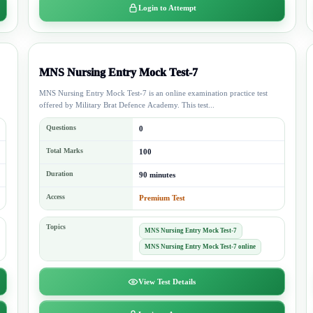
Login to Attempt
MNS Nursing Entry Mock Test-7
MNS Nursing Entry Mock Test-7 is an online examination practice test
offered by Military Brat Defence Academy. This test...
Questions
0
Total Marks
100
Duration
90 minutes
Access
Premium Test
Topics
MNS Nursing Entry Mock Test-7
MNS Nursing Entry Mock Test-7 online
View Test Details