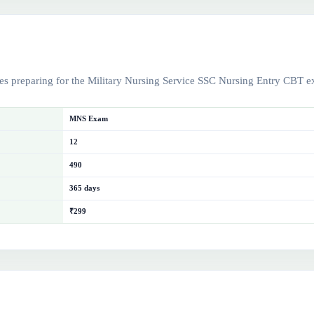
es preparing for the Military Nursing Service SSC Nursing Entry CBT 
MNS Exam
12
490
365 days
₹299