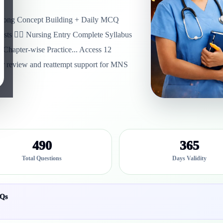
trong Concept Building + Daily MCQ
sts 👩‍⚕️ Nursing Entry Complete Syllabus
Chapter-wise Practice... Access 12
swer review and reattempt support for MNS
490
365
Total Questions
Days Validity
YQs