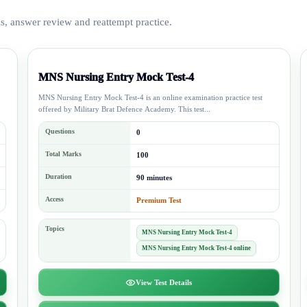
is, answer review and reattempt practice.
MNS Nursing Entry Mock Test-4
MNS Nursing Entry Mock Test-4 is an online examination practice test
offered by Military Brat Defence Academy. This test...
Questions
0
Total Marks
100
Duration
90 minutes
Access
Premium Test
Topics
MNS Nursing Entry Mock Test-4
MNS Nursing Entry Mock Test-4 online
View Test Details