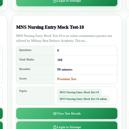
Login to Attempt
MNS Nursing Entry Mock Test-10
MNS Nursing Entry Mock Test-10 is an online examination practice test
offered by Military Brat Defence Academy. This tes...
Questions
0
Total Marks
100
Duration
90 minutes
Access
Premium Test
Topics
MNS Nursing Entry Mock Test-10
MNS Nursing Entry Mock Test-10 online
View Test Details
Login to Attempt