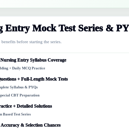
 Entry Mock Test Series & P
benefits before starting the series.
ursing Entry Syllabus Coverage
ilding + Daily MCQ Practice
uestions + Full-Length Mock Tests
omplete Syllabus & PYQs
Special CBT Preparation
actice + Detailed Solutions
n Based Test Series
 Accuracy & Selection Chances