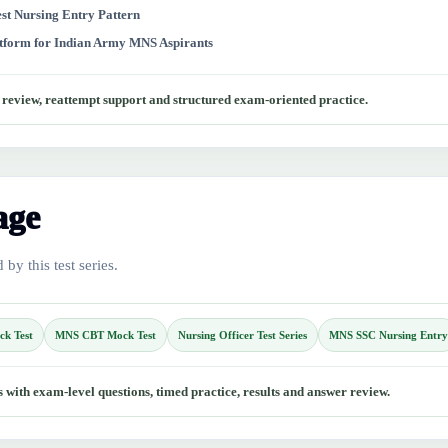
test Nursing Entry Pattern
atform for Indian Army MNS Aspirants
r review, reattempt support and structured exam-oriented practice.
age
by this test series.
ck Test
MNS CBT Mock Test
Nursing Officer Test Series
MNS SSC Nursing Entry
with exam-level questions, timed practice, results and answer review.