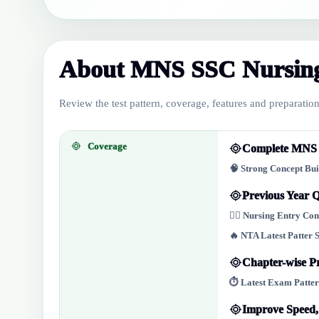
About MNS SSC Nursing
Review the test pattern, coverage, features and preparation 
Coverage
Complete MNS N
🧠 Strong Concept Bu
Previous Year Q
👩‍⚕️ Nursing Entry C
🔥 NTA Latest Patter 
Chapter-wise Pr
⏱️ Latest Exam Patter
Improve Speed,