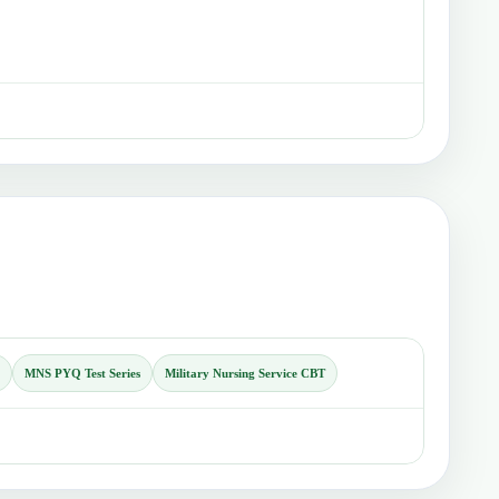
MNS PYQ Test Series
Military Nursing Service CBT