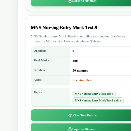
Login to Attempt
MNS Nursing Entry Mock Test-9
MNS Nursing Entry Mock Test-9 is an online examination practice test
offered by Military Brat Defence Academy. This test...
Questions
0
Total Marks
100
Duration
90 minutes
Access
Premium Test
Topics
MNS Nursing Entry Mock Test-9
MNS Nursing Entry Mock Test-9 online
View Test Details
Login to Attempt