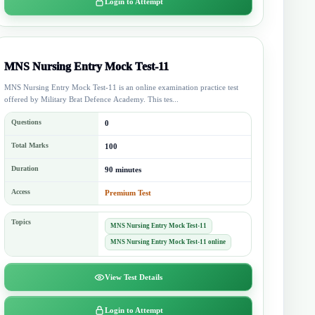
Login to Attempt
MNS Nursing Entry Mock Test-11
MNS Nursing Entry Mock Test-11 is an online examination practice test
offered by Military Brat Defence Academy. This tes...
Questions
0
Total Marks
100
Duration
90 minutes
Access
Premium Test
Topics
MNS Nursing Entry Mock Test-11
MNS Nursing Entry Mock Test-11 online
View Test Details
Login to Attempt