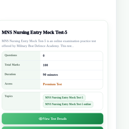
MNS Nursing Entry Mock Test-5
MNS Nursing Entry Mock Test-5 is an online examination practice test
offered by Military Brat Defence Academy. This test...
Questions
0
Total Marks
100
Duration
90 minutes
Access
Premium Test
Topics
MNS Nursing Entry Mock Test-5
MNS Nursing Entry Mock Test-5 online
View Test Details