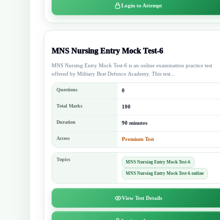
Login to Attempt
MNS Nursing Entry Mock Test-6
MNS Nursing Entry Mock Test-6 is an online examination practice test
offered by Military Brat Defence Academy. This test...
Questions
0
Total Marks
100
Duration
90 minutes
Access
Premium Test
Topics
MNS Nursing Entry Mock Test-6
MNS Nursing Entry Mock Test-6 online
View Test Details