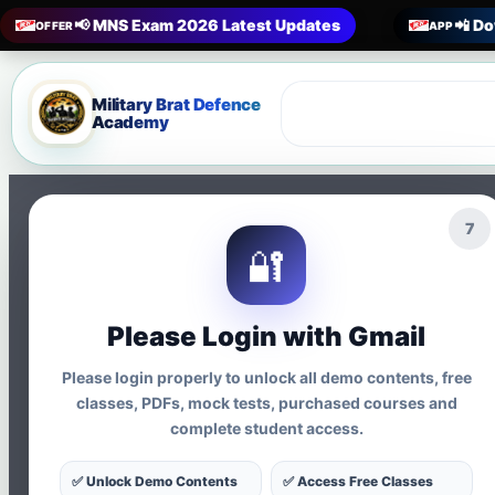
📢 MNS Exam 2026 Latest Updates
📲 Do
OFFER
APP
Military Brat Defence
Academy
5
🔐
MNS Coaching · Nursing Officer Exam · CBT Preparati
MNS SSC Nurs
Please Login with Gmail
Mock Test Ser
Please login properly to unlock all demo contents, free
classes, PDFs, mock tests, purchased courses and
complete student access.
Online Test Se
✅ Unlock Demo Contents
✅ Access Free Classes