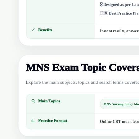
🎖️ Designed as per La
🇮🇳 Best Practice Pl
Benefits
Instant results, answe
MNS Exam Topic Cover
Explore the main subjects, topics and search terms covered 
Main Topics
MNS Nursing Entry Mo
Practice Format
Online CBT mock tests 