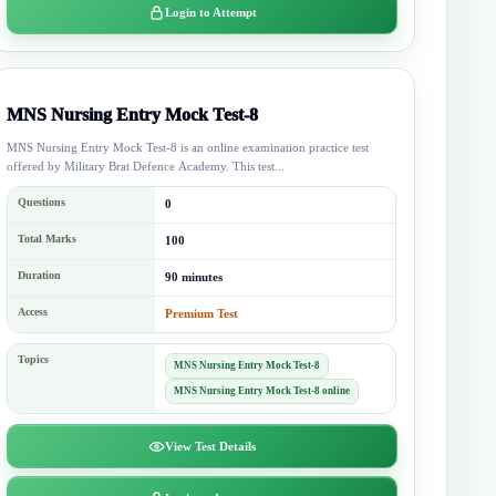
Login to Attempt
MNS Nursing Entry Mock Test-8
MNS Nursing Entry Mock Test-8 is an online examination practice test
offered by Military Brat Defence Academy. This test...
Questions
0
Total Marks
100
Duration
90 minutes
Access
Premium Test
Topics
MNS Nursing Entry Mock Test-8
MNS Nursing Entry Mock Test-8 online
View Test Details