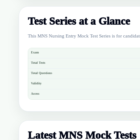
Test Series at a Glance
This MNS Nursing Entry Mock Test Series is for candidat
Exam
Total Tests
Total Questions
Validity
Access
Latest MNS Mock Tests