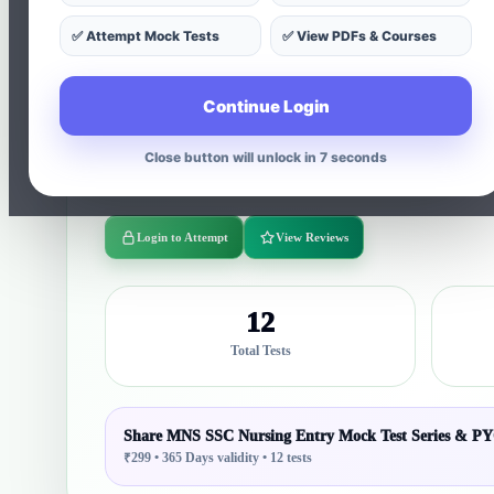
✅ Attempt Mock Tests
✅ View PDFs & Courses
Complete MNS Nursing Entry Syllabus Coverage 🧠 S
Practice Previous Year Questions + Full-Length Mock Te
Continue Login
& PYQs 🔥 NTA Latest Patter Special CBT Preparation 
structured tests with 490 questions, instant results, an
Close button will unlock in 5 seconds
aspirants.
Login to Attempt
View Reviews
12
Total Tests
Share MNS SSC Nursing Entry Mock Test Series & P
₹299 • 365 Days validity • 12 tests