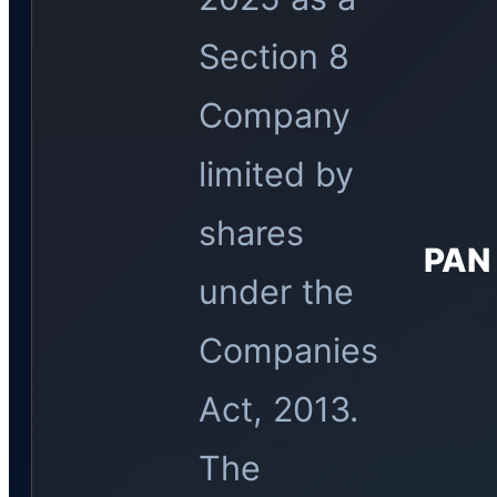
Section 8
Company
limited by
shares
PAN
under the
Companies
Act, 2013.
The