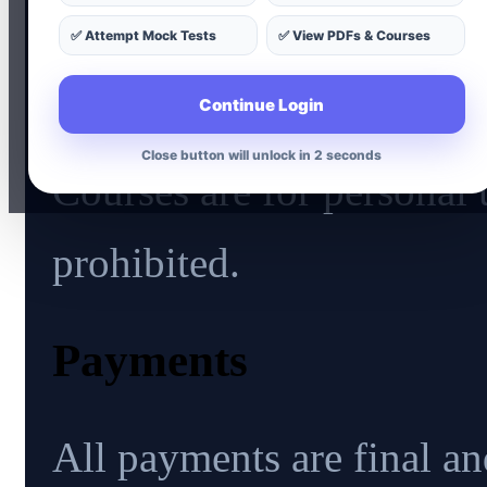
✅ Attempt Mock Tests
✅ View PDFs & Courses
Usage
Continue Login
Close button will unlock in 1 seconds
Courses are for personal 
prohibited.
Payments
All payments are final an