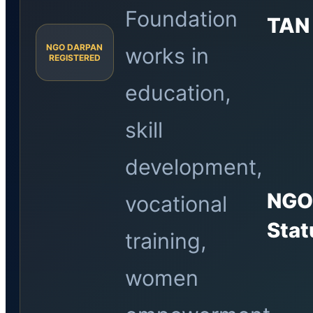
Foundation
TAN
NGO DARPAN
works in
REGISTERED
education,
skill
development,
NG
vocational
Stat
training,
women