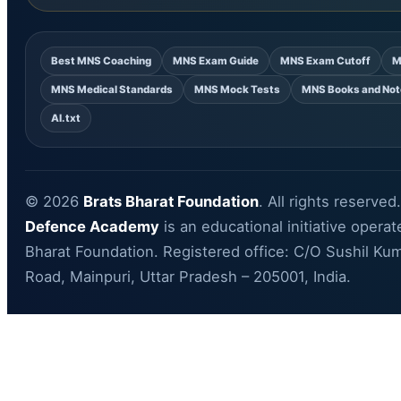
Best MNS Coaching
MNS Exam Guide
MNS Exam Cutoff
M
MNS Medical Standards
MNS Mock Tests
MNS Books and Not
AI.txt
© 2026
Brats Bharat Foundation
. All rights reserved
Defence Academy
is an educational initiative opera
Bharat Foundation. Registered office: C/O Sushil Kum
Road, Mainpuri, Uttar Pradesh – 205001, India.