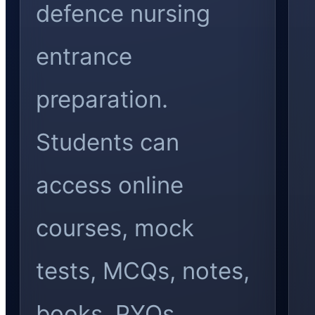
defence nursing
entrance
preparation.
Students can
access online
courses, mock
tests, MCQs, notes,
books, PYQs,