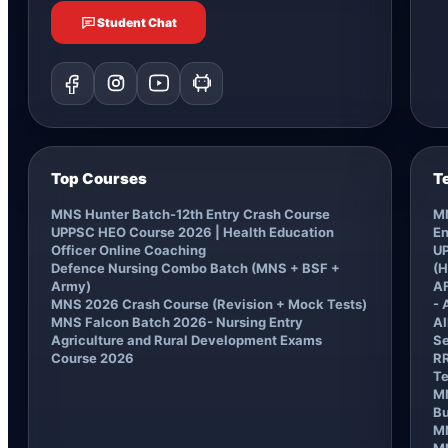
Student Chat
Top Courses
T
MNS Hunter Batch-12th Entry Crash Course
MN
UPPSC HEO Course 2026 | Health Education
En
Officer Online Coaching
UP
Defence Nursing Combo Batch (MNS + BSF +
(H
Army)
AF
MNS 2026 Crash Course (Revision + Mock Tests)
- 
MNS Falcon Batch 2026- Nursing Entry
AI
Agriculture and Rural Development Exams
Se
Course 2026
RR
Te
MN
B
M
MN