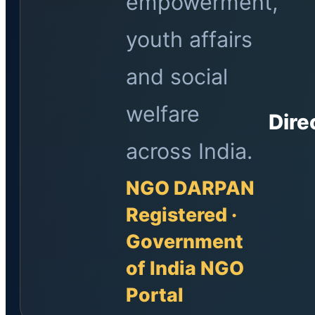
empowerment,
youth affairs
and social
welfare
Dire
across India.
NGO DARPAN
Registered ·
Government
of India NGO
Portal