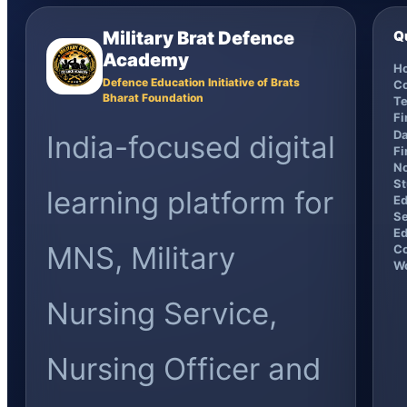
Military Brat Defence
Q
Academy
H
Defence Education Initiative of Brats
C
Bharat Foundation
Te
F
Da
India-focused digital
Fi
No
St
learning platform for
Ed
Se
Ed
MNS, Military
Co
Wo
Nursing Service,
Nursing Officer and