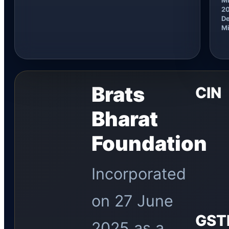
2
De
Mi
Brats
CIN
Bharat
Foundation
Incorporated
on 27 June
GST
2025 as a