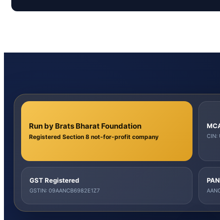
Run by Brats Bharat Foundation
MCA
CIN:
Registered Section 8 not-for-profit company
GST Registered
PAN
GSTIN: 09AANCB6982E1Z7
AANC