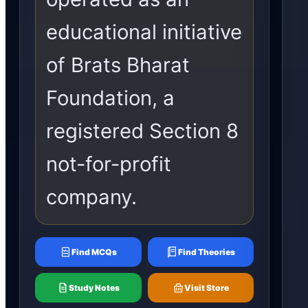
educational initiative
of Brats Bharat
Foundation, a
registered Section 8
not-for-profit
company.
Find MCQs
Find Theories
Study Notes
Visit Store