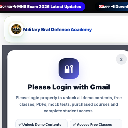
📢 MNS Exam 2026 Latest Updates
📲 Downl
OFFER
APP
Military Brat Defence Academy
1
🔐
Terms & Condition
Please Login with Gmail
Please login properly to unlock all demo contents, free
classes, PDFs, mock tests, purchased courses and
By using Military Brat A
complete student access.
following terms:
✅ Unlock Demo Contents
✅ Access Free Classes