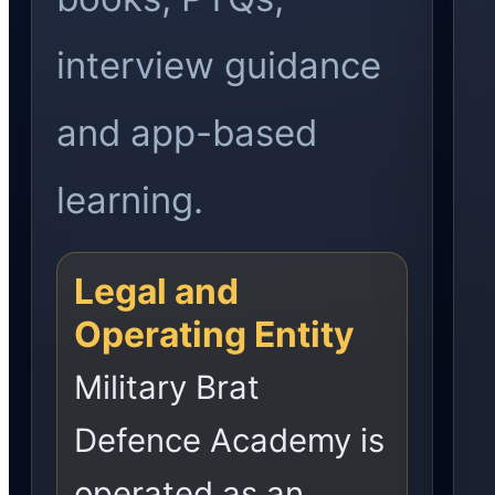
interview guidance
and app-based
learning.
Legal and
Operating Entity
Military Brat
Defence Academy is
operated as an