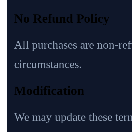
No Refund Policy
All purchases are non-re
circumstances.
Modification
We may update these ter