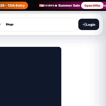
26 - 12th Entry
🔥 Summer Sale all Courses in 
Open Offer
COURSE
Login
Blogs