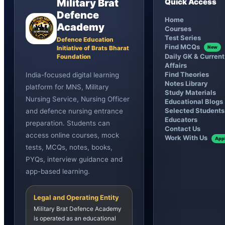
Military Brat
Quick Access
Defence
Home
Academy
Courses
Test Series
Defence Education
Find MCQs
Initiative of Brats Bharat
New
Daily GK & Current
Foundation
Affairs
Find Theories
India-focused digital learning
Notes Library
platform for MNS, Military
Study Materials
Nursing Service, Nursing Officer
Educational Blogs
Selected Students
and defence nursing entrance
Educators
preparation. Students can
Contact Us
access online courses, mock
Work With Us
App
tests, MCQs, notes, books,
PYQs, interview guidance and
app-based learning.
Legal and Operating Entity
Military Brat Defence Academy
is operated as an educational