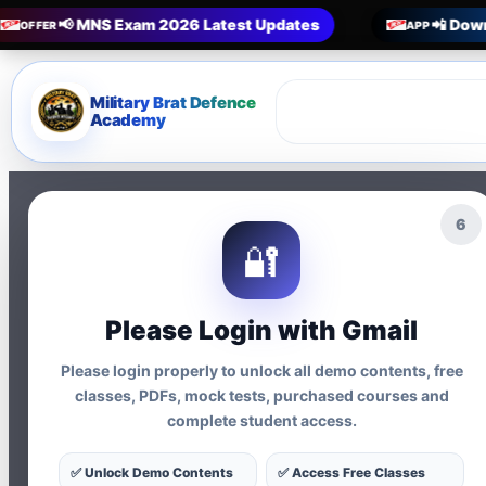
📢 MNS Exam 2026 Latest Updates
📲 Down
OFFER
APP
Military Brat Defence
Academy
5
🔐
Privacy Policy
Please Login with Gmail
Military Brat Academy respects you
Please login properly to unlock all demo contents, free
classes, PDFs, mock tests, purchased courses and
Information We Coll
complete student access.
Name, email, phone numbe
✅ Unlock Demo Contents
✅ Access Free Classes