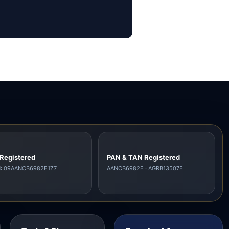
Registered
PAN & TAN Registered
N: 09AANCB6982E1Z7
AANCB6982E · AGRB13507E