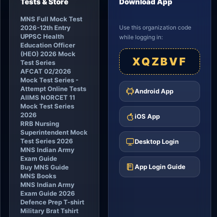
Tests & Store
Download App
MNS Full Mock Test
2026-12th Entry
Use this organization code
UPPSC Health
while logging in:
Education Officer
(HEO) 2026 Mock
XQZBVF
Test Series
AFCAT 02/2026
Mock Test Series -
Attempt Online Tests
Android App
AIIMS NORCET 11
Mock Test Series
2026
iOS App
RRB Nursing
Superintendent Mock
Test Series 2026
Desktop Login
MNS Indian Army
Exam Guide
App Login Guide
Buy MNS Guide
MNS Books
MNS Indian Army
Exam Guide 2026
Defence Prep T-shirt
Military Brat Tshirt