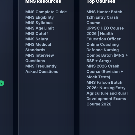
MNS Resources
Top Courses
MNS Complete Guide
MNS Hunter Batch-
MNS Eligibility
12th Entry Crash
MNS Syllabus
Course
MNS Age Limit
UPPSC HEO Course
MNS Cutoff
2026 | Health
MNS Salary
Education Officer
MNS Medical
Online Coaching
Standards
Defence Nursing
MNS Interview
Combo Batch (MNS +
Questions
BSF + Army)
MNS Frequently
MNS 2026 Crash
Asked Questions
Course (Revision +
Mock Tests)
MNS Falcon Batch
ly
2026- Nursing Entry
Agriculture and Rural
Development Exams
Course 2026