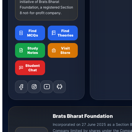
initiative of Brats Bharat
Foundation, a registered Section
8 not-for-profit company.
Find
Find
MCQs
Theories
Study
Visit
Notes
Store
Student
Chat
Brats Bharat Foundation
Incorporated on 27 June 2025 as a Section 
Company limited by shares under the Compa