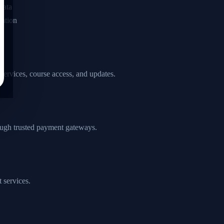
data
ation
 services, course access, and updates.
ough trusted payment gateways.
 services.