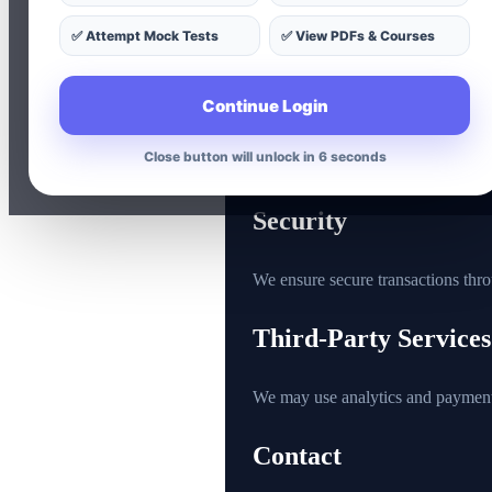
Course purchase and usage 
✅ Attempt Mock Tests
✅ View PDFs & Courses
Device and browsing inform
Usage of Information
Continue Login
Close button will unlock in 5 seconds
Your data is used to provide better
Security
We ensure secure transactions thr
Third-Party Services
We may use analytics and payment
Contact