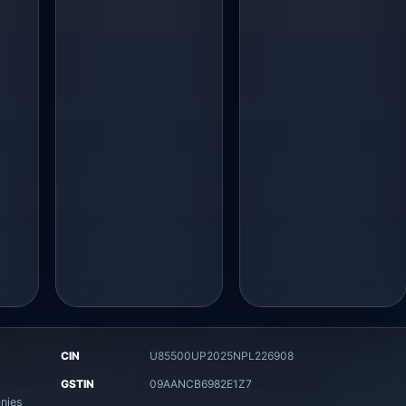
CIN
U85500UP2025NPL226908
8
GSTIN
09AANCB6982E1Z7
nies