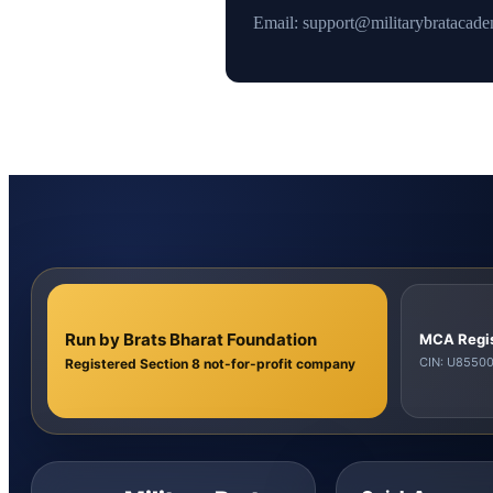
Email: support@militarybratacad
Run by Brats Bharat Foundation
MCA Regi
CIN: U855
Registered Section 8 not-for-profit company