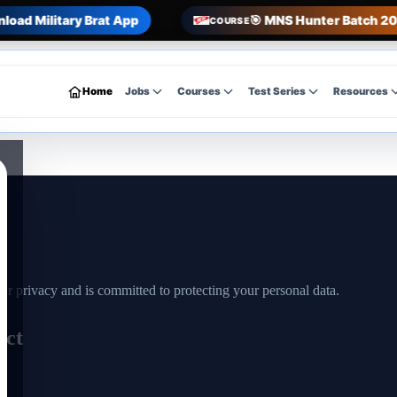
load Military Brat App
🎯 MNS Hunter Batch 20
COURSE
Home
Jobs
Courses
Test Series
Resources
r privacy and is committed to protecting your personal data.
ect
r