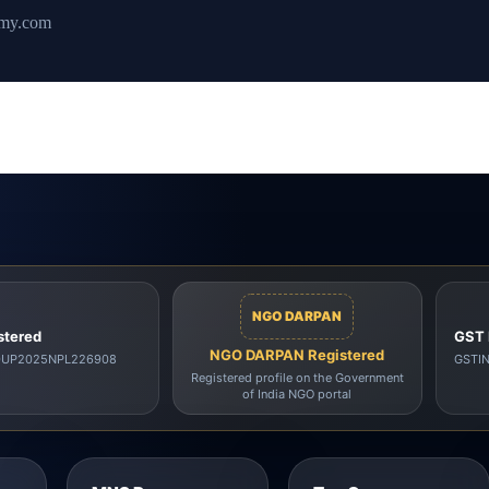
emy.com
NGO DARPAN
stered
GST 
NGO DARPAN Registered
00UP2025NPL226908
GSTI
Registered profile on the Government
of India NGO portal