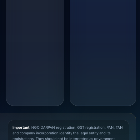
Important:
NGO DARPAN registration, GST registration, PAN, TAN
and company incorporation identify the legal entity and its
registrations. They should not be interpreted as government