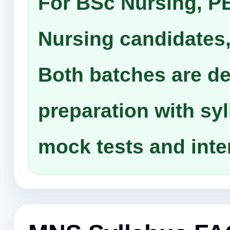
For BSc Nursing, P
Nursing candidates,
Both batches are d
preparation with sy
mock tests and inte