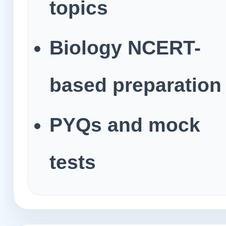
topics
Biology NCERT-
based preparation
PYQs and mock
tests