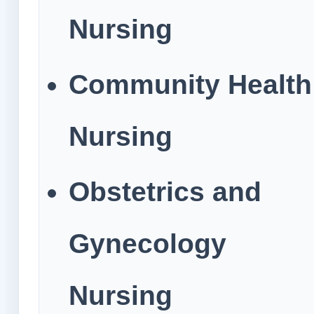
Nursing
Community Health
Nursing
Obstetrics and
Gynecology
Nursing