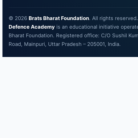
© 2026
Brats Bharat Foundation
. All rights reserved
Defence Academy
is an educational initiative opera
Bharat Foundation. Registered office: C/O Sushil Kum
Road, Mainpuri, Uttar Pradesh – 205001, India.