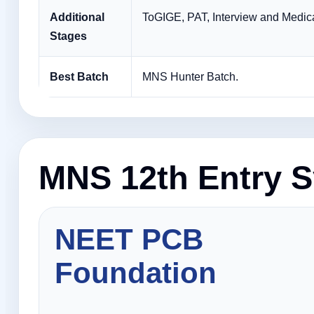
Additional
ToGIGE, PAT, Interview and Medica
Stages
Best Batch
MNS Hunter Batch.
MNS 12th Entry S
NEET PCB
Foundation