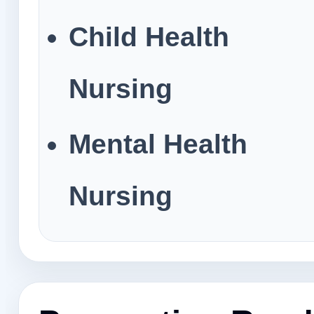
Child Health
Nursing
Mental Health
Nursing