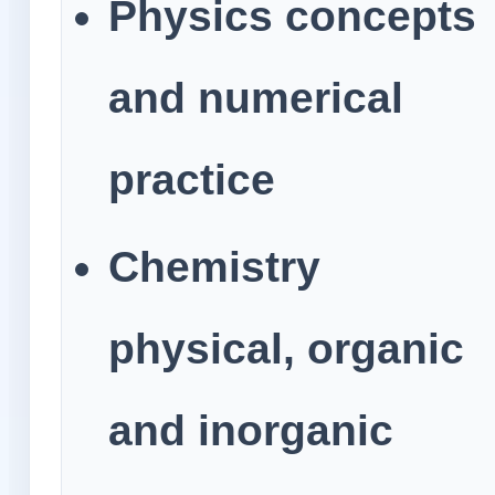
Physics concepts
and numerical
practice
Chemistry
physical, organic
and inorganic