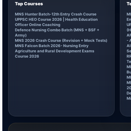
Top Courses
T
MNS Hunter Batch-12th Entry Crash Course
MN
UPPSC HEO Course 2026 | Health Education
En
Officer Online Coaching
UP
Defence Nursing Combo Batch (MNS + BSF +
(H
Army)
AF
MNS 2026 Crash Course (Revision + Mock Tests)
- 
MNS Falcon Batch 2026- Nursing Entry
AI
Agriculture and Rural Development Exams
Se
Course 2026
RR
Te
MN
B
M
MN
2
De
Mi