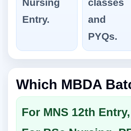
Nursing
classes
Entry.
and
PYQs.
Which MBDA Batc
For MNS 12th Entry,