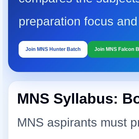
preparation focus and
Join MNS Hunter Batch
Join MNS Falcon 
MNS Syllabus: B
MNS aspirants must pr