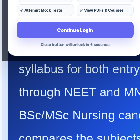
✅ Attempt Mock Tests
✅ View PDFs & Courses
& Nursing Entr
Continue Login
Understand the comple
Close button will unlock in 4 seconds
syllabus for both entr
through NEET and MN
BSc/MSc Nursing cand
compares the subjects