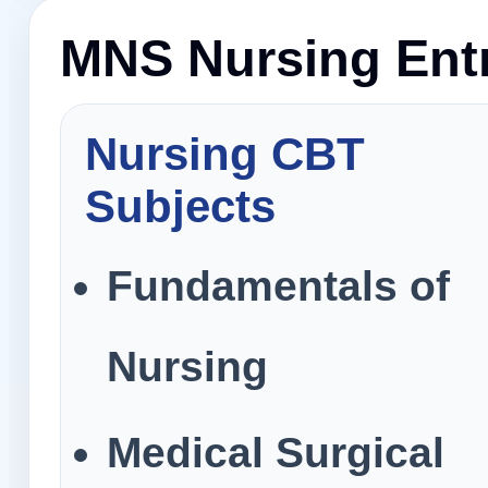
MNS Nursing Entr
Nursing CBT
Subjects
Fundamentals of
Nursing
Medical Surgical