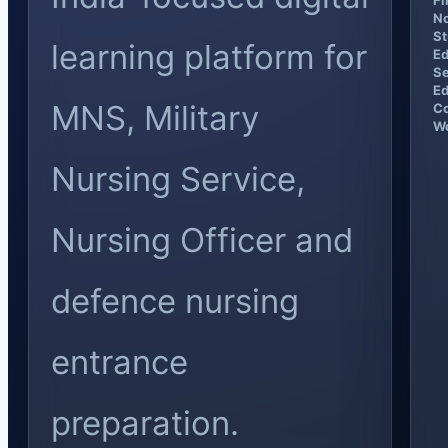
Fi
No
St
learning platform for
Ed
Se
Ed
MNS, Military
Co
Wo
Nursing Service,
Nursing Officer and
defence nursing
entrance
preparation.