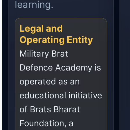
learning.
Legal and
Operating Entity
Military Brat
Defence Academy is
operated as an
educational initiative
of Brats Bharat
Foundation, a