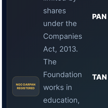
shares
PAN
under the
Companies
Act, 2013.
The
Foundation
TAN
NGO DARPAN
works in
REGISTERED
education,