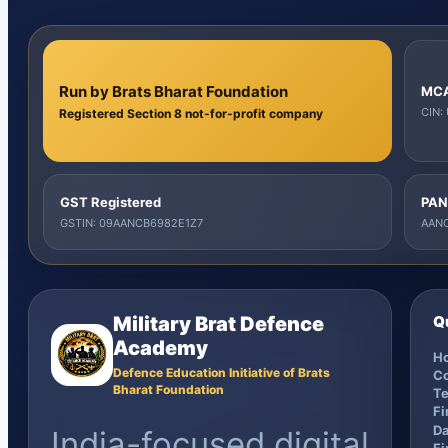
Run by Brats Bharat Foundation
MCA
CIN:
Registered Section 8 not-for-profit company
GST Registered
PAN
GSTIN: 09AANCB6982E1Z7
AANC
Military Brat Defence
Q
Academy
H
Defence Education Initiative of Brats
C
Bharat Foundation
Te
F
Da
India-focused digital