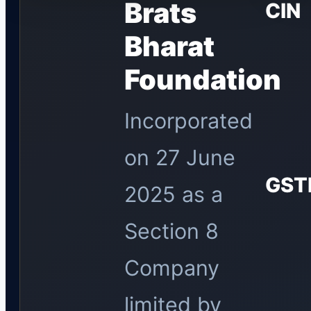
Brats
CIN
Bharat
Foundation
Incorporated
on 27 June
GST
2025 as a
Section 8
Company
limited by