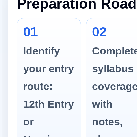
Preparation Roa
01
02
Identify
Complet
your entry
syllabus
route:
coverag
12th Entry
with
or
notes,