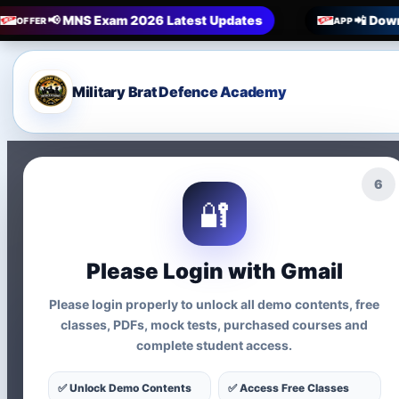
📢 MNS Exam 2026 Latest Updates
📲 Down
OFFER
APP
Military Brat Defence Academy
4
🔐
Please Login with Gmail
Please login properly to unlock all demo contents, free
classes, PDFs, mock tests, purchased courses and
📚 Updated MNS Syllabus 2026 | 12th Entry + Nursing Entry
complete student access.
MNS Syllabus 2
✅ Unlock Demo Contents
✅ Access Free Classes