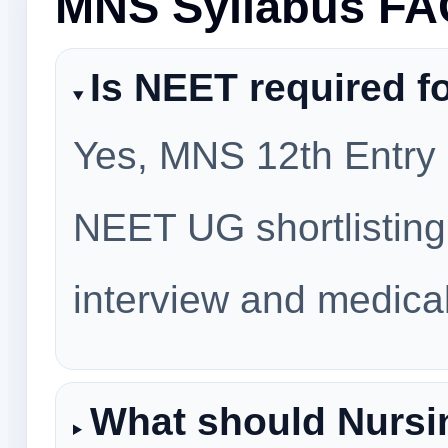
MNS Syllabus F
Is NEET required f
Yes, MNS 12th Entry p
NEET UG shortlisting
interview and medica
What should Nursi