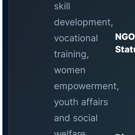
skill
development,
NG
vocational
Stat
training,
women
empowerment,
youth affairs
and social
welfare