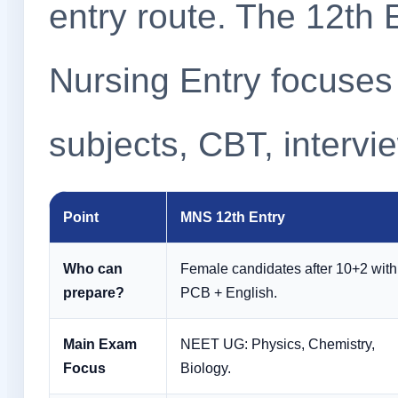
entry route. The 12th 
Nursing Entry focuses
subjects, CBT, interv
Point
MNS 12th Entry
Who can
Female candidates after 10+2 with
prepare?
PCB + English.
Main Exam
NEET UG: Physics, Chemistry,
Focus
Biology.