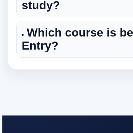
study?
Which course is be
Entry?