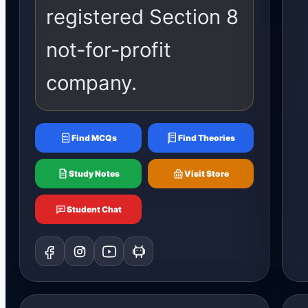
registered Section 8
not-for-profit
company.
Find MCQs
Find Theories
Study Notes
Visit Store
Student Chat