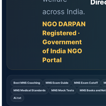
Dire
across India.
NGO DARPAN
Registered ·
Government
of India NGO
Portal
Best MNS Coaching
MNS Exam Guide
MNS Exam Cutoff
M
MNS Medical Standards
MNS Mock Tests
MNS Books and Not
AI.txt