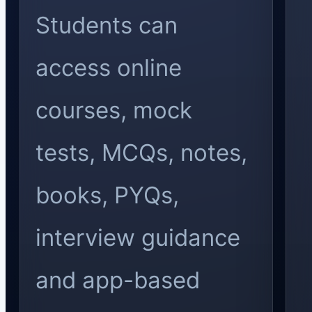
Students can
access online
courses, mock
tests, MCQs, notes,
books, PYQs,
interview guidance
and app-based