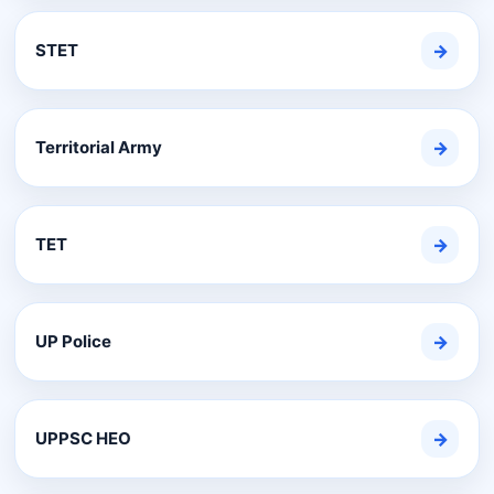
STET
→
Territorial Army
→
TET
→
UP Police
→
UPPSC HEO
→