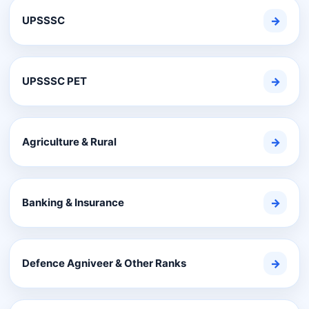
UPSSSC
→
UPSSSC PET
→
Agriculture & Rural
→
Banking & Insurance
→
Defence Agniveer & Other Ranks
→