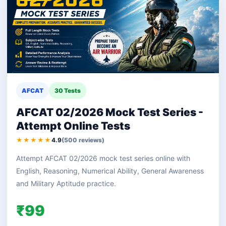
AFCAT
30 Tests
AFCAT 02/2026 Mock Test Series -
Attempt Online Tests
★★★★★
4.9
(500 reviews)
Attempt AFCAT 02/2026 mock test series online with
English, Reasoning, Numerical Ability, General Awareness
and Military Aptitude practice.
₹99