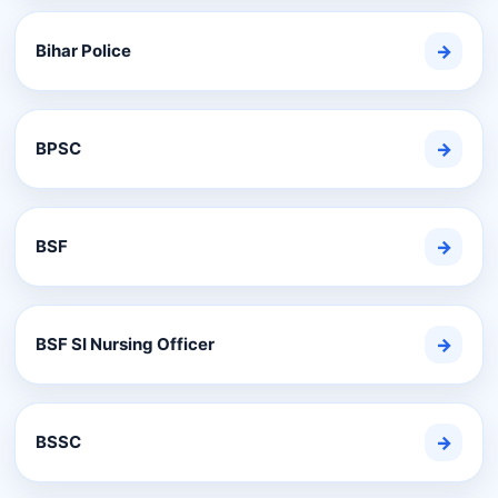
Bihar Police
→
BPSC
→
BSF
→
BSF SI Nursing Officer
→
BSSC
→