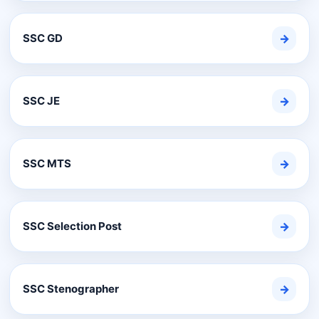
SSC GD
→
SSC JE
→
SSC MTS
→
SSC Selection Post
→
SSC Stenographer
→