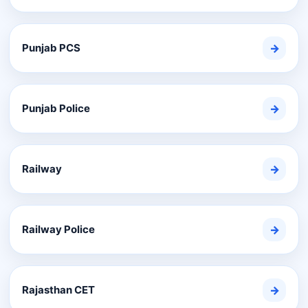
Punjab PCS
→
Punjab Police
→
Railway
→
Railway Police
→
Rajasthan CET
→