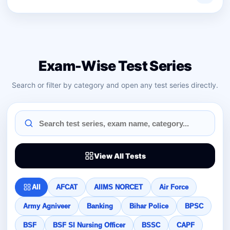
Exam-Wise Test Series
Search or filter by category and open any test series directly.
View All Tests
All
AFCAT
AIIMS NORCET
Air Force
Army Agniveer
Banking
Bihar Police
BPSC
BSF
BSF SI Nursing Officer
BSSC
CAPF