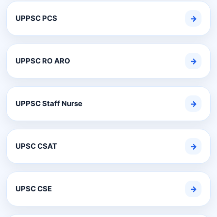
UPPSC PCS
→
UPPSC RO ARO
→
UPPSC Staff Nurse
→
UPSC CSAT
→
UPSC CSE
→