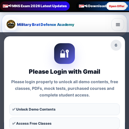
📢 MNS Exam 2026 Latest Updates
📲 Download Military Bra
Open Offer
Military Brat Defence Academy
🏆 Online Exam Preparation Platform
4
🔐
Prepare for
India’s
Competitive Exams
with
Please Login with Gmail
Courses, Mock Tests &
Please login properly to unlock all demo contents, free
Practice Series
classes, PDFs, mock tests, purchased courses and
complete student access.
Find exam-wise test series, online courses, syllabus-based
practice, MCQs and preparation resources for defence,
✅ Unlock Demo Contents
nursing, teaching, MBA and government exams.
✅ Access Free Classes
Start Test Series