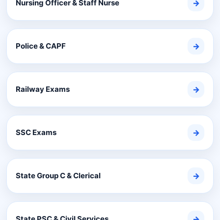
Nursing Officer & Staff Nurse
→
Police & CAPF
→
Railway Exams
→
SSC Exams
→
State Group C & Clerical
→
State PSC & Civil Services
→