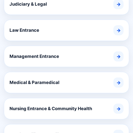
Judiciary & Legal
→
Law Entrance
→
Management Entrance
→
Medical & Paramedical
→
Nursing Entrance & Community Health
→