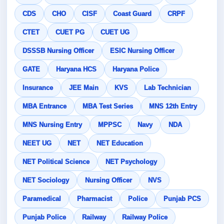
CDS
CHO
CISF
Coast Guard
CRPF
CTET
CUET PG
CUET UG
DSSSB Nursing Officer
ESIC Nursing Officer
GATE
Haryana HCS
Haryana Police
Insurance
JEE Main
KVS
Lab Technician
MBA Entrance
MBA Test Series
MNS 12th Entry
MNS Nursing Entry
MPPSC
Navy
NDA
NEET UG
NET
NET Education
NET Political Science
NET Psychology
NET Sociology
Nursing Officer
NVS
Paramedical
Pharmacist
Police
Punjab PCS
Punjab Police
Railway
Railway Police