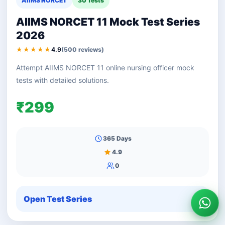
AIIMS NORCET
30 Tests
AIIMS NORCET 11 Mock Test Series
2026
★★★★★
4.9
(500 reviews)
Attempt AIIMS NORCET 11 online nursing officer mock
tests with detailed solutions.
₹299
365 Days
4.9
0
Open Test Series
Wha