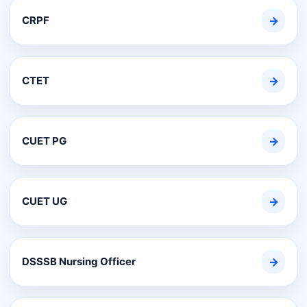
CRPF
→
CTET
→
CUET PG
→
CUET UG
→
DSSSB Nursing Officer
→