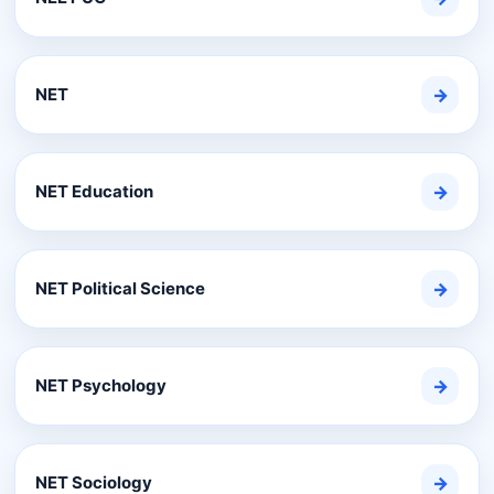
NET
→
NET Education
→
NET Political Science
→
NET Psychology
→
NET Sociology
→