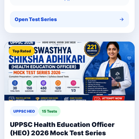
Open Test Series
Top Rated
UPPSC HEO
15 Tests
UPPSC Health Education Officer
(HEO) 2026 Mock Test Series