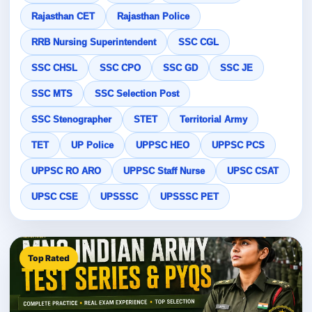
Rajasthan CET
Rajasthan Police
RRB Nursing Superintendent
SSC CGL
SSC CHSL
SSC CPO
SSC GD
SSC JE
SSC MTS
SSC Selection Post
SSC Stenographer
STET
Territorial Army
TET
UP Police
UPPSC HEO
UPPSC PCS
UPPSC RO ARO
UPPSC Staff Nurse
UPSC CSAT
UPSC CSE
UPSSSC
UPSSSC PET
Top Rated