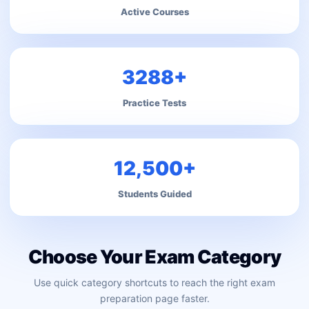
Active Courses
3288+
Practice Tests
12,500+
Students Guided
Choose Your Exam Category
Use quick category shortcuts to reach the right exam
preparation page faster.