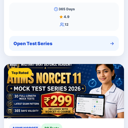
365 Days
4.9
12
Open Test Series
Top Rated