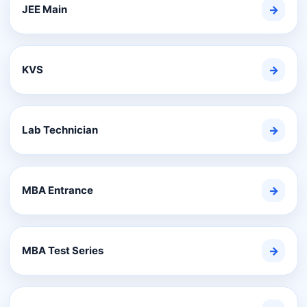
JEE Main
→
KVS
→
Lab Technician
→
MBA Entrance
→
MBA Test Series
→