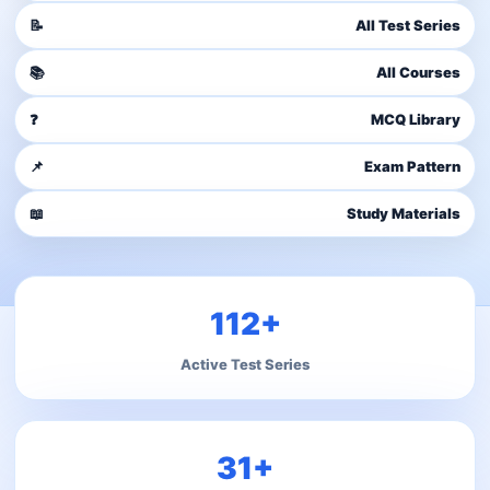
📝
All Test Series
📚
All Courses
❓
MCQ Library
📌
Exam Pattern
📖
Study Materials
112+
Active Test Series
31+