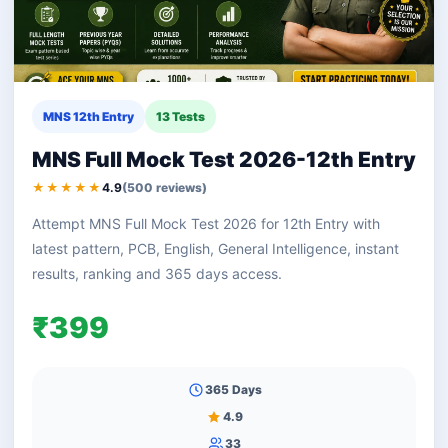
MNS 12th Entry
13 Tests
MNS Full Mock Test 2026-12th Entry
★★★★★
4.9
(500 reviews)
Attempt MNS Full Mock Test 2026 for 12th Entry with
latest pattern, PCB, English, General Intelligence, instant
results, ranking and 365 days access.
₹399
365 Days
4.9
33