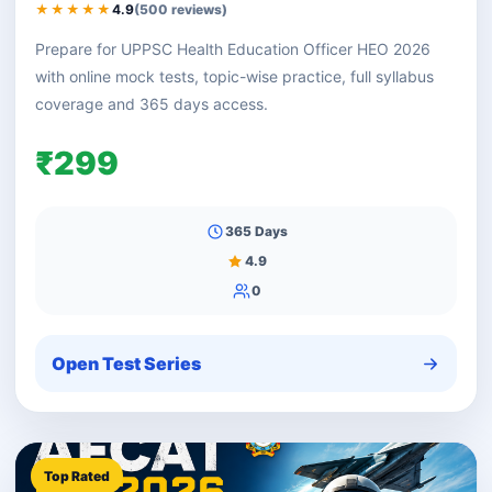
★★★★★
4.9
(500 reviews)
Prepare for UPPSC Health Education Officer HEO 2026
with online mock tests, topic-wise practice, full syllabus
coverage and 365 days access.
₹299
365 Days
4.9
0
Open Test Series
Top Rated