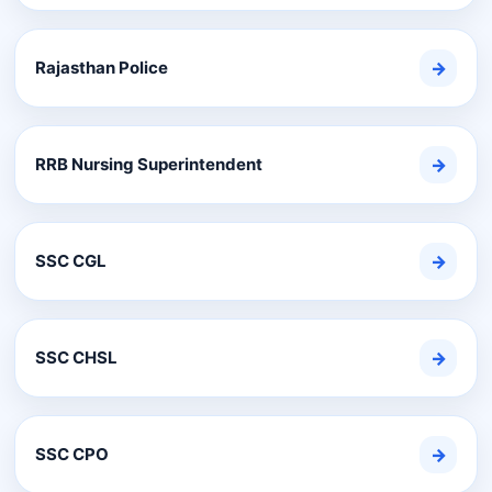
Rajasthan Police
→
RRB Nursing Superintendent
→
SSC CGL
→
SSC CHSL
→
SSC CPO
→