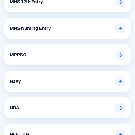
MNS 12th Entry
→
MNS Nursing Entry
→
MPPSC
→
Navy
→
NDA
→
NEET UG
→