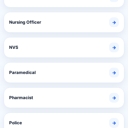
Nursing Officer
→
NVS
→
Paramedical
→
Pharmacist
→
Police
→