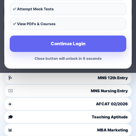
✅ Attempt Mock Tests
Explore Courses
✅ View PDFs & Courses
Exam Patterns
Continue Login
Guest user
Login to access dashboard
Close button will unlock in 4 seconds
Login / Signup
🩺
MNS 12th Entry
👩‍⚕️
MNS Nursing Entry
✈️
AFCAT 02/2026
🎓
Teaching Aptitude
📊
MBA Marketing