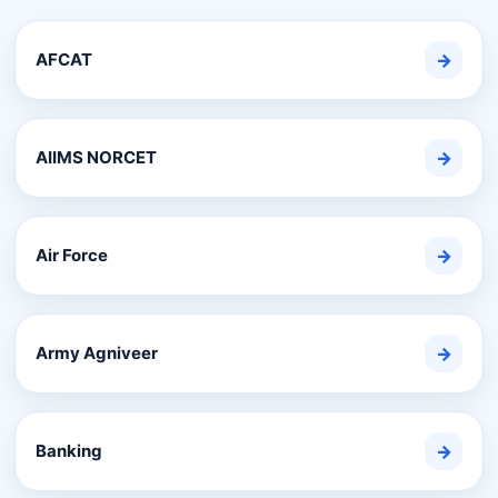
AFCAT
→
AIIMS NORCET
→
Air Force
→
Army Agniveer
→
Banking
→