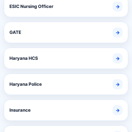
ESIC Nursing Officer
→
GATE
→
Haryana HCS
→
Haryana Police
→
Insurance
→