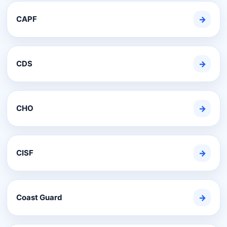
CAPF
→
CDS
→
CHO
→
CISF
→
Coast Guard
→