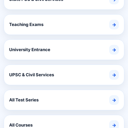
Teaching Exams
→
University Entrance
→
UPSC & Civil Services
→
All Test Series
→
All Courses
→