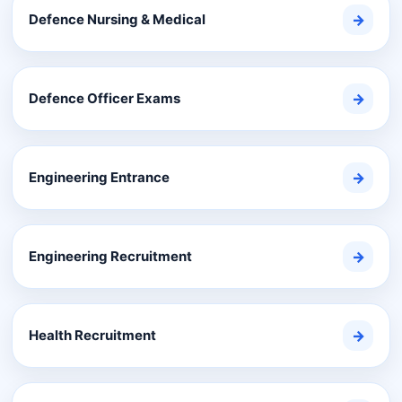
Defence Nursing & Medical
→
Defence Officer Exams
→
Engineering Entrance
→
Engineering Recruitment
→
Health Recruitment
→