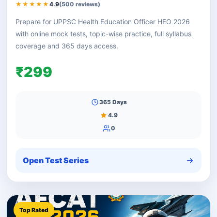
★★★★★
4.9
(500 reviews)
Prepare for UPPSC Health Education Officer HEO 2026
with online mock tests, topic-wise practice, full syllabus
coverage and 365 days access.
₹299
365 Days
4.9
0
Open Test Series
Top Rated