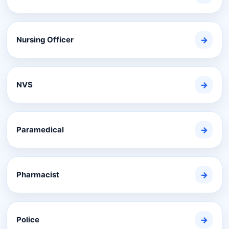
Nursing Officer
→
NVS
→
Paramedical
→
Pharmacist
→
Police
→