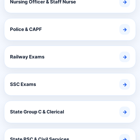
Nursing Officer & Staff Nurse
→
Police & CAPF
→
Railway Exams
→
SSC Exams
→
State Group C & Clerical
→
State PSC & Civil Services
→