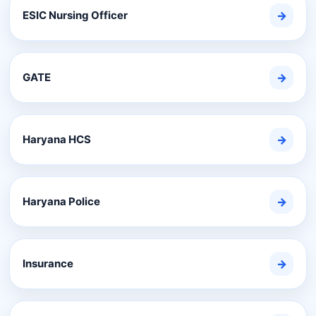
ESIC Nursing Officer
→
GATE
→
Haryana HCS
→
Haryana Police
→
Insurance
→