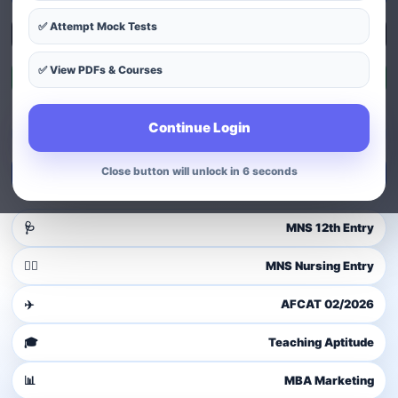
✅ Attempt Mock Tests
Explore Courses
✅ View PDFs & Courses
Exam Patterns
Continue Login
Guest user
Login to access dashboard
Close button will unlock in 4 seconds
Login / Signup
🩺
MNS 12th Entry
👩‍⚕️
MNS Nursing Entry
✈️
AFCAT 02/2026
🎓
Teaching Aptitude
📊
MBA Marketing