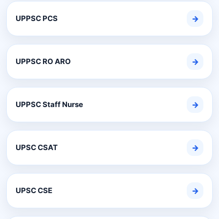
UPPSC PCS
→
UPPSC RO ARO
→
UPPSC Staff Nurse
→
UPSC CSAT
→
UPSC CSE
→