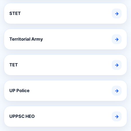
STET
→
Territorial Army
→
TET
→
UP Police
→
UPPSC HEO
→