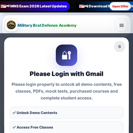
📢 MNS Exam 2026 Latest Updates
📲 Download Military Brat 
Open Offer
Military Brat Defence Academy
🏆 Online Exam Preparation Platform
4
🔐
Prepare for
India’s
Competitive Exams
with
Please Login with Gmail
Courses, Mock Tests &
Please login properly to unlock all demo contents, free
Practice Series
classes, PDFs, mock tests, purchased courses and
complete student access.
Find exam-wise test series, online courses, syllabus-based
practice, MCQs and preparation resources for defence,
✅ Unlock Demo Contents
nursing, teaching, MBA and government exams.
✅ Access Free Classes
Start Test Series