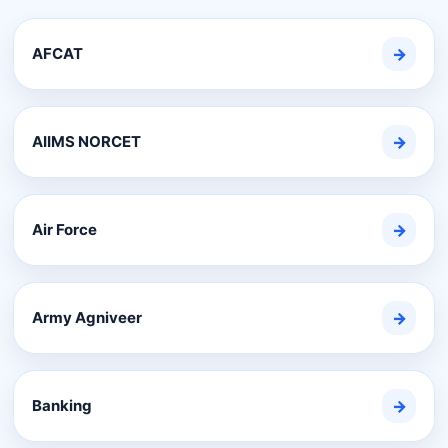
AFCAT
→
AIIMS NORCET
→
Air Force
→
Army Agniveer
→
Banking
→