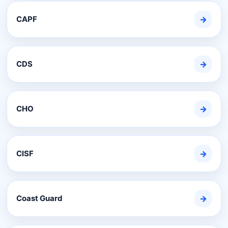
CAPF
→
CDS
→
CHO
→
CISF
→
Coast Guard
→