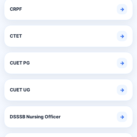
CRPF
→
CTET
→
CUET PG
→
CUET UG
→
DSSSB Nursing Officer
→