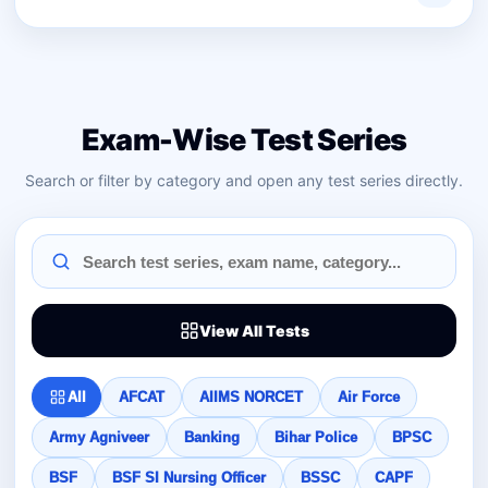
Exam-Wise Test Series
Search or filter by category and open any test series directly.
View All Tests
All
AFCAT
AIIMS NORCET
Air Force
Army Agniveer
Banking
Bihar Police
BPSC
BSF
BSF SI Nursing Officer
BSSC
CAPF