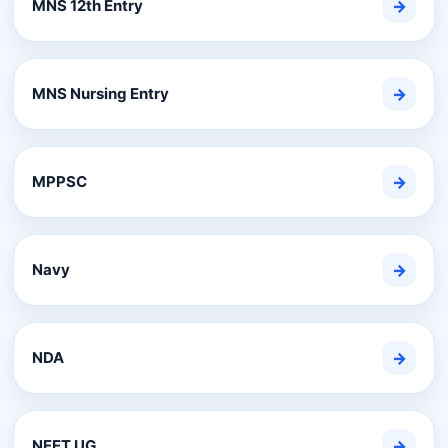
MNS 12th Entry
→
MNS Nursing Entry
→
MPPSC
→
Navy
→
NDA
→
NEET UG
→