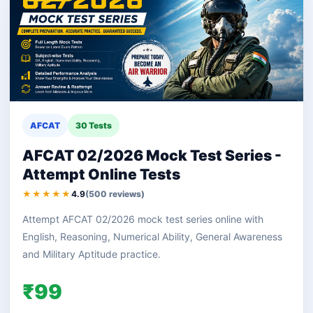
AFCAT
30 Tests
AFCAT 02/2026 Mock Test Series -
Attempt Online Tests
★★★★★
4.9
(500 reviews)
Attempt AFCAT 02/2026 mock test series online with
English, Reasoning, Numerical Ability, General Awareness
and Military Aptitude practice.
₹99