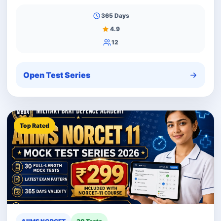
365 Days
4.9
12
Open Test Series
Top Rated