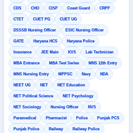
CDS
CHO
CISF
Coast Guard
CRPF
CTET
CUET PG
CUET UG
DSSSB Nursing Officer
ESIC Nursing Officer
GATE
Haryana HCS
Haryana Police
Insurance
JEE Main
KVS
Lab Technician
MBA Entrance
MBA Test Series
MNS 12th Entry
MNS Nursing Entry
MPPSC
Navy
NDA
NEET UG
NET
NET Education
NET Political Science
NET Psychology
NET Sociology
Nursing Officer
NVS
Paramedical
Pharmacist
Police
Punjab PCS
Punjab Police
Railway
Railway Police