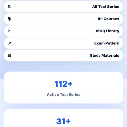
📝
All Test Series
📚
All Courses
❓
MCQ Library
📌
Exam Pattern
📖
Study Materials
112+
Active Test Series
31+