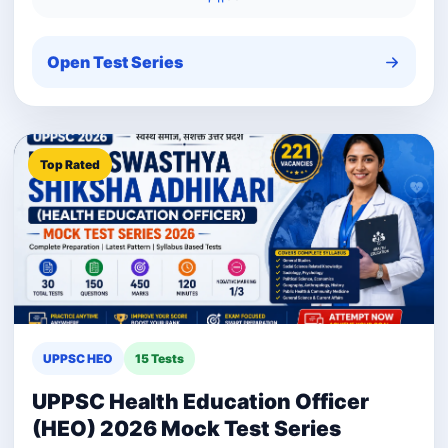
Open Test Series
Top Rated
UPPSC HEO
15 Tests
UPPSC Health Education Officer
(HEO) 2026 Mock Test Series