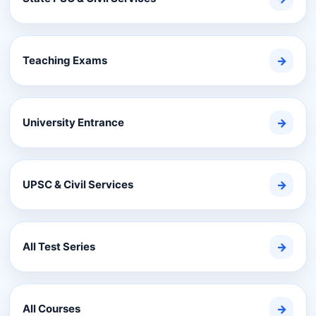
Teaching Exams
→
University Entrance
→
UPSC & Civil Services
→
All Test Series
→
All Courses
→