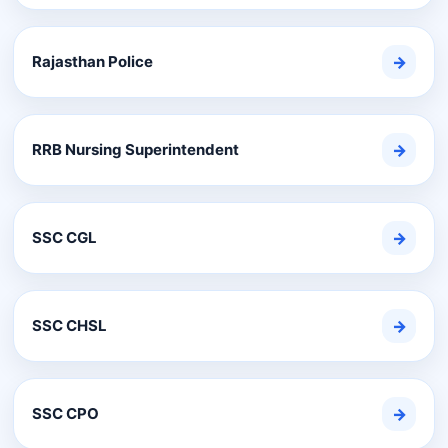
Rajasthan Police
→
RRB Nursing Superintendent
→
SSC CGL
→
SSC CHSL
→
SSC CPO
→