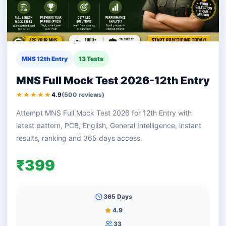
MNS 12th Entry
13 Tests
MNS Full Mock Test 2026-12th Entry
★★★★★
4.9
(500 reviews)
Attempt MNS Full Mock Test 2026 for 12th Entry with
latest pattern, PCB, English, General Intelligence, instant
results, ranking and 365 days access.
₹399
365 Days
4.9
33