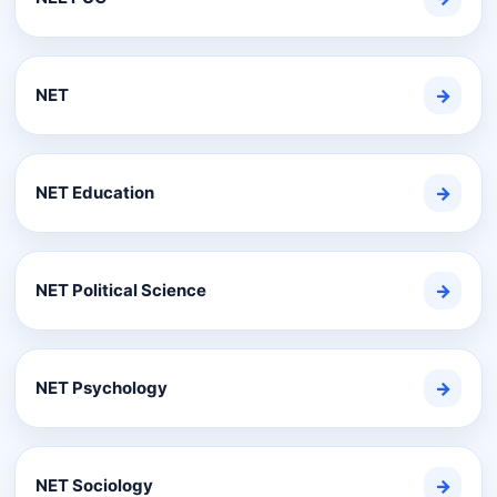
NET
→
NET Education
→
NET Political Science
→
NET Psychology
→
NET Sociology
→