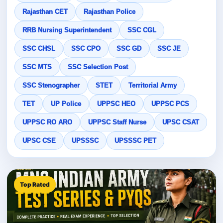
Rajasthan CET
Rajasthan Police
RRB Nursing Superintendent
SSC CGL
SSC CHSL
SSC CPO
SSC GD
SSC JE
SSC MTS
SSC Selection Post
SSC Stenographer
STET
Territorial Army
TET
UP Police
UPPSC HEO
UPPSC PCS
UPPSC RO ARO
UPPSC Staff Nurse
UPSC CSAT
UPSC CSE
UPSSSC
UPSSSC PET
Top Rated