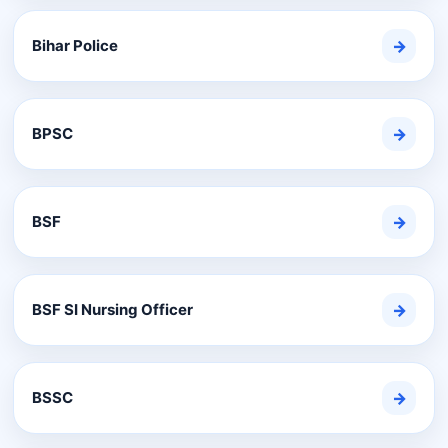
Bihar Police
→
BPSC
→
BSF
→
BSF SI Nursing Officer
→
BSSC
→