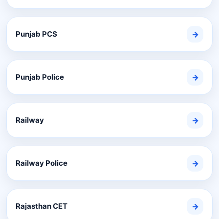
Punjab PCS
→
Punjab Police
→
Railway
→
Railway Police
→
Rajasthan CET
→