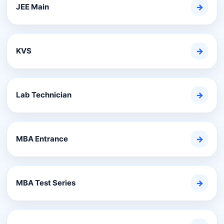
JEE Main
→
KVS
→
Lab Technician
→
MBA Entrance
→
MBA Test Series
→