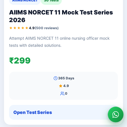
AIIMS NORCET
30 Tests
AIIMS NORCET 11 Mock Test Series
2026
★★★★★
4.9
(500 reviews)
Attempt AIIMS NORCET 11 online nursing officer mock
tests with detailed solutions.
₹299
365 Days
4.9
0
Open Test Series
Wha