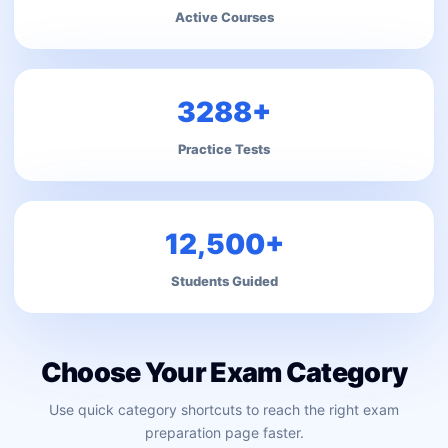
Active Courses
3288+
Practice Tests
12,500+
Students Guided
Choose Your Exam Category
Use quick category shortcuts to reach the right exam
preparation page faster.