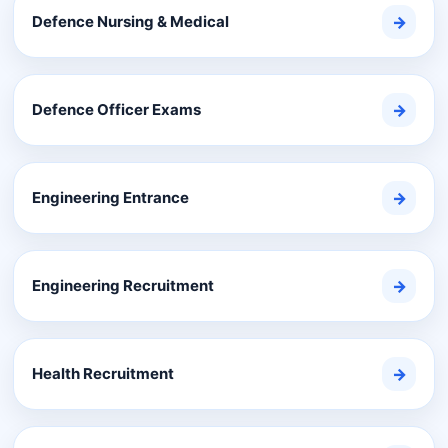
Defence Nursing & Medical
→
Defence Officer Exams
→
Engineering Entrance
→
Engineering Recruitment
→
Health Recruitment
→