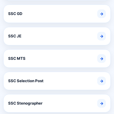
SSC GD
→
SSC JE
→
SSC MTS
→
SSC Selection Post
→
SSC Stenographer
→