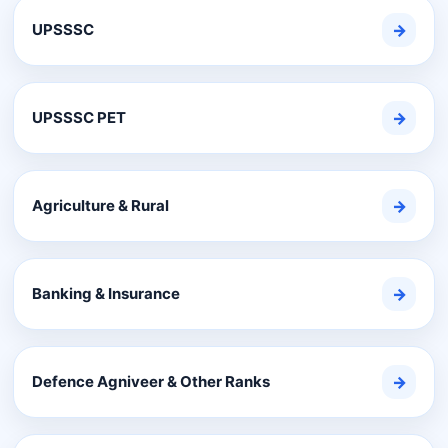
UPSSSC
→
UPSSSC PET
→
Agriculture & Rural
→
Banking & Insurance
→
Defence Agniveer & Other Ranks
→