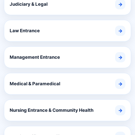
Judiciary & Legal
→
Law Entrance
→
Management Entrance
→
Medical & Paramedical
→
Nursing Entrance & Community Health
→