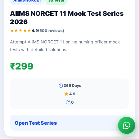
AIIMS NORCET
30 Tests
AIIMS NORCET 11 Mock Test Series
2026
★★★★★
4.9
(500 reviews)
Attempt AIIMS NORCET 11 online nursing officer mock
tests with detailed solutions.
₹299
365 Days
4.9
0
Open Test Series
Wha