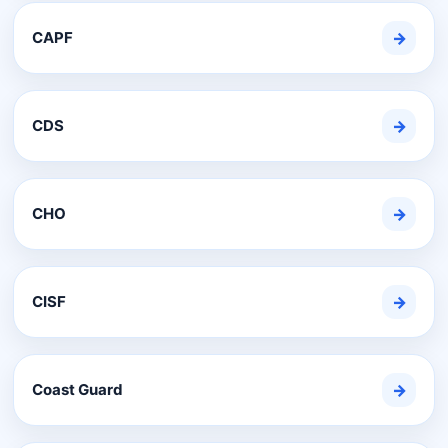
CAPF
→
CDS
→
CHO
→
CISF
→
Coast Guard
→