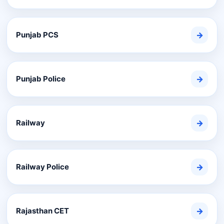
Punjab PCS
→
Punjab Police
→
Railway
→
Railway Police
→
Rajasthan CET
→