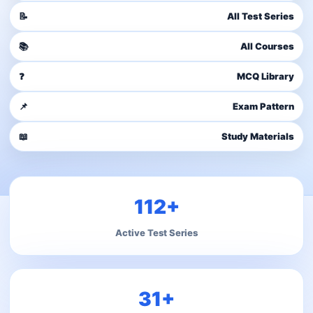
📝
All Test Series
📚
All Courses
❓
MCQ Library
📌
Exam Pattern
📖
Study Materials
112+
Active Test Series
31+