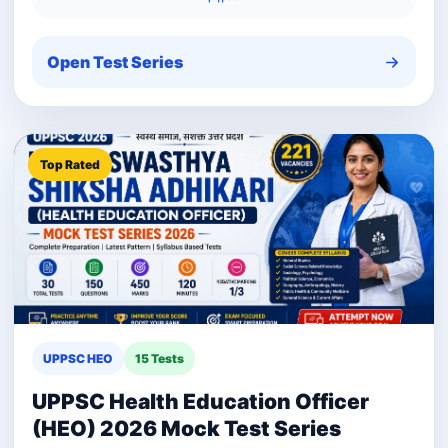
Open Test Series
Top Rated
UPPSC HEO
15 Tests
UPPSC Health Education Officer
(HEO) 2026 Mock Test Series