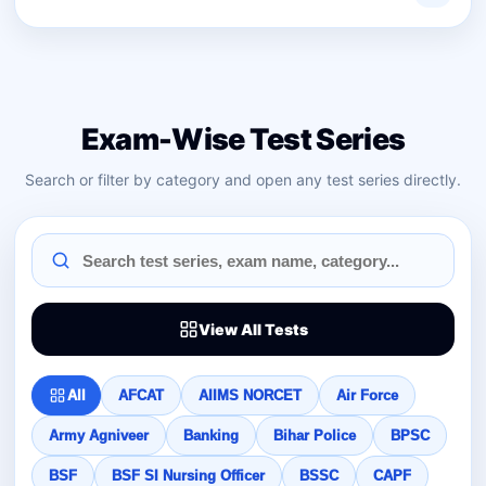
Exam-Wise Test Series
Search or filter by category and open any test series directly.
View All Tests
All
AFCAT
AIIMS NORCET
Air Force
Army Agniveer
Banking
Bihar Police
BPSC
BSF
BSF SI Nursing Officer
BSSC
CAPF