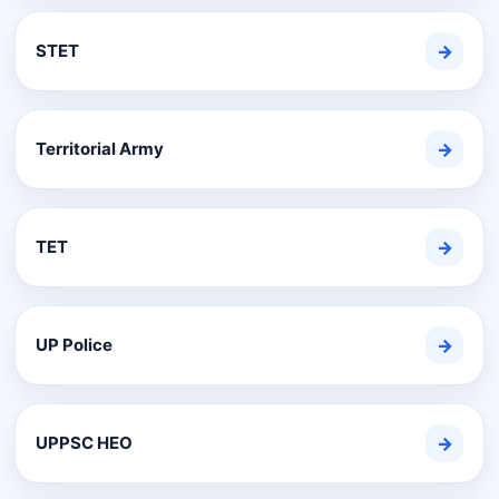
STET
→
Territorial Army
→
TET
→
UP Police
→
UPPSC HEO
→