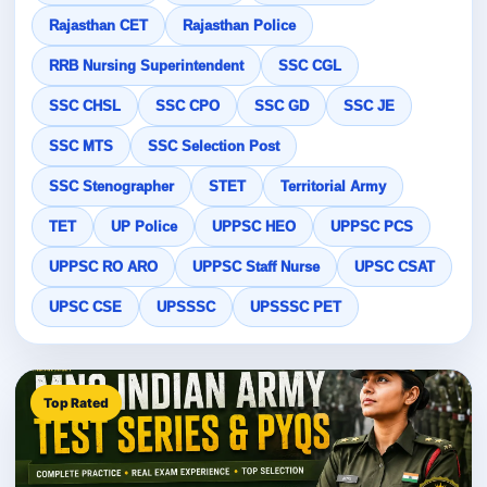
Rajasthan CET
Rajasthan Police
RRB Nursing Superintendent
SSC CGL
SSC CHSL
SSC CPO
SSC GD
SSC JE
SSC MTS
SSC Selection Post
SSC Stenographer
STET
Territorial Army
TET
UP Police
UPPSC HEO
UPPSC PCS
UPPSC RO ARO
UPPSC Staff Nurse
UPSC CSAT
UPSC CSE
UPSSSC
UPSSSC PET
Top Rated