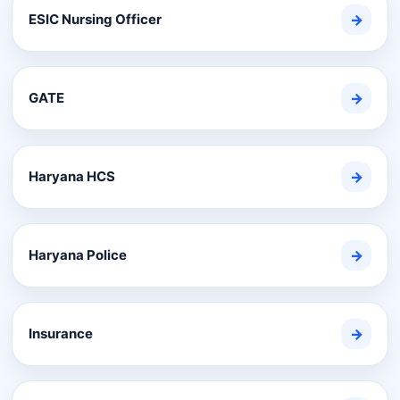
ESIC Nursing Officer
→
GATE
→
Haryana HCS
→
Haryana Police
→
Insurance
→