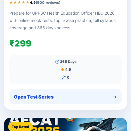
★★★★★
4.9
(500 reviews)
Prepare for UPPSC Health Education Officer HEO 2026
with online mock tests, topic-wise practice, full syllabus
coverage and 365 days access.
₹299
365 Days
4.9
0
Open Test Series
Top Rated