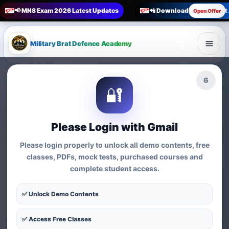
📢 MNS Exam 2026 Latest Updates
📲 Download Military Bra
Open Offer
Military Brat Defence Academy
🏆 Online Exam Preparation Platform
4
🔐
Prepare for
India’s
Competitive Exams
with
Please Login with Gmail
Courses, Mock Tests &
Please login properly to unlock all demo contents, free
Practice Series
classes, PDFs, mock tests, purchased courses and
complete student access.
Find exam-wise test series, online courses, syllabus-based
practice, MCQs and preparation resources for defence,
✅ Unlock Demo Contents
nursing, teaching, MBA and government exams.
✅ Access Free Classes
Start Test Series