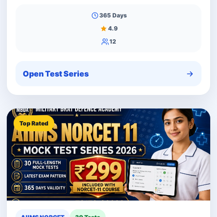
365 Days
4.9
12
Open Test Series
Top Rated