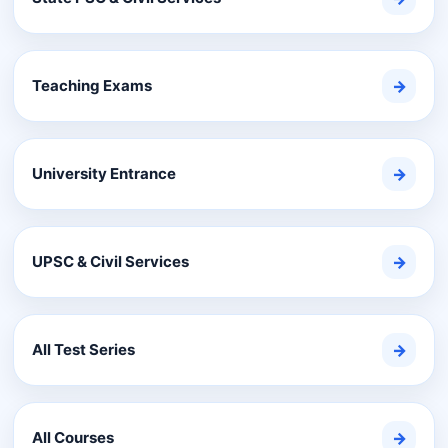
Teaching Exams
→
University Entrance
→
UPSC & Civil Services
→
All Test Series
→
All Courses
→