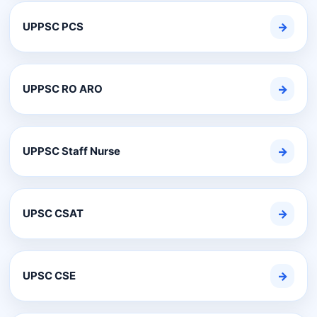
UPPSC PCS
→
UPPSC RO ARO
→
UPPSC Staff Nurse
→
UPSC CSAT
→
UPSC CSE
→