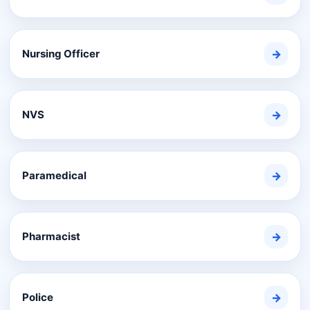
Nursing Officer
→
NVS
→
Paramedical
→
Pharmacist
→
Police
→