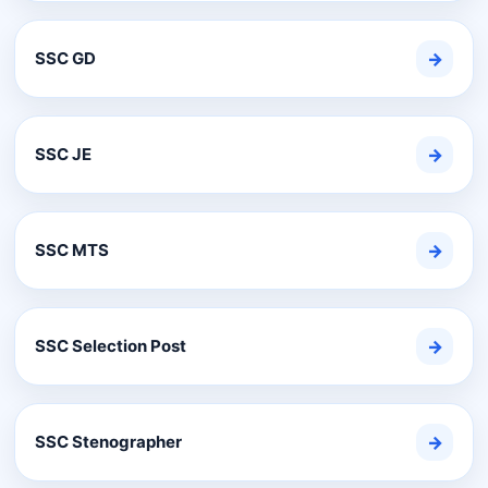
SSC GD
→
SSC JE
→
SSC MTS
→
SSC Selection Post
→
SSC Stenographer
→