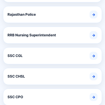
Rajasthan Police
→
RRB Nursing Superintendent
→
SSC CGL
→
SSC CHSL
→
SSC CPO
→