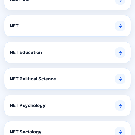
NET
→
NET Education
→
NET Political Science
→
NET Psychology
→
NET Sociology
→