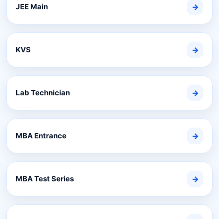
JEE Main
→
KVS
→
Lab Technician
→
MBA Entrance
→
MBA Test Series
→