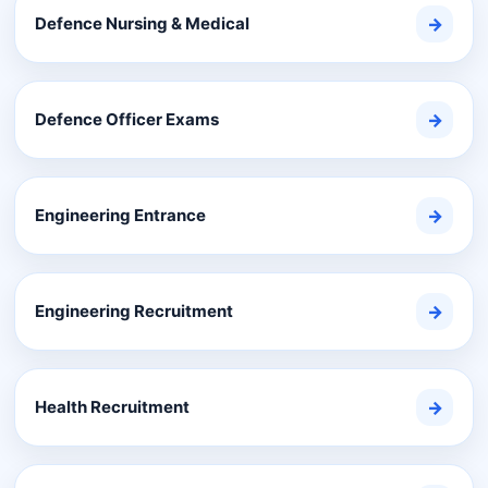
Defence Nursing & Medical
→
Defence Officer Exams
→
Engineering Entrance
→
Engineering Recruitment
→
Health Recruitment
→