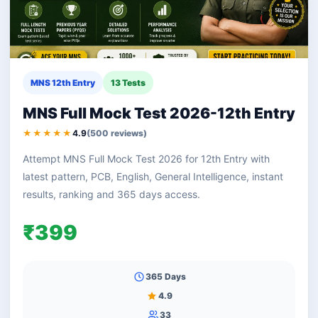
MNS 12th Entry
13 Tests
MNS Full Mock Test 2026-12th Entry
★★★★★
4.9
(500 reviews)
Attempt MNS Full Mock Test 2026 for 12th Entry with
latest pattern, PCB, English, General Intelligence, instant
results, ranking and 365 days access.
₹399
365 Days
4.9
33