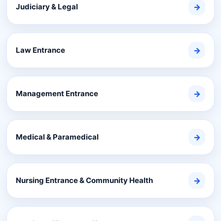
Judiciary & Legal
→
Law Entrance
→
Management Entrance
→
Medical & Paramedical
→
Nursing Entrance & Community Health
→