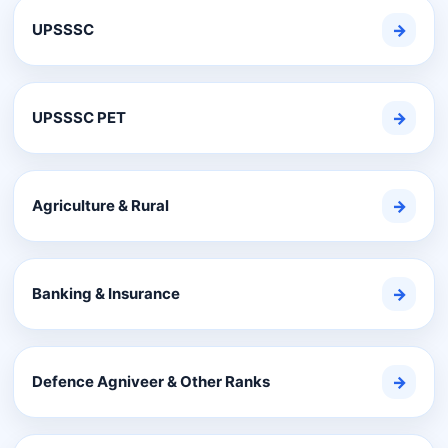
UPSSSC
→
UPSSSC PET
→
Agriculture & Rural
→
Banking & Insurance
→
Defence Agniveer & Other Ranks
→