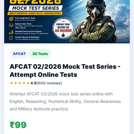
AFCAT
30 Tests
AFCAT 02/2026 Mock Test Series -
Attempt Online Tests
★★★★★
4.9
(500 reviews)
Attempt AFCAT 02/2026 mock test series online with
English, Reasoning, Numerical Ability, General Awareness
and Military Aptitude practice.
₹99