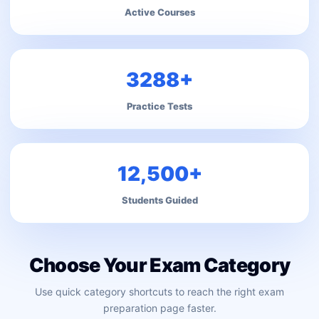
Active Courses
3288+
Practice Tests
12,500+
Students Guided
Choose Your Exam Category
Use quick category shortcuts to reach the right exam
preparation page faster.