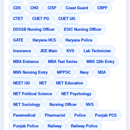
CDS
CHO
CISF
Coast Guard
CRPF
CTET
CUET PG
CUET UG
DSSSB Nursing Officer
ESIC Nursing Officer
GATE
Haryana HCS
Haryana Police
Insurance
JEE Main
KVS
Lab Technician
MBA Entrance
MBA Test Series
MNS 12th Entry
MNS Nursing Entry
MPPSC
Navy
NDA
NEET UG
NET
NET Education
NET Political Science
NET Psychology
NET Sociology
Nursing Officer
NVS
Paramedical
Pharmacist
Police
Punjab PCS
Punjab Police
Railway
Railway Police