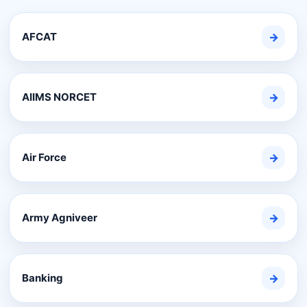
AFCAT
→
AIIMS NORCET
→
Air Force
→
Army Agniveer
→
Banking
→