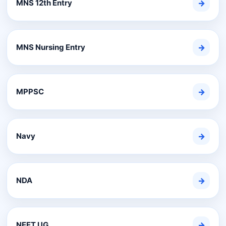
MNS 12th Entry
→
MNS Nursing Entry
→
MPPSC
→
Navy
→
NDA
→
NEET UG
→