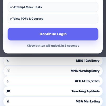
✅ Attempt Mock Tests
Explore Courses
✅ View PDFs & Courses
Exam Patterns
Continue Login
Guest user
Login to access dashboard
Close button will unlock in 4 seconds
Login / Signup
🩺
MNS 12th Entry
👩‍⚕️
MNS Nursing Entry
✈️
AFCAT 02/2026
🎓
Teaching Aptitude
📊
MBA Marketing