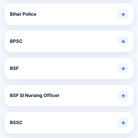
Bihar Police
→
BPSC
→
BSF
→
BSF SI Nursing Officer
→
BSSC
→