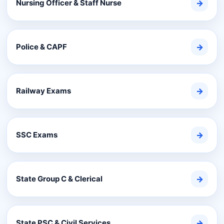
Nursing Officer & Staff Nurse
→
Police & CAPF
→
Railway Exams
→
SSC Exams
→
State Group C & Clerical
→
State PSC & Civil Services
→