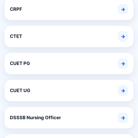
CRPF
→
CTET
→
CUET PG
→
CUET UG
→
DSSSB Nursing Officer
→