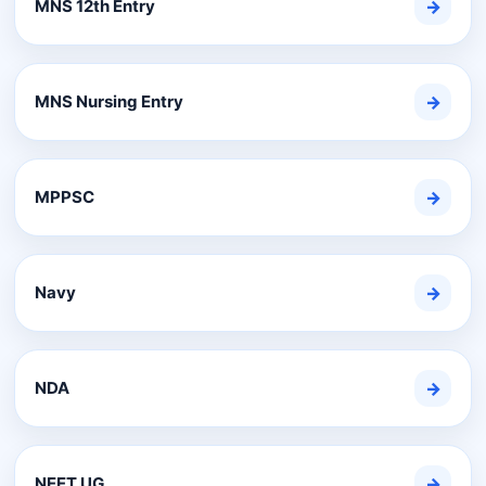
MNS 12th Entry
→
MNS Nursing Entry
→
MPPSC
→
Navy
→
NDA
→
NEET UG
→