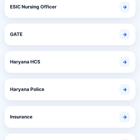
ESIC Nursing Officer
→
GATE
→
Haryana HCS
→
Haryana Police
→
Insurance
→