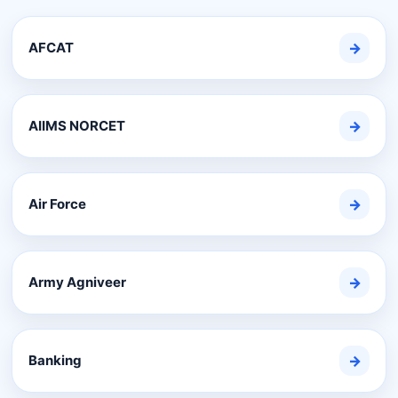
AFCAT
→
AIIMS NORCET
→
Air Force
→
Army Agniveer
→
Banking
→