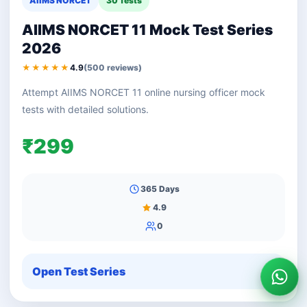
AIIMS NORCET
30 Tests
AIIMS NORCET 11 Mock Test Series
2026
★★★★★
4.9
(500 reviews)
Attempt AIIMS NORCET 11 online nursing officer mock
tests with detailed solutions.
₹299
365 Days
4.9
0
Open Test Series
Wha