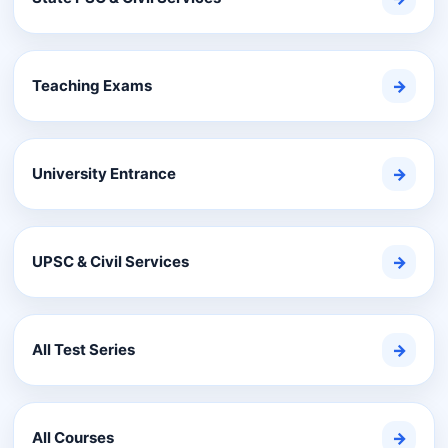
Teaching Exams
→
University Entrance
→
UPSC & Civil Services
→
All Test Series
→
All Courses
→