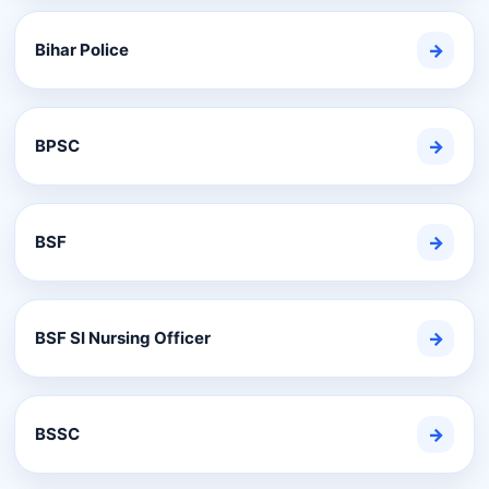
Bihar Police
→
BPSC
→
BSF
→
BSF SI Nursing Officer
→
BSSC
→