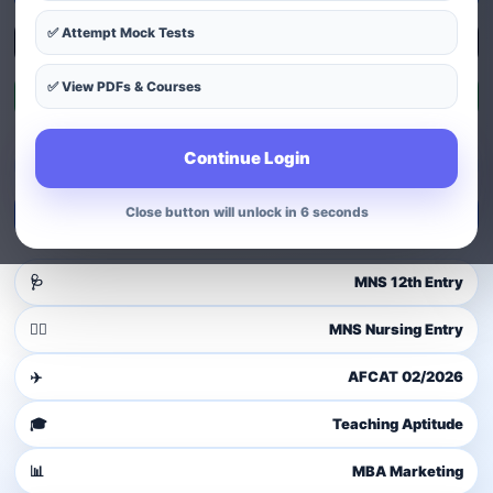
✅ Attempt Mock Tests
Explore Courses
✅ View PDFs & Courses
Exam Patterns
Continue Login
Guest user
Login to access dashboard
Close button will unlock in 4 seconds
Login / Signup
🩺
MNS 12th Entry
👩‍⚕️
MNS Nursing Entry
✈️
AFCAT 02/2026
🎓
Teaching Aptitude
📊
MBA Marketing