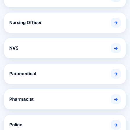
Nursing Officer
→
NVS
→
Paramedical
→
Pharmacist
→
Police
→