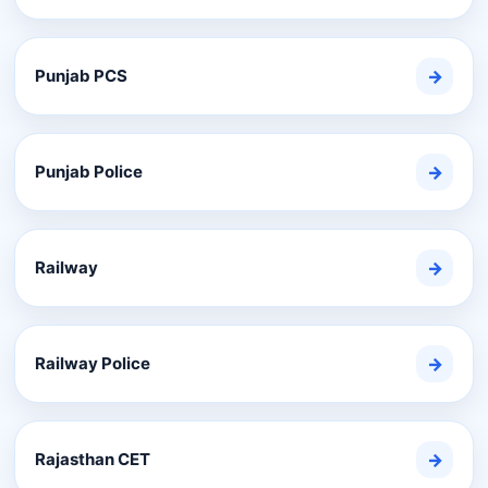
Punjab PCS
→
Punjab Police
→
Railway
→
Railway Police
→
Rajasthan CET
→