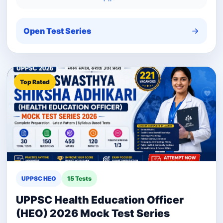
Open Test Series
Top Rated
UPPSC HEO
15 Tests
UPPSC Health Education Officer
(HEO) 2026 Mock Test Series