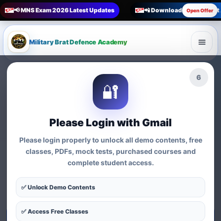
📢 MNS Exam 2026 Latest Updates
📲 Download Military Bra
Open Offer
Military Brat Defence Academy
🏆 Online Exam Preparation Platform
4
🔐
Prepare for
India’s
Competitive Exams
with
Please Login with Gmail
Courses, Mock Tests &
Please login properly to unlock all demo contents, free
Practice Series
classes, PDFs, mock tests, purchased courses and
complete student access.
Find exam-wise test series, online courses, syllabus-based
practice, MCQs and preparation resources for defence,
✅ Unlock Demo Contents
nursing, teaching, MBA and government exams.
✅ Access Free Classes
Start Test Series