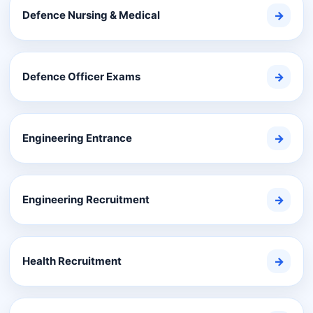
Defence Nursing & Medical
→
Defence Officer Exams
→
Engineering Entrance
→
Engineering Recruitment
→
Health Recruitment
→