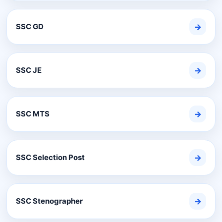
SSC GD
→
SSC JE
→
SSC MTS
→
SSC Selection Post
→
SSC Stenographer
→