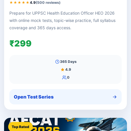
★★★★★
4.9
(500 reviews)
Prepare for UPPSC Health Education Officer HEO 2026
with online mock tests, topic-wise practice, full syllabus
coverage and 365 days access.
₹299
365 Days
4.9
0
Open Test Series
Top Rated