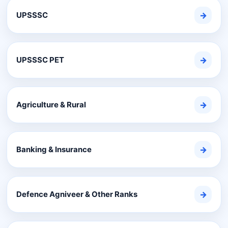
UPSSSC
→
UPSSSC PET
→
Agriculture & Rural
→
Banking & Insurance
→
Defence Agniveer & Other Ranks
→