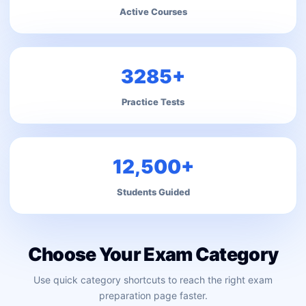
Active Courses
3285+
Practice Tests
12,500+
Students Guided
Choose Your Exam Category
Use quick category shortcuts to reach the right exam
preparation page faster.