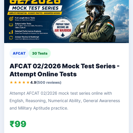
AFCAT
30 Tests
AFCAT 02/2026 Mock Test Series -
Attempt Online Tests
★★★★★
4.9
(500 reviews)
Attempt AFCAT 02/2026 mock test series online with
English, Reasoning, Numerical Ability, General Awareness
and Military Aptitude practice.
₹99