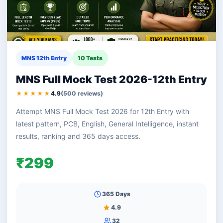
MNS 12th Entry
10 Tests
MNS Full Mock Test 2026-12th Entry
★★★★★
4.9
(500 reviews)
Attempt MNS Full Mock Test 2026 for 12th Entry with
latest pattern, PCB, English, General Intelligence, instant
results, ranking and 365 days access.
₹299
365 Days
4.9
32