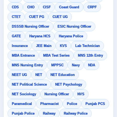
CDS
CHO
CISF
Coast Guard
CRPF
CTET
CUET PG
CUET UG
DSSSB Nursing Officer
ESIC Nursing Officer
GATE
Haryana HCS
Haryana Police
Insurance
JEE Main
KVS
Lab Technician
MBA Entrance
MBA Test Series
MNS 12th Entry
MNS Nursing Entry
MPPSC
Navy
NDA
NEET UG
NET
NET Education
NET Political Science
NET Psychology
NET Sociology
Nursing Officer
NVS
Paramedical
Pharmacist
Police
Punjab PCS
Punjab Police
Railway
Railway Police