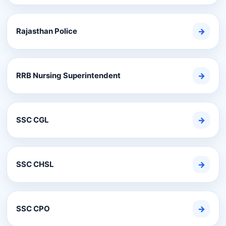
Rajasthan Police
→
RRB Nursing Superintendent
→
SSC CGL
→
SSC CHSL
→
SSC CPO
→