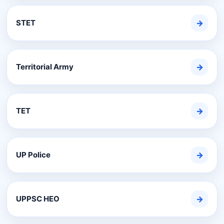
STET
→
Territorial Army
→
TET
→
UP Police
→
UPPSC HEO
→