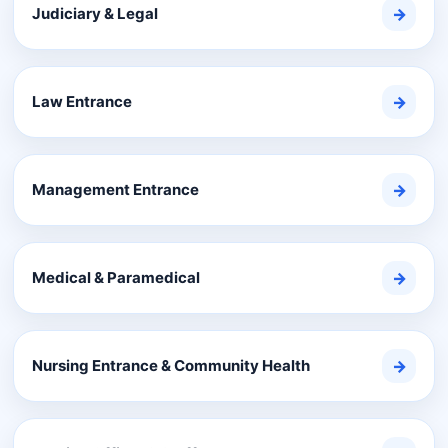
Judiciary & Legal
→
Law Entrance
→
Management Entrance
→
Medical & Paramedical
→
Nursing Entrance & Community Health
→