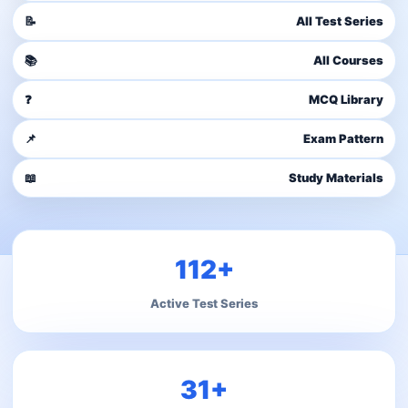
📝
All Test Series
📚
All Courses
❓
MCQ Library
📌
Exam Pattern
📖
Study Materials
112+
Active Test Series
31+