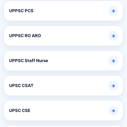
UPPSC PCS
→
UPPSC RO ARO
→
UPPSC Staff Nurse
→
UPSC CSAT
→
UPSC CSE
→