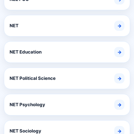
NET
→
NET Education
→
NET Political Science
→
NET Psychology
→
NET Sociology
→