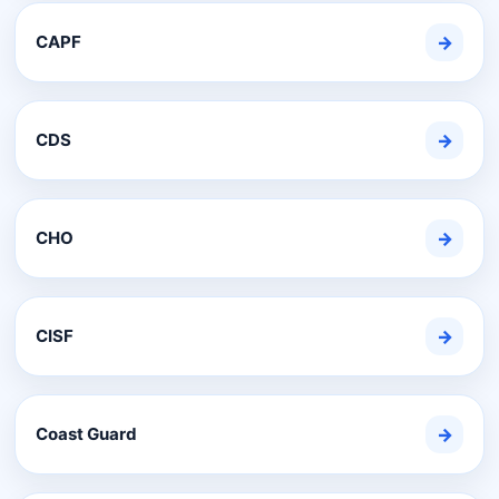
CAPF
→
CDS
→
CHO
→
CISF
→
Coast Guard
→