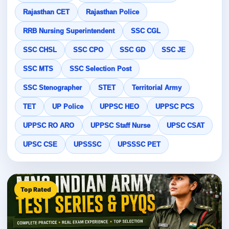
Rajasthan CET
Rajasthan Police
RRB Nursing Superintendent
SSC CGL
SSC CHSL
SSC CPO
SSC GD
SSC JE
SSC MTS
SSC Selection Post
SSC Stenographer
STET
Territorial Army
TET
UP Police
UPPSC HEO
UPPSC PCS
UPPSC RO ARO
UPPSC Staff Nurse
UPSC CSAT
UPSC CSE
UPSSSC
UPSSSC PET
Top Rated