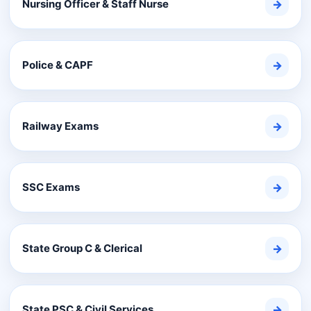
Nursing Officer & Staff Nurse
→
Police & CAPF
→
Railway Exams
→
SSC Exams
→
State Group C & Clerical
→
State PSC & Civil Services
→