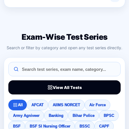
Exam-Wise Test Series
Search or filter by category and open any test series directly.
View All Tests
All
AFCAT
AIIMS NORCET
Air Force
Army Agniveer
Banking
Bihar Police
BPSC
BSF
BSF SI Nursing Officer
BSSC
CAPF