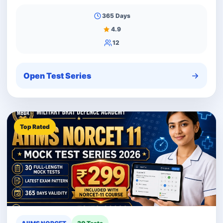
365 Days
4.9
12
Open Test Series
Top Rated