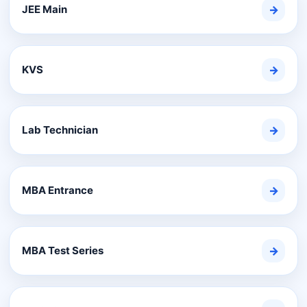
JEE Main
→
KVS
→
Lab Technician
→
MBA Entrance
→
MBA Test Series
→