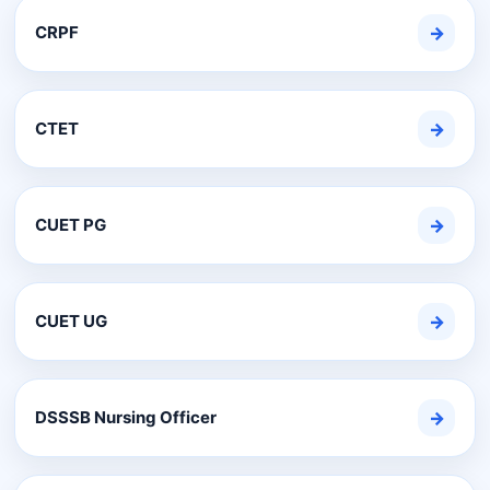
CRPF
→
CTET
→
CUET PG
→
CUET UG
→
DSSSB Nursing Officer
→