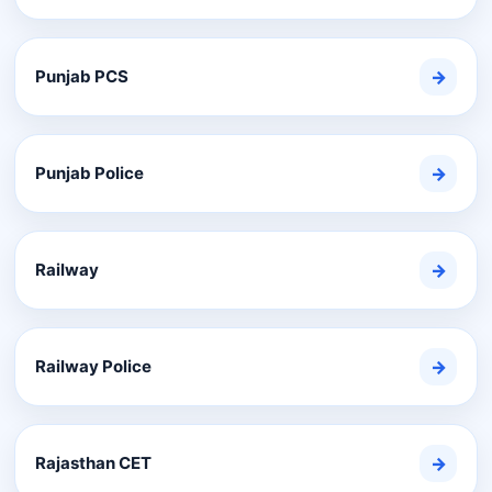
Punjab PCS
→
Punjab Police
→
Railway
→
Railway Police
→
Rajasthan CET
→