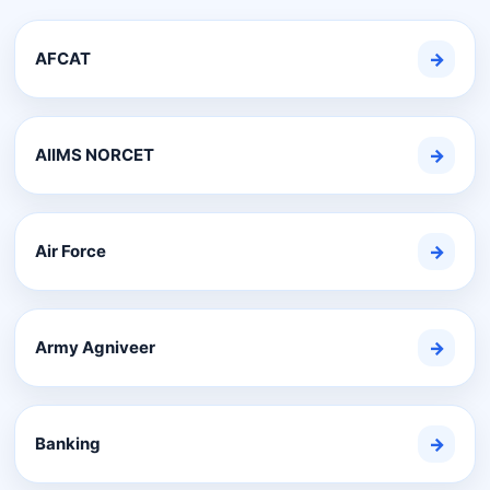
AFCAT
→
AIIMS NORCET
→
Air Force
→
Army Agniveer
→
Banking
→