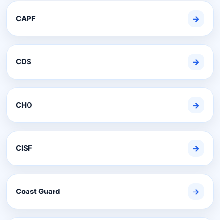
CAPF
→
CDS
→
CHO
→
CISF
→
Coast Guard
→