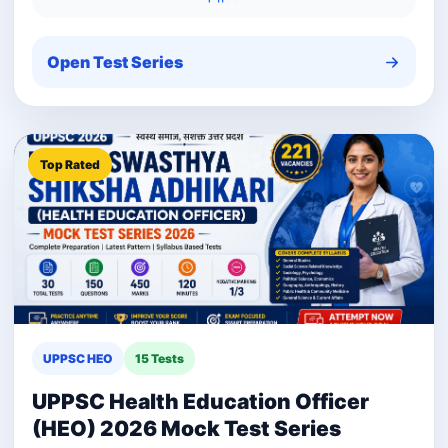
Open Test Series
Top Rated
UPPSC HEO
15 Tests
UPPSC Health Education Officer
(HEO) 2026 Mock Test Series