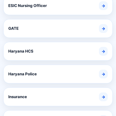
ESIC Nursing Officer
→
GATE
→
Haryana HCS
→
Haryana Police
→
Insurance
→