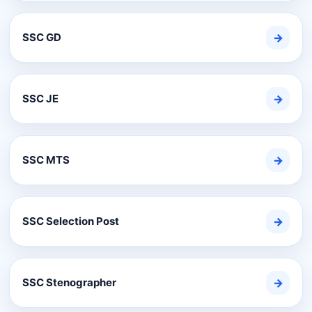
SSC GD
→
SSC JE
→
SSC MTS
→
SSC Selection Post
→
SSC Stenographer
→