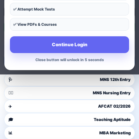
✅ Attempt Mock Tests
Explore Courses
✅ View PDFs & Courses
Exam Patterns
Continue Login
Guest user
Login to access dashboard
Close button will unlock in 4 seconds
Login / Signup
🩺
MNS 12th Entry
👩‍⚕️
MNS Nursing Entry
✈️
AFCAT 02/2026
🎓
Teaching Aptitude
📊
MBA Marketing