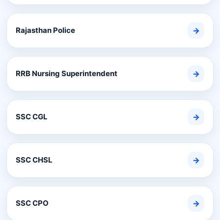
Rajasthan Police
→
RRB Nursing Superintendent
→
SSC CGL
→
SSC CHSL
→
SSC CPO
→