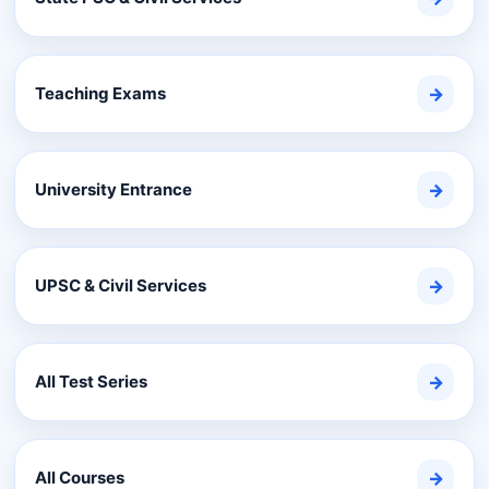
Teaching Exams
→
University Entrance
→
UPSC & Civil Services
→
All Test Series
→
All Courses
→