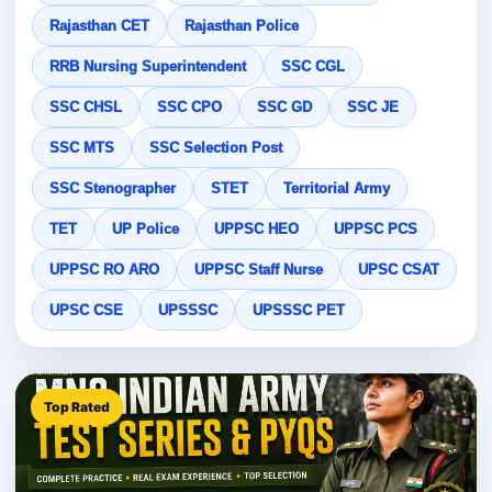
Rajasthan CET
Rajasthan Police
RRB Nursing Superintendent
SSC CGL
SSC CHSL
SSC CPO
SSC GD
SSC JE
SSC MTS
SSC Selection Post
SSC Stenographer
STET
Territorial Army
TET
UP Police
UPPSC HEO
UPPSC PCS
UPPSC RO ARO
UPPSC Staff Nurse
UPSC CSAT
UPSC CSE
UPSSSC
UPSSSC PET
Top Rated