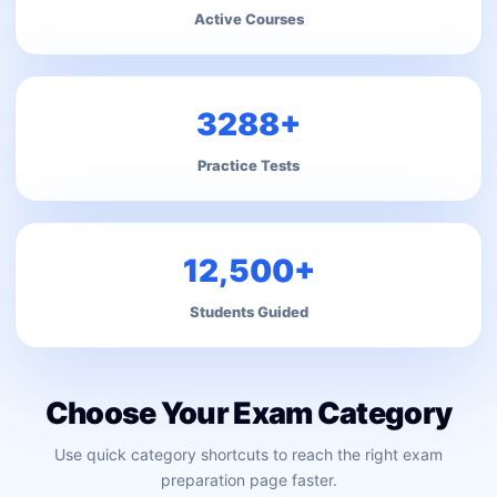
Active Courses
3288+
Practice Tests
12,500+
Students Guided
Choose Your Exam Category
Use quick category shortcuts to reach the right exam
preparation page faster.