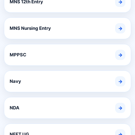
MNS 12th Entry
→
MNS Nursing Entry
→
MPPSC
→
Navy
→
NDA
→
NEET UG
→