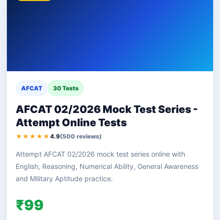
AFCAT
30 Tests
AFCAT 02/2026 Mock Test Series -
Attempt Online Tests
★★★★★
4.9
(500 reviews)
Attempt AFCAT 02/2026 mock test series online with
English, Reasoning, Numerical Ability, General Awareness
and Military Aptitude practice.
₹99