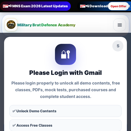
📢 MNS Exam 2026 Latest Updates
📲 Download Military Bra
Open Offer
Military Brat Defence Academy
🏆 Online Exam Preparation Platform
4
🔐
Prepare for
India’s
Competitive Exams
with
Please Login with Gmail
Courses, Mock Tests &
Please login properly to unlock all demo contents, free
Practice Series
classes, PDFs, mock tests, purchased courses and
complete student access.
Find exam-wise test series, online courses, syllabus-based
practice, MCQs and preparation resources for defence,
✅ Unlock Demo Contents
nursing, teaching, MBA and government exams.
✅ Access Free Classes
Start Test Series