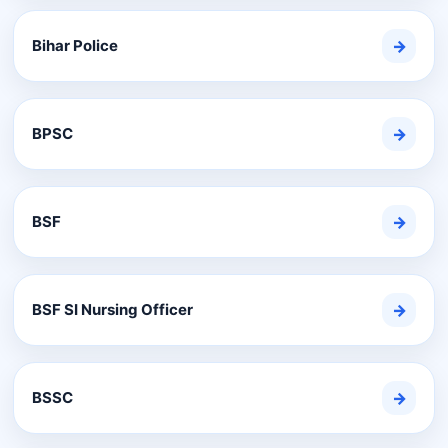
Bihar Police
→
BPSC
→
BSF
→
BSF SI Nursing Officer
→
BSSC
→