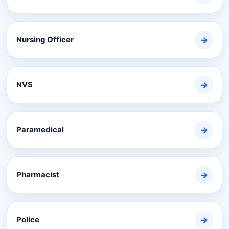
Nursing Officer
→
NVS
→
Paramedical
→
Pharmacist
→
Police
→