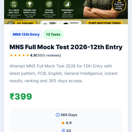
MNS 12th Entry
13 Tests
MNS Full Mock Test 2026-12th Entry
★★★★★
4.9
(500 reviews)
Attempt MNS Full Mock Test 2026 for 12th Entry with
latest pattern, PCB, English, General Intelligence, instant
results, ranking and 365 days access.
₹399
365 Days
4.9
33