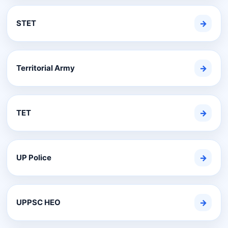
STET
→
Territorial Army
→
TET
→
UP Police
→
UPPSC HEO
→