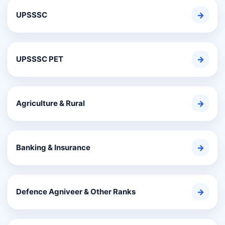
UPSSSC
→
UPSSSC PET
→
Agriculture & Rural
→
Banking & Insurance
→
Defence Agniveer & Other Ranks
→