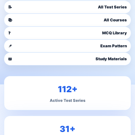
📝
All Test Series
📚
All Courses
❓
MCQ Library
📌
Exam Pattern
📖
Study Materials
112+
Active Test Series
31+