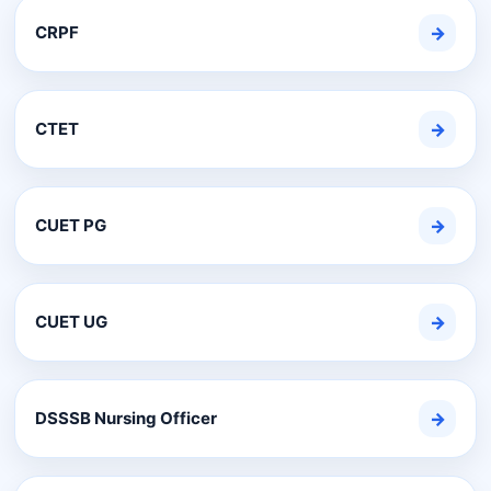
CRPF
→
CTET
→
CUET PG
→
CUET UG
→
DSSSB Nursing Officer
→