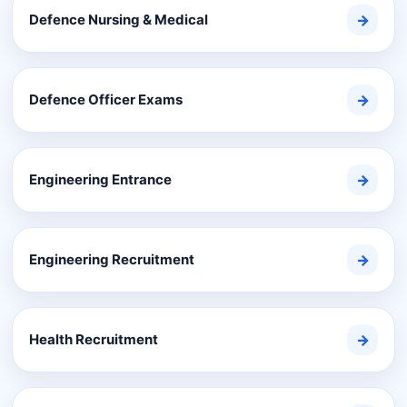
Defence Nursing & Medical
→
Defence Officer Exams
→
Engineering Entrance
→
Engineering Recruitment
→
Health Recruitment
→