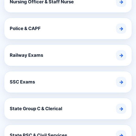
Nursing Officer & Staff Nurse
→
Police & CAPF
→
Railway Exams
→
SSC Exams
→
State Group C & Clerical
→
State PSC & Civil Services
→