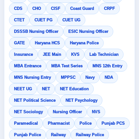
CDS
CHO
CISF
Coast Guard
CRPF
CTET
CUET PG
CUET UG
DSSSB Nursing Officer
ESIC Nursing Officer
GATE
Haryana HCS
Haryana Police
Insurance
JEE Main
KVS
Lab Technician
MBA Entrance
MBA Test Series
MNS 12th Entry
MNS Nursing Entry
MPPSC
Navy
NDA
NEET UG
NET
NET Education
NET Political Science
NET Psychology
NET Sociology
Nursing Officer
NVS
Paramedical
Pharmacist
Police
Punjab PCS
Punjab Police
Railway
Railway Police