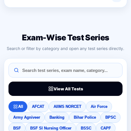
Exam-Wise Test Series
Search or filter by category and open any test series directly.
View All Tests
All
AFCAT
AIIMS NORCET
Air Force
Army Agniveer
Banking
Bihar Police
BPSC
BSF
BSF SI Nursing Officer
BSSC
CAPF