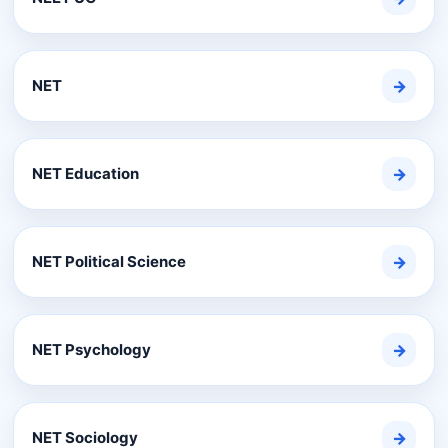
NET
→
NET Education
→
NET Political Science
→
NET Psychology
→
NET Sociology
→