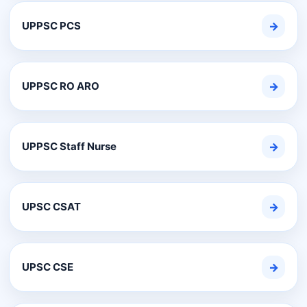
UPPSC PCS
→
UPPSC RO ARO
→
UPPSC Staff Nurse
→
UPSC CSAT
→
UPSC CSE
→