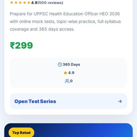
★★★★★
4.9
(500 reviews)
Prepare for UPPSC Health Education Officer HEO 2026
with online mock tests, topic-wise practice, full syllabus
coverage and 365 days access.
₹299
365 Days
4.9
0
Open Test Series
Top Rated