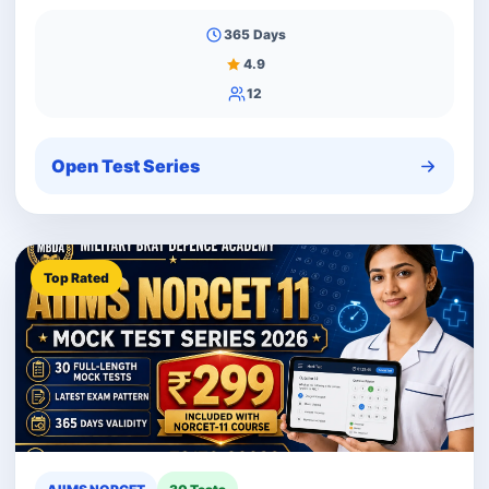
365 Days
4.9
12
Open Test Series
Top Rated