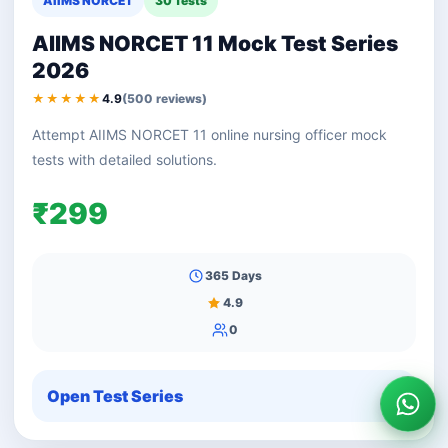
AIIMS NORCET
30 Tests
AIIMS NORCET 11 Mock Test Series
2026
★★★★★
4.9
(500 reviews)
Attempt AIIMS NORCET 11 online nursing officer mock
tests with detailed solutions.
₹299
365 Days
4.9
0
Open Test Series
Wha