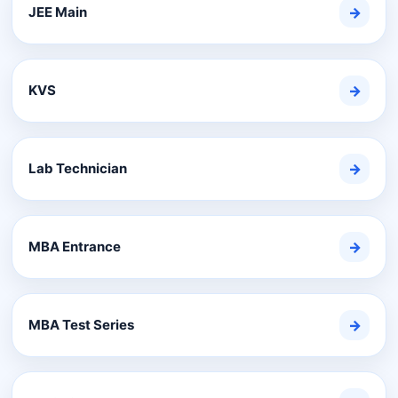
JEE Main
→
KVS
→
Lab Technician
→
MBA Entrance
→
MBA Test Series
→