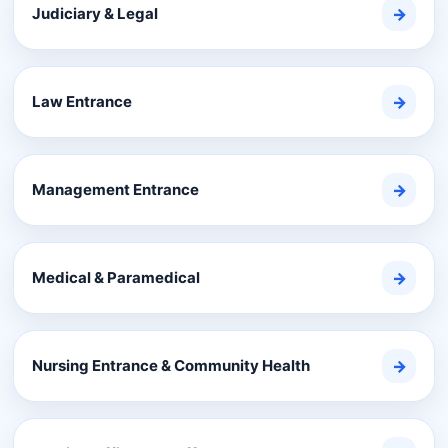
Judiciary & Legal
→
Law Entrance
→
Management Entrance
→
Medical & Paramedical
→
Nursing Entrance & Community Health
→