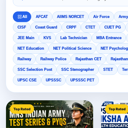
All
AFCAT
AIIMS NORCET
Air Force
Army
CISF
Coast Guard
CRPF
CTET
CUET PG
JEE Main
KVS
Lab Technician
MBA Entrance
NET Education
NET Political Science
NET Psycholog
Railway
Railway Police
Rajasthan CET
Rajasthan
SSC Selection Post
SSC Stenographer
STET
Ter
UPSC CSE
UPSSSC
UPSSSC PET
Top Rated
Top Rated