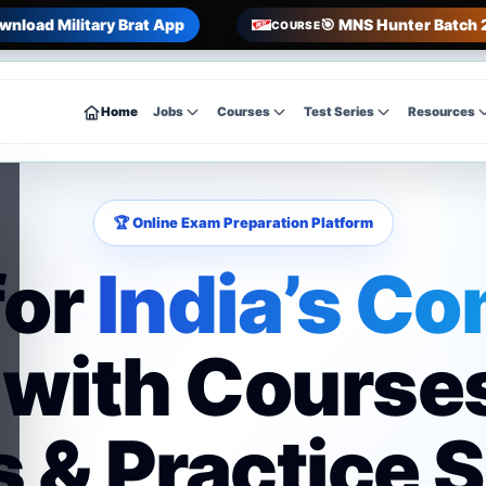
wnload Military Brat App
🎯 MNS Hunter Batch 
COURSE
Home
Jobs
Courses
Test Series
Resources
🏆 Online Exam Preparation Platform
for
India’s Co
with Course
 & Practice 