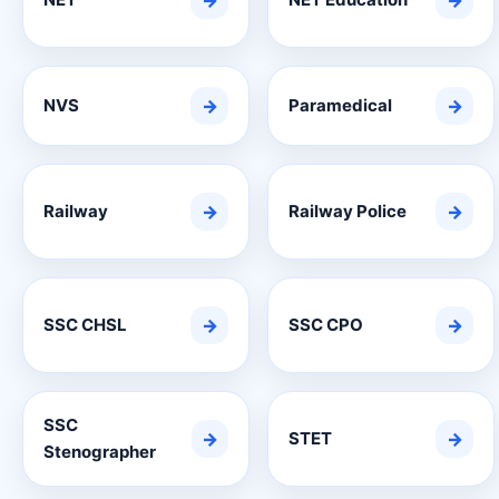
→
→
NVS
→
Paramedical
→
Railway
→
Railway Police
→
SSC CHSL
→
SSC CPO
→
SSC
→
STET
→
Stenographer