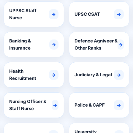
UPPSC Staff
→
UPSC CSAT
→
Nurse
Banking &
Defence Agniveer &
→
→
Insurance
Other Ranks
Health
→
Judiciary & Legal
→
Recruitment
Nursing Officer &
→
Police & CAPF
→
Staff Nurse
University