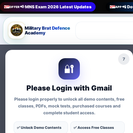
📢 MNS Exam 2026 Latest Updates
📲 Do
OFFER
APP
Military Brat Defence
Academy
5
🔐
Prepare 
Please Login with Gmail
Exams
Please login properly to unlock all demo contents, free
classes, PDFs, mock tests, purchased courses and
complete student access.
Tests
✅ Unlock Demo Contents
✅ Access Free Classes