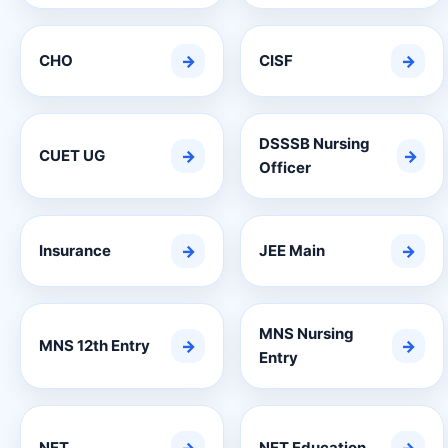
CHO
→
CISF
→
DSSSB Nursing
CUET UG
→
→
Officer
Insurance
→
JEE Main
→
MNS Nursing
MNS 12th Entry
→
→
Entry
NET
NET Education