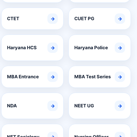
CTET
→
CUET PG
→
Haryana HCS
→
Haryana Police
→
MBA Entrance
→
MBA Test Series
→
NDA
→
NEET UG
→
NET Sociology
Nursing Officer