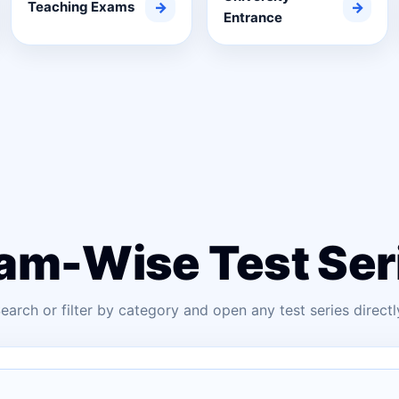
Teaching Exams
→
→
Entrance
am-Wise Test Ser
earch or filter by category and open any test series directl