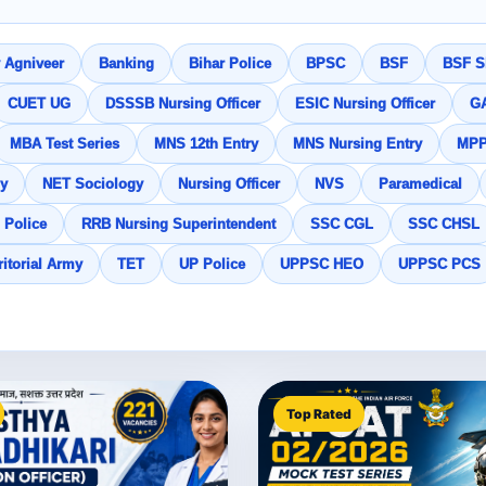
 Agniveer
Banking
Bihar Police
BPSC
BSF
BSF SI
CUET UG
DSSSB Nursing Officer
ESIC Nursing Officer
G
MBA Test Series
MNS 12th Entry
MNS Nursing Entry
MP
y
NET Sociology
Nursing Officer
NVS
Paramedical
 Police
RRB Nursing Superintendent
SSC CGL
SSC CHSL
ritorial Army
TET
UP Police
UPPSC HEO
UPPSC PCS
Top Rated