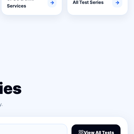
→
All Test Series
→
Services
ies
y.
View All Tests