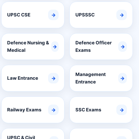
UPSC CSE
→
UPSSSC
→
Defence Nursing &
Defence Officer
→
→
Medical
Exams
Management
Law Entrance
→
→
Entrance
Railway Exams
→
SSC Exams
→
UPSC & Civil