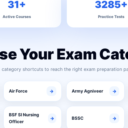
31+
3285+
Active Courses
Practice Tests
se Your Exam Cat
 category shortcuts to reach the right exam preparation pa
Air Force
→
Army Agniveer
→
BSF SI Nursing
→
BSSC
→
Officer