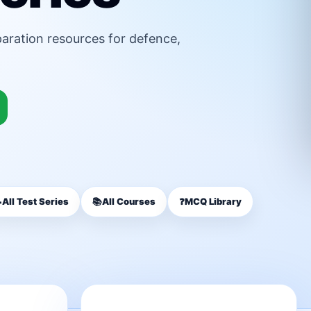
paration resources for defence,

All Test Series
📚
All Courses
❓
MCQ Library