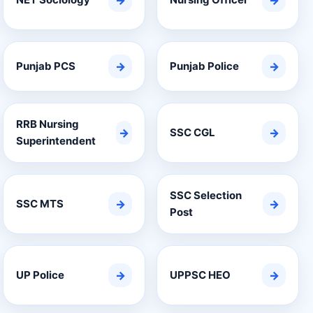
→
→
Punjab PCS
→
Punjab Police
→
RRB Nursing
→
SSC CGL
→
Superintendent
SSC Selection
SSC MTS
→
→
Post
UP Police
→
UPPSC HEO
→