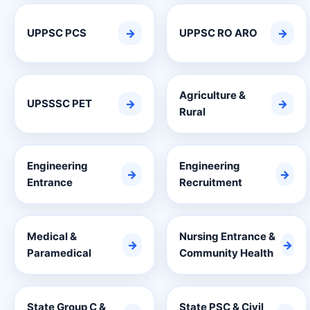
UPPSC PCS
→
UPPSC RO ARO
→
Agriculture &
UPSSSC PET
→
→
Rural
Engineering
Engineering
→
→
Entrance
Recruitment
Medical &
Nursing Entrance &
→
→
Paramedical
Community Health
State Group C &
State PSC & Civil