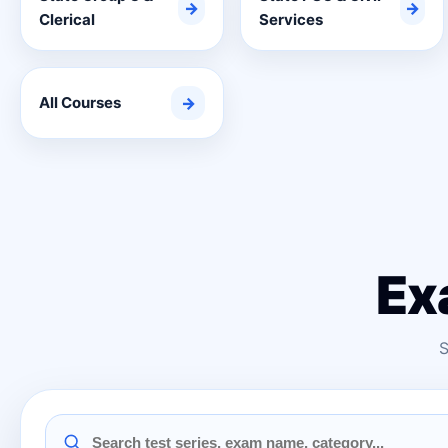
→
→
Clerical
Services
All Courses
→
Ex
S