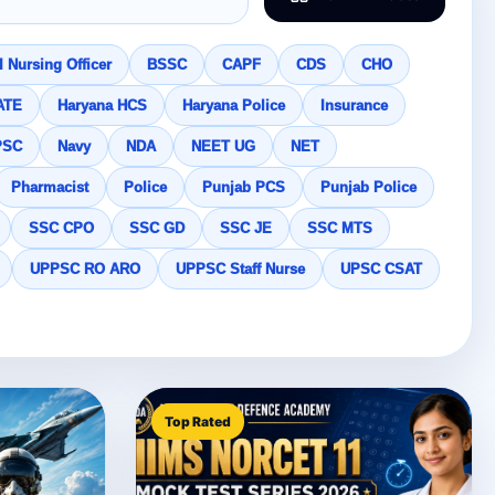
 Nursing Officer
BSSC
CAPF
CDS
CHO
ATE
Haryana HCS
Haryana Police
Insurance
PSC
Navy
NDA
NEET UG
NET
Pharmacist
Police
Punjab PCS
Punjab Police
SSC CPO
SSC GD
SSC JE
SSC MTS
UPPSC RO ARO
UPPSC Staff Nurse
UPSC CSAT
Top Rated