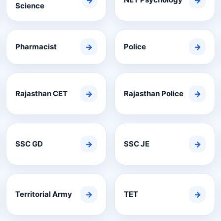
→
→
Science
Pharmacist
→
Police
→
Rajasthan CET
→
Rajasthan Police
→
SSC GD
→
SSC JE
→
Territorial Army
→
TET
→