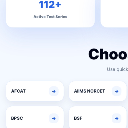
112+
Active Test Series
Choo
Use quick
AFCAT
→
AIIMS NORCET
→
BPSC
→
BSF
→