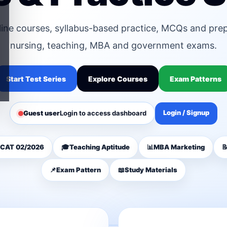
line courses, syllabus-based practice, MCQs and pre
nursing, teaching, MBA and government exams.
Start Test Series
Explore Courses
Exam Patterns
Login / Signup
Guest user
Login to access dashboard
CAT 02/2026
🎓
Teaching Aptitude
📊
MBA Marketing

📌
Exam Pattern
📖
Study Materials