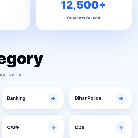
12,500+
Students Guided
egory
ge faster.
Banking
→
Bihar Police
→
CAPF
→
CDS
→