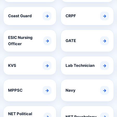
Coast Guard
→
CRPF
→
ESIC Nursing
→
GATE
→
Officer
KVS
→
Lab Technician
→
MPPSC
→
Navy
→
NET Political
NET Psychology