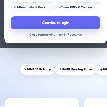
✅ Attempt Mock Tests
✅ View PDFs & Courses
Find exam-wise test series, on
Continue Login
Close button will unlock in 5 seconds
🩺
MNS 12th Entry
👩‍⚕️
MNS Nursing Entry
✈️
AF