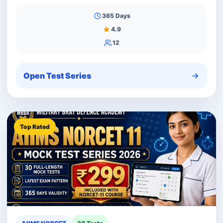
365 Days
4.9
12
Open Test Series
Top Rated