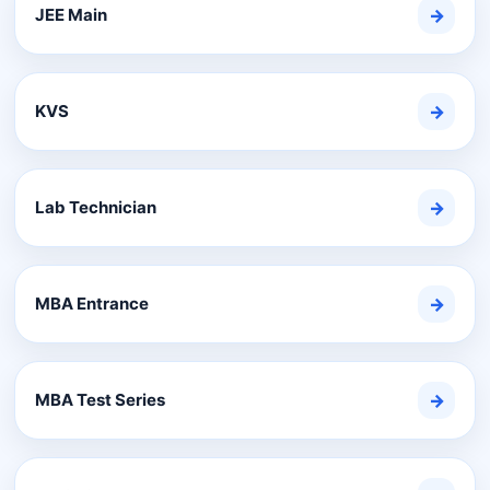
JEE Main
→
KVS
→
Lab Technician
→
MBA Entrance
→
MBA Test Series
→