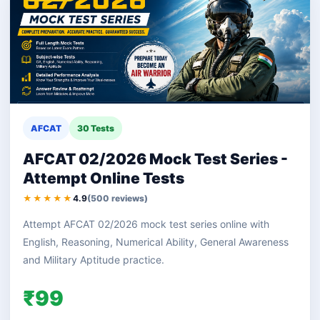
AFCAT
30 Tests
AFCAT 02/2026 Mock Test Series -
Attempt Online Tests
★★★★★
4.9
(500 reviews)
Attempt AFCAT 02/2026 mock test series online with
English, Reasoning, Numerical Ability, General Awareness
and Military Aptitude practice.
₹99