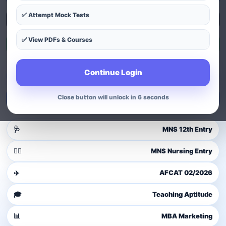
✅ Attempt Mock Tests
Explore Courses
✅ View PDFs & Courses
Exam Patterns
Continue Login
Guest user
Login to access dashboard
Close button will unlock in 4 seconds
Login / Signup
🩺
MNS 12th Entry
👩‍⚕️
MNS Nursing Entry
✈️
AFCAT 02/2026
🎓
Teaching Aptitude
📊
MBA Marketing