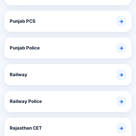
Punjab PCS
→
Punjab Police
→
Railway
→
Railway Police
→
Rajasthan CET
→