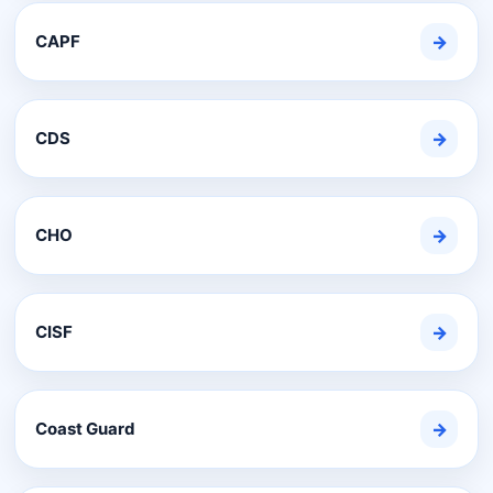
CAPF
→
CDS
→
CHO
→
CISF
→
Coast Guard
→