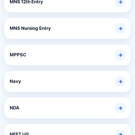
MNS 12th Entry
→
MNS Nursing Entry
→
MPPSC
→
Navy
→
NDA
→
NEET UG
→