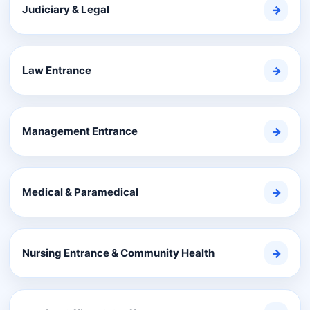
Judiciary & Legal
→
Law Entrance
→
Management Entrance
→
Medical & Paramedical
→
Nursing Entrance & Community Health
→