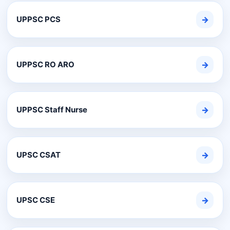
UPPSC PCS
→
UPPSC RO ARO
→
UPPSC Staff Nurse
→
UPSC CSAT
→
UPSC CSE
→