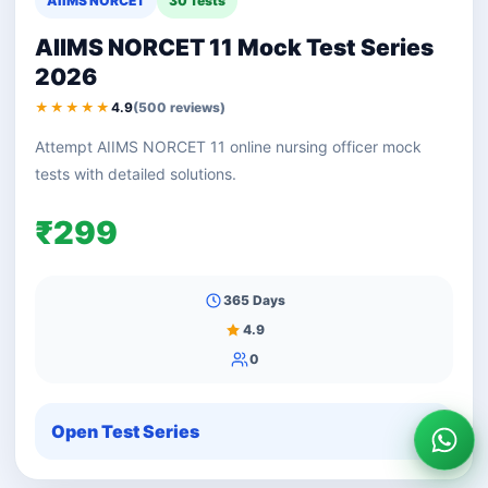
AIIMS NORCET
30 Tests
AIIMS NORCET 11 Mock Test Series
2026
★★★★★
4.9
(500 reviews)
Attempt AIIMS NORCET 11 online nursing officer mock
tests with detailed solutions.
₹299
365 Days
4.9
0
Open Test Series
Wha