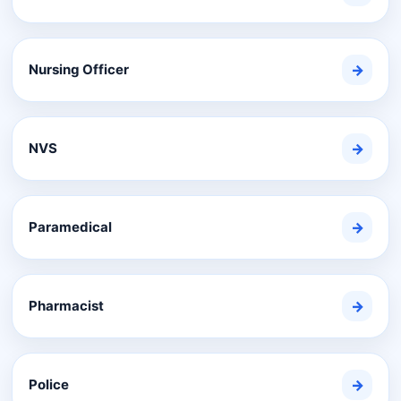
Nursing Officer
→
NVS
→
Paramedical
→
Pharmacist
→
Police
→