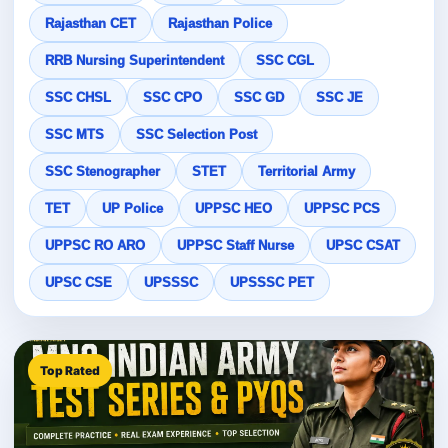
Rajasthan CET
Rajasthan Police
RRB Nursing Superintendent
SSC CGL
SSC CHSL
SSC CPO
SSC GD
SSC JE
SSC MTS
SSC Selection Post
SSC Stenographer
STET
Territorial Army
TET
UP Police
UPPSC HEO
UPPSC PCS
UPPSC RO ARO
UPPSC Staff Nurse
UPSC CSAT
UPSC CSE
UPSSSC
UPSSSC PET
Top Rated