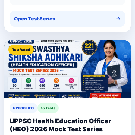
Open Test Series
Top Rated
UPPSC HEO
15 Tests
UPPSC Health Education Officer
(HEO) 2026 Mock Test Series