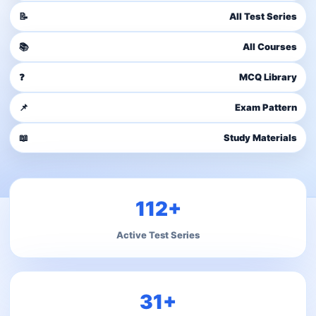
📝
All Test Series
📚
All Courses
❓
MCQ Library
📌
Exam Pattern
📖
Study Materials
112+
Active Test Series
31+