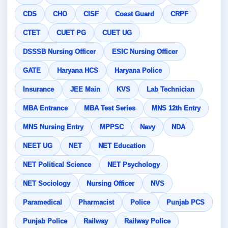
CDS
CHO
CISF
Coast Guard
CRPF
CTET
CUET PG
CUET UG
DSSSB Nursing Officer
ESIC Nursing Officer
GATE
Haryana HCS
Haryana Police
Insurance
JEE Main
KVS
Lab Technician
MBA Entrance
MBA Test Series
MNS 12th Entry
MNS Nursing Entry
MPPSC
Navy
NDA
NEET UG
NET
NET Education
NET Political Science
NET Psychology
NET Sociology
Nursing Officer
NVS
Paramedical
Pharmacist
Police
Punjab PCS
Punjab Police
Railway
Railway Police