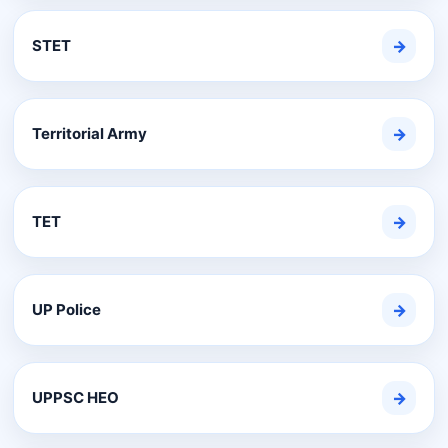
STET
→
Territorial Army
→
TET
→
UP Police
→
UPPSC HEO
→