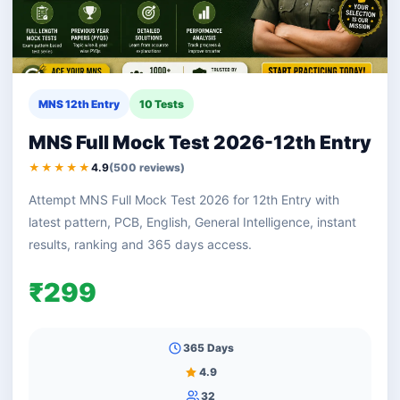
MNS 12th Entry
10 Tests
MNS Full Mock Test 2026-12th Entry
★★★★★
4.9
(500 reviews)
Attempt MNS Full Mock Test 2026 for 12th Entry with
latest pattern, PCB, English, General Intelligence, instant
results, ranking and 365 days access.
₹299
365 Days
4.9
32