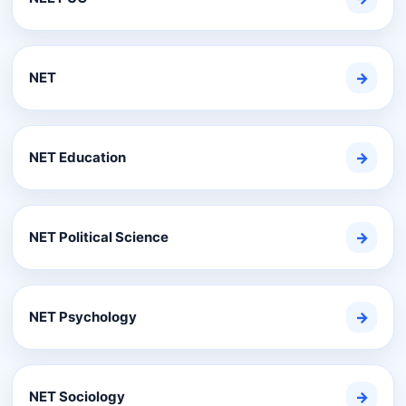
NET
→
NET Education
→
NET Political Science
→
NET Psychology
→
NET Sociology
→