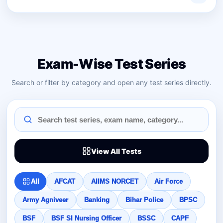
Exam-Wise Test Series
Search or filter by category and open any test series directly.
View All Tests
All
AFCAT
AIIMS NORCET
Air Force
Army Agniveer
Banking
Bihar Police
BPSC
BSF
BSF SI Nursing Officer
BSSC
CAPF