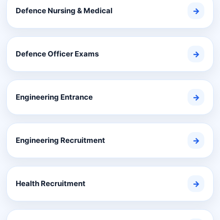
Defence Nursing & Medical
→
Defence Officer Exams
→
Engineering Entrance
→
Engineering Recruitment
→
Health Recruitment
→