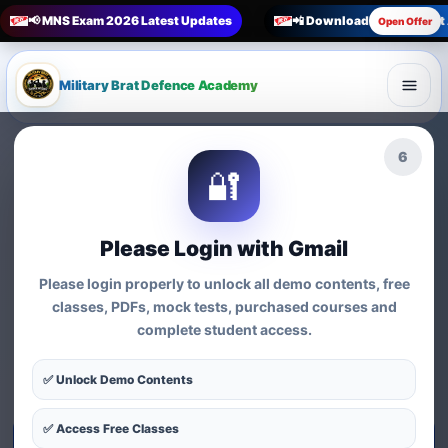
📢 MNS Exam 2026 Latest Updates
📲 Download Military Bra
Open Offer
Military Brat Defence Academy
🏆 Online Exam Preparation Platform
4
🔐
Prepare for
India’s
Competitive Exams
with
Please Login with Gmail
Courses, Mock Tests &
Please login properly to unlock all demo contents, free
Practice Series
classes, PDFs, mock tests, purchased courses and
complete student access.
Find exam-wise test series, online courses, syllabus-based
practice, MCQs and preparation resources for defence,
✅ Unlock Demo Contents
nursing, teaching, MBA and government exams.
✅ Access Free Classes
Start Test Series