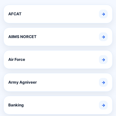
AFCAT
→
AIIMS NORCET
→
Air Force
→
Army Agniveer
→
Banking
→