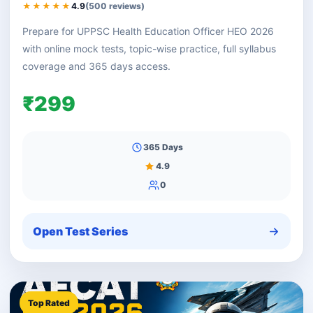
★★★★★
4.9
(500 reviews)
Prepare for UPPSC Health Education Officer HEO 2026
with online mock tests, topic-wise practice, full syllabus
coverage and 365 days access.
₹299
365 Days
4.9
0
Open Test Series
Top Rated