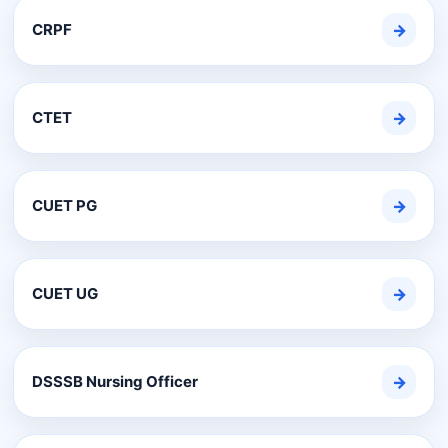
CRPF
→
CTET
→
CUET PG
→
CUET UG
→
DSSSB Nursing Officer
→