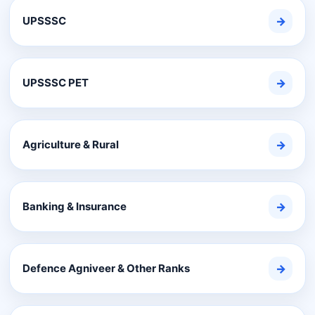
UPSSSC
→
UPSSSC PET
→
Agriculture & Rural
→
Banking & Insurance
→
Defence Agniveer & Other Ranks
→