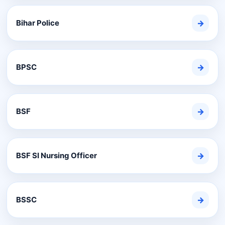
Bihar Police
→
BPSC
→
BSF
→
BSF SI Nursing Officer
→
BSSC
→