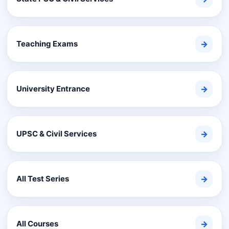
Teaching Exams
→
University Entrance
→
UPSC & Civil Services
→
All Test Series
→
All Courses
→