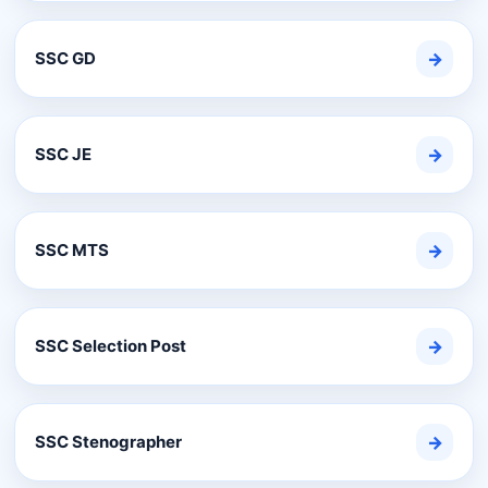
SSC GD
→
SSC JE
→
SSC MTS
→
SSC Selection Post
→
SSC Stenographer
→