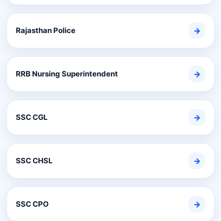
Rajasthan Police
→
RRB Nursing Superintendent
→
SSC CGL
→
SSC CHSL
→
SSC CPO
→