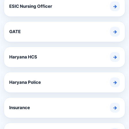
ESIC Nursing Officer
→
GATE
→
Haryana HCS
→
Haryana Police
→
Insurance
→