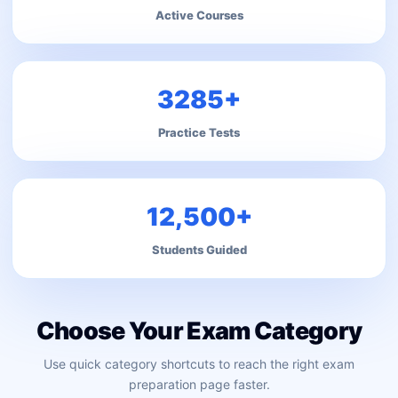
Active Courses
3285+
Practice Tests
12,500+
Students Guided
Choose Your Exam Category
Use quick category shortcuts to reach the right exam
preparation page faster.