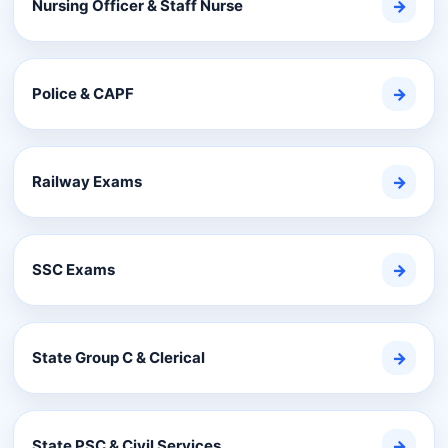
Nursing Officer & Staff Nurse
→
Police & CAPF
→
Railway Exams
→
SSC Exams
→
State Group C & Clerical
→
State PSC & Civil Services
→