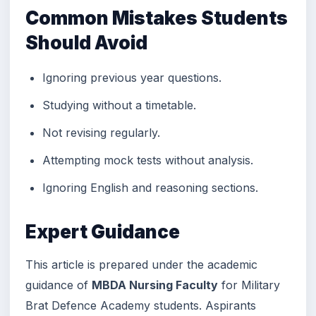
Common Mistakes Students
Should Avoid
Ignoring previous year questions.
Studying without a timetable.
Not revising regularly.
Attempting mock tests without analysis.
Ignoring English and reasoning sections.
Expert Guidance
This article is prepared under the academic
guidance of
MBDA Nursing Faculty
for Military
Brat Defence Academy students. Aspirants