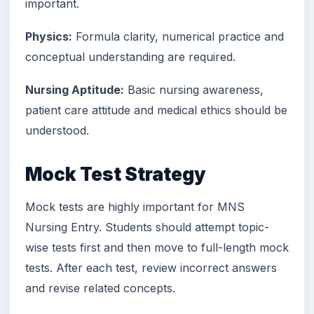
important.
Physics:
Formula clarity, numerical practice and
conceptual understanding are required.
Nursing Aptitude:
Basic nursing awareness,
patient care attitude and medical ethics should be
understood.
Mock Test Strategy
Mock tests are highly important for MNS
Nursing Entry. Students should attempt topic-
wise tests first and then move to full-length mock
tests. After each test, review incorrect answers
and revise related concepts.