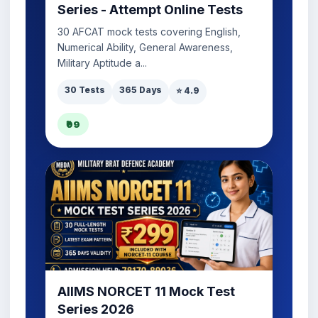
Series - Attempt Online Tests
30 AFCAT mock tests covering English,
Numerical Ability, General Awareness,
Military Aptitude a...
30 Tests
365 Days
⭐ 4.9
₹99
AIIMS NORCET 11 Mock Test
Series 2026