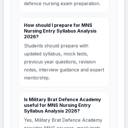
defence nursing exam preparation.
How should I prepare for MNS
Nursing Entry Syllabus Analysis
2026?
Students should prepare with
updated syllabus, mock tests,
previous year questions, revision
notes, interview guidance and expert
mentorship.
Is Military Brat Defence Academy
useful for MNS Nursing Entry
Syllabus Analysis 2026?
Yes, Military Brat Defence Academy