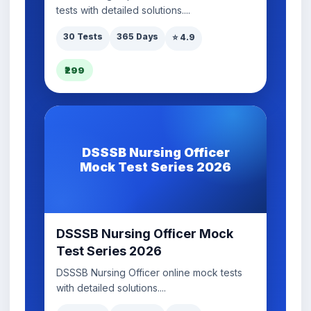
tests with detailed solutions....
30 Tests
365 Days
⭐ 4.9
₹299
DSSSB Nursing Officer
Mock Test Series 2026
DSSSB Nursing Officer Mock
Test Series 2026
DSSSB Nursing Officer online mock tests
with detailed solutions....