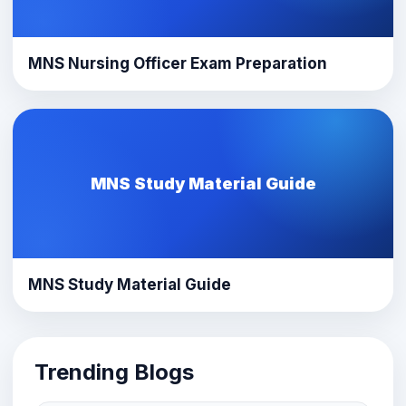
MNS Nursing Officer Exam Preparation
MNS Study Material Guide
MNS Study Material Guide
Trending Blogs