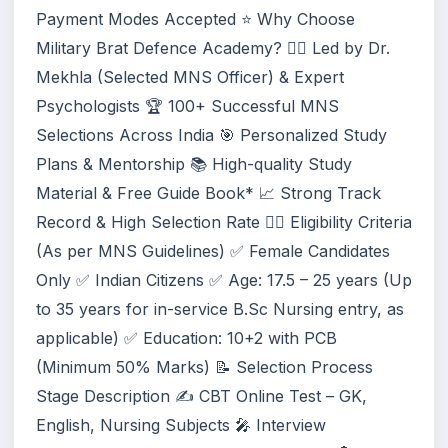
Payment Modes Accepted ⭐ Why Choose
Military Brat Defence Academy? 👩‍⚕️ Led by Dr.
Mekhla (Selected MNS Officer) & Expert
Psychologists 🏆 100+ Successful MNS
Selections Across India 🎯 Personalized Study
Plans & Mentorship 📚 High-quality Study
Material & Free Guide Book* 📈 Strong Track
Record & High Selection Rate 👩‍⚕️ Eligibility Criteria
(As per MNS Guidelines) ✅ Female Candidates
Only ✅ Indian Citizens ✅ Age: 17.5 – 25 years (Up
to 35 years for in-service B.Sc Nursing entry, as
applicable) ✅ Education: 10+2 with PCB
(Minimum 50% Marks) 📝 Selection Process
Stage Description ✍️ CBT Online Test – GK,
English, Nursing Subjects 🎤 Interview