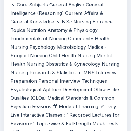
🔹 Core Subjects General English General
Intelligence (Reasoning) Current Affairs &
General Knowledge 🔹 B.Sc Nursing Entrance
Topics Nutrition Anatomy & Physiology
Fundamentals of Nursing Community Health
Nursing Psychology Microbiology Medical-
Surgical Nursing Child Health Nursing Mental
Health Nursing Obstetrics & Gynecology Nursing
Nursing Research & Statistics 🔹 MNS Interview
Preparation Personal Interview Techniques
Psychological Aptitude Development Officer-Like
Qualities (OLQs) Medical Standards & Common
Rejection Reasons 🎥 Mode of Learning ✅ Daily
Live Interactive Classes ✅ Recorded Lectures for
Revision ✅ Topic-wise & Full-Length Mock Tests