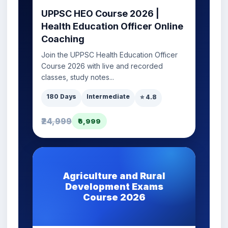
UPPSC HEO Course 2026 |
Health Education Officer Online
Coaching
Join the UPPSC Health Education Officer
Course 2026 with live and recorded
classes, study notes...
180 Days
Intermediate
⭐ 4.8
₹24,999
₹6,999
Agriculture and Rural
Development Exams
Course 2026