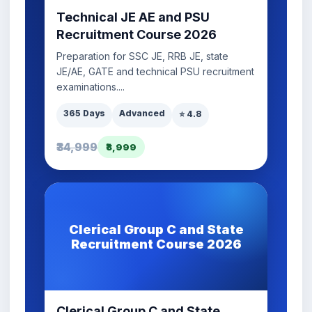
Technical JE AE and PSU
Recruitment Course 2026
Preparation for SSC JE, RRB JE, state
JE/AE, GATE and technical PSU recruitment
examinations....
365 Days
Advanced
⭐ 4.8
₹34,999
₹8,999
Clerical Group C and State
Recruitment Course 2026
Clerical Group C and State