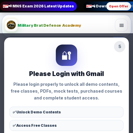
📢 MNS Exam 2026 Latest Updates
📲 Download Military
Open Offer
Military Brat Defence Academy
3
MNS Nursing Entry Syllabus
🔐
Analysis
Nursing • Military Brat Defence Academy
Nursing
Please Login with Gmail
MNS Nursing Entry
Please login properly to unlock all demo contents,
Syllabus Analysis
free classes, PDFs, mock tests, purchased courses
and complete student access.
👩 Priyanka Chauhan
📅 03 Jun 2026
⏱ 5 min read
👁 294 views
✅ Unlock Demo Contents
✅ Access Free Classes
WhatsApp
Facebook
X
Share