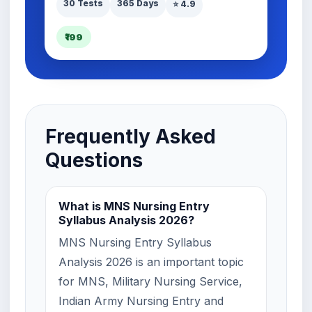
30 Tests
365 Days
⭐ 4.9
₹199
Frequently Asked
Questions
What is MNS Nursing Entry
Syllabus Analysis 2026?
MNS Nursing Entry Syllabus
Analysis 2026 is an important topic
for MNS, Military Nursing Service,
Indian Army Nursing Entry and