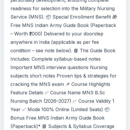
personality development, ensuring complete
readiness for selection into the Military Nursing
Service (MNS). 📦 Special Enrollment Benefit 🎁
Free MNS Indian Army Guide Book (Paperback
– Worth ₹2000) Delivered to your doorstep
anywhere in India (applicable as per fee
condition – see note below). 📘 The Guide Book
Includes: Complete syllabus-based notes
Important MNS interview questions Nursing
subjects short notes Proven tips & strategies for
cracking the MNS exam 📌 Course Highlights
Feature Details ✅ Course Name MNS B.Sc
Nursing Batch (2026–2027) ✅ Course Validity 1
Year ✅ Mode 100% Online (Limited Seats) 📦
Bonus Free MNS Indian Army Guide Book
(Paperback)* 📘 Subjects & Syllabus Coverage