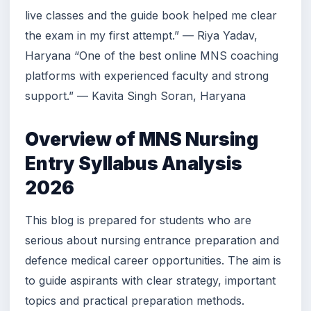
live classes and the guide book helped me clear
the exam in my first attempt.” — Riya Yadav,
Haryana “One of the best online MNS coaching
platforms with experienced faculty and strong
support.” — Kavita Singh Soran, Haryana
Overview of MNS Nursing
Entry Syllabus Analysis
2026
This blog is prepared for students who are
serious about nursing entrance preparation and
defence medical career opportunities. The aim is
to guide aspirants with clear strategy, important
topics and practical preparation methods.