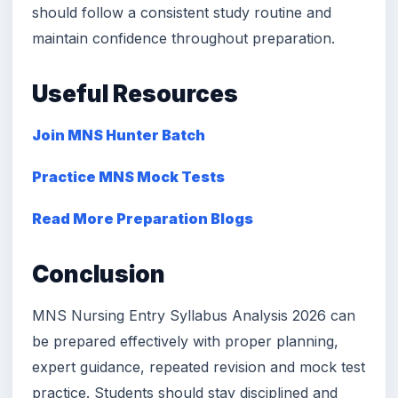
should follow a consistent study routine and
maintain confidence throughout preparation.
Useful Resources
Join MNS Hunter Batch
Practice MNS Mock Tests
Read More Preparation Blogs
Conclusion
MNS Nursing Entry Syllabus Analysis 2026 can
be prepared effectively with proper planning,
expert guidance, repeated revision and mock test
practice. Students should stay disciplined and