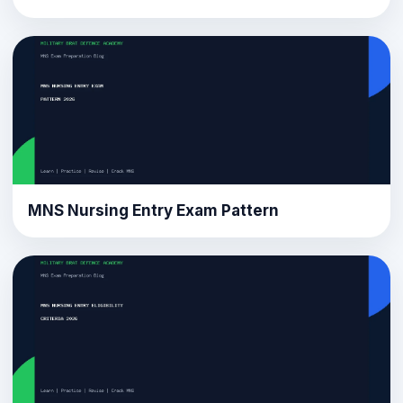
MNS Nursing Entry Exam Pattern