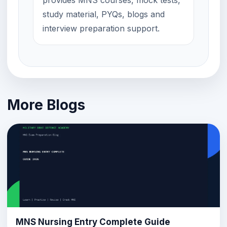
provides MNS courses, mock tests,
study material, PYQs, blogs and
interview preparation support.
More Blogs
MNS Nursing Entry Complete Guide