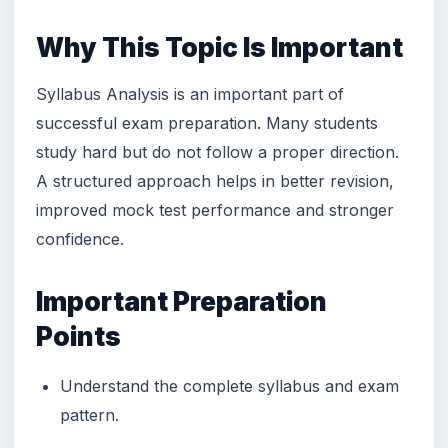
Why This Topic Is Important
Syllabus Analysis is an important part of
successful exam preparation. Many students
study hard but do not follow a proper direction.
A structured approach helps in better revision,
improved mock test performance and stronger
confidence.
Important Preparation
Points
Understand the complete syllabus and exam
pattern.