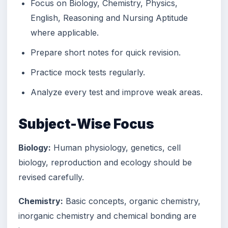
Focus on Biology, Chemistry, Physics,
English, Reasoning and Nursing Aptitude
where applicable.
Prepare short notes for quick revision.
Practice mock tests regularly.
Analyze every test and improve weak areas.
Subject-Wise Focus
Biology:
Human physiology, genetics, cell
biology, reproduction and ecology should be
revised carefully.
Chemistry:
Basic concepts, organic chemistry,
inorganic chemistry and chemical bonding are