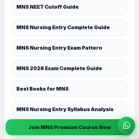
MNS NEET Cutoff Guide
MNS Nursing Entry Complete Guide
MNS Nursing Entry Exam Pattern
MNS 2026 Exam Complete Guide
Best Books for MNS
MNS Nursing Entry Syllabus Analysis
Join MNS Premium Course Now
Wha
MNS Mock Test Strategy