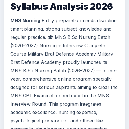
Syllabus Analysis 2026
MNS Nursing Entry
preparation needs discipline,
smart planning, strong subject knowledge and
regular practice. 🎓 MNS B.Sc Nursing Batch
(2026–2027) Nursing + Interview Complete
Course Military Brat Defence Academy Military
Brat Defence Academy proudly launches its
MNS B.Sc Nursing Batch (2026–2027) — a one-
year, comprehensive online program specially
designed for serious aspirants aiming to clear the
MNS CBT Examination and excel in the MNS
Interview Round. This program integrates
academic excellence, nursing expertise,
psychological preparation, and officer-like