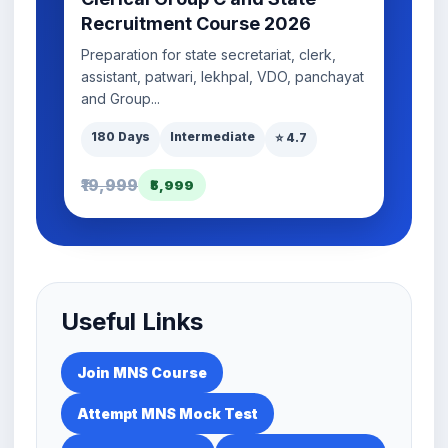
Recruitment Course 2026
Preparation for state secretariat, clerk,
assistant, patwari, lekhpal, VDO, panchayat
and Group...
180 Days
Intermediate
⭐ 4.7
₹19,999
₹5,999
Useful Links
Join MNS Course
Attempt MNS Mock Test