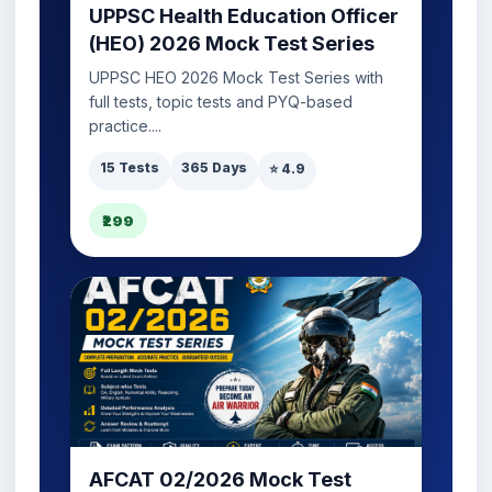
UPPSC Health Education Officer
(HEO) 2026 Mock Test Series
UPPSC HEO 2026 Mock Test Series with
full tests, topic tests and PYQ-based
practice....
15 Tests
365 Days
⭐ 4.9
₹299
AFCAT 02/2026 Mock Test