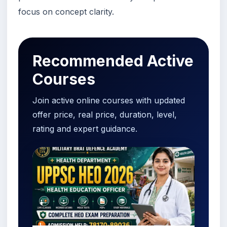
focus on concept clarity.
Recommended Active
Courses
Join active online courses with updated
offer price, real price, duration, level,
rating and expert guidance.