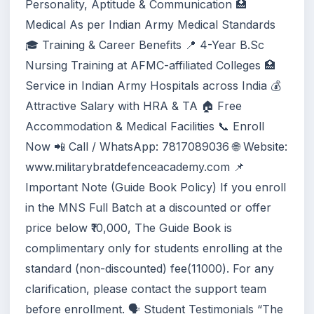
Personality, Aptitude & Communication 🏥
Medical As per Indian Army Medical Standards
🎓 Training & Career Benefits 📍 4-Year B.Sc
Nursing Training at AFMC-affiliated Colleges 🏥
Service in Indian Army Hospitals across India 💰
Attractive Salary with HRA & TA 🏠 Free
Accommodation & Medical Facilities 📞 Enroll
Now 📲 Call / WhatsApp: 7817089036 🌐 Website:
www.militarybratdefenceacademy.com 📌
Important Note (Guide Book Policy) If you enroll
in the MNS Full Batch at a discounted or offer
price below ₹10,000, The Guide Book is
complimentary only for students enrolling at the
standard (non-discounted) fee(11000). For any
clarification, please contact the support team
before enrollment. 🗣️ Student Testimonials “The