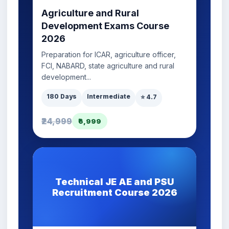
Agriculture and Rural
Development Exams Course
2026
Preparation for ICAR, agriculture officer,
FCI, NABARD, state agriculture and rural
development...
180 Days
Intermediate
⭐ 4.7
₹24,999
₹6,999
Technical JE AE and PSU
Recruitment Course 2026