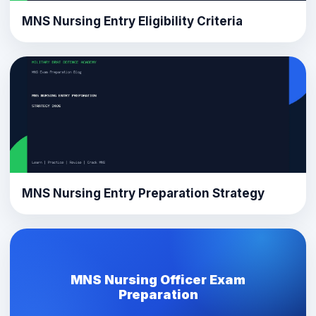
MNS Nursing Entry Eligibility Criteria
MNS Nursing Entry Preparation Strategy
MNS Nursing Officer Exam
Preparation