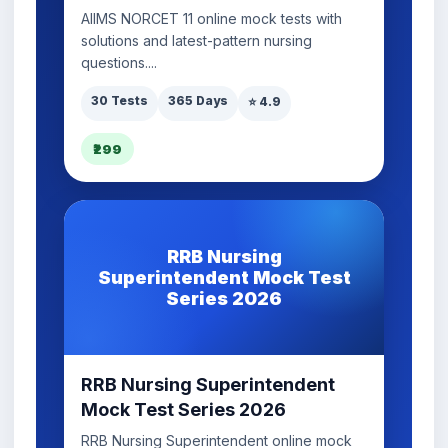
AIIMS NORCET 11 online mock tests with
solutions and latest-pattern nursing
questions....
30 Tests
365 Days
⭐ 4.9
₹299
RRB Nursing
Superintendent Mock Test
Series 2026
RRB Nursing Superintendent
Mock Test Series 2026
RRB Nursing Superintendent online mock