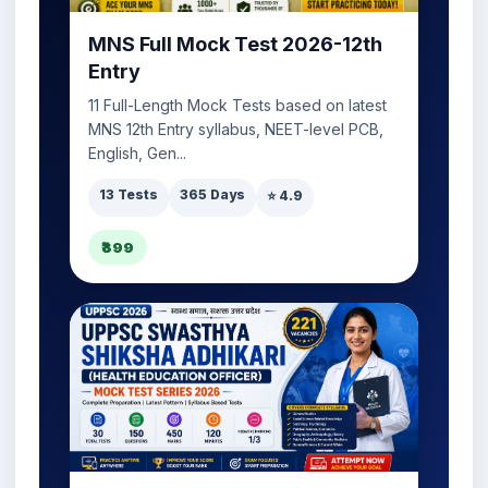
MNS Full Mock Test 2026-12th
Entry
11 Full-Length Mock Tests based on latest
MNS 12th Entry syllabus, NEET-level PCB,
English, Gen...
13 Tests
365 Days
⭐ 4.9
₹399