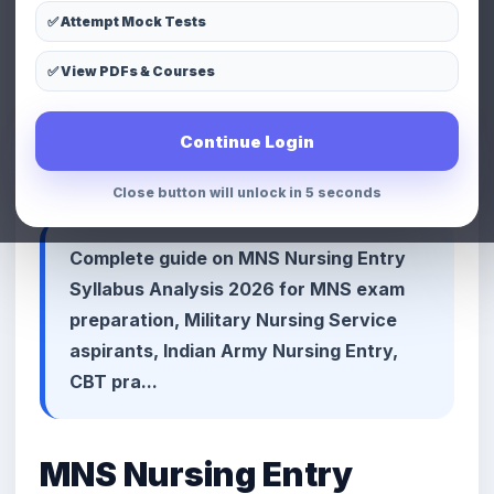
✅ Attempt Mock Tests
LinkedIn
Telegram
Copy Link
✅ View PDFs & Courses
📢 Premium Defence & MNS
Continue Login
Preparation Advertisement Space
Close button will unlock in 3 seconds
Complete guide on MNS Nursing Entry
Syllabus Analysis 2026 for MNS exam
preparation, Military Nursing Service
aspirants, Indian Army Nursing Entry,
CBT pra...
MNS Nursing Entry