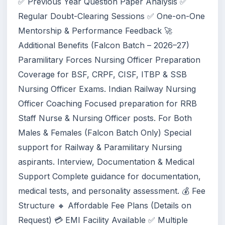
✅ Previous Year Question Paper Analysis ✅
Regular Doubt-Clearing Sessions ✅ One-on-One
Mentorship & Performance Feedback 🚀
Additional Benefits (Falcon Batch – 2026–27)
Paramilitary Forces Nursing Officer Preparation
Coverage for BSF, CRPF, CISF, ITBP & SSB
Nursing Officer Exams. Indian Railway Nursing
Officer Coaching Focused preparation for RRB
Staff Nurse & Nursing Officer posts. For Both
Males & Females (Falcon Batch Only) Special
support for Railway & Paramilitary Nursing
aspirants. Interview, Documentation & Medical
Support Complete guidance for documentation,
medical tests, and personality assessment. 💰 Fee
Structure 🔸 Affordable Fee Plans (Details on
Request) 💳 EMI Facility Available ✅ Multiple