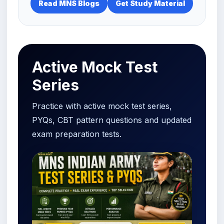
Read MNS Blogs
Get Study Material
Active Mock Test
Series
Practice with active mock test series,
PYQs, CBT pattern questions and updated
exam preparation tests.