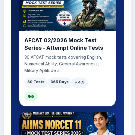
AFCAT 02/2026 Mock Test
Series - Attempt Online Tests
30 AFCAT mock tests covering English,
Numerical Ability, General Awareness,
Military Aptitude a...
30 Tests
365 Days
⭐ 4.9
₹99