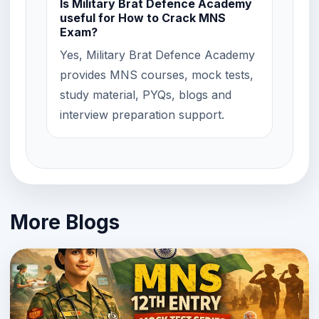
Is Military Brat Defence Academy
useful for How to Crack MNS
Exam?
Yes, Military Brat Defence Academy
provides MNS courses, mock tests,
study material, PYQs, blogs and
interview preparation support.
More Blogs