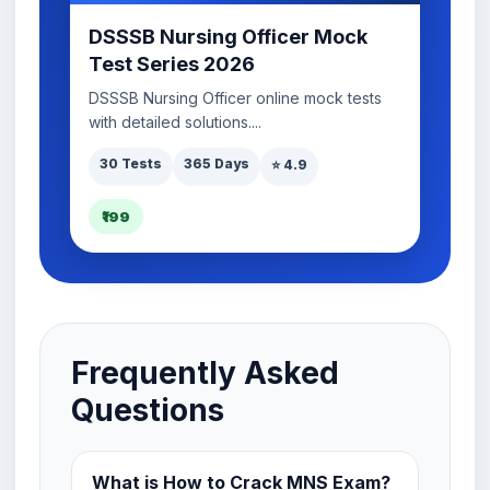
DSSSB Nursing Officer Mock
Test Series 2026
DSSSB Nursing Officer online mock tests
with detailed solutions....
30 Tests
365 Days
⭐ 4.9
₹199
Frequently Asked
Questions
What is How to Crack MNS Exam?