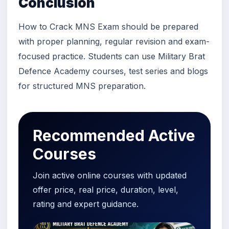
Conclusion
How to Crack MNS Exam should be prepared
with proper planning, regular revision and exam-
focused practice. Students can use Military Brat
Defence Academy courses, test series and blogs
for structured MNS preparation.
Recommended Active
Courses
Join active online courses with updated
offer price, real price, duration, level,
rating and expert guidance.