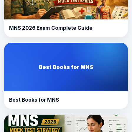
MNS 2026 Exam Complete Guide
Best Books for MNS
Best Books for MNS