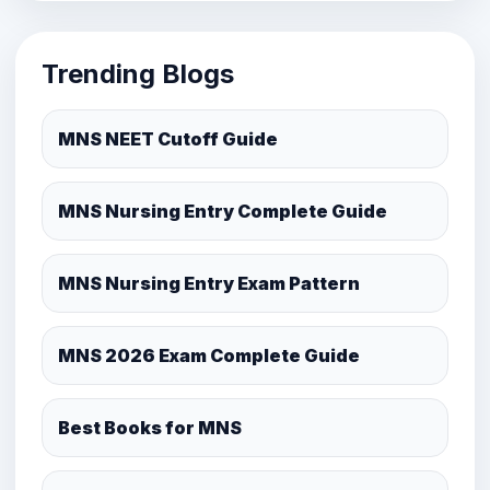
Trending Blogs
MNS NEET Cutoff Guide
MNS Nursing Entry Complete Guide
MNS Nursing Entry Exam Pattern
MNS 2026 Exam Complete Guide
Best Books for MNS