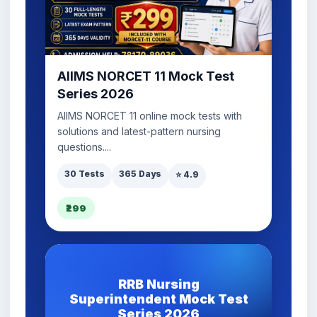
AIIMS NORCET 11 Mock Test
Series 2026
AIIMS NORCET 11 online mock tests with
solutions and latest-pattern nursing
questions....
30 Tests
365 Days
⭐ 4.9
₹299
RRB Nursing
Superintendent Mock Test
Series 2026