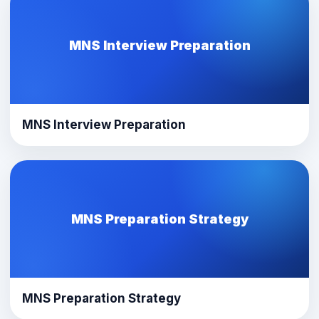
MNS Interview Preparation
MNS Interview Preparation
MNS Preparation Strategy
MNS Preparation Strategy