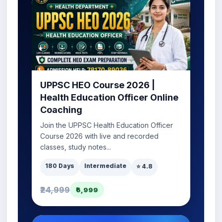
UPPSC HEO Course 2026 |
Health Education Officer Online
Coaching
Join the UPPSC Health Education Officer
Course 2026 with live and recorded
classes, study notes...
180 Days
Intermediate
⭐ 4.8
₹24,999
₹6,999