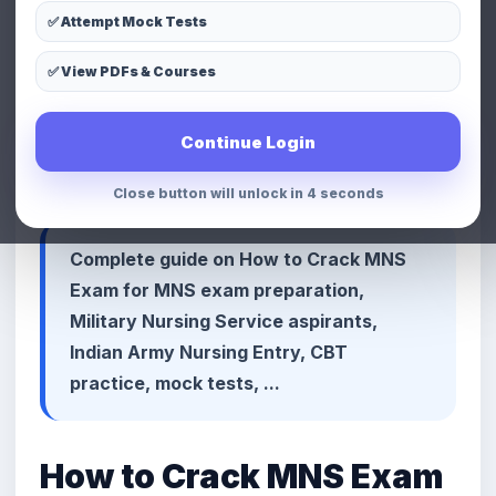
✅ Attempt Mock Tests
LinkedIn
Telegram
Copy Link
✅ View PDFs & Courses
📢 Premium Defence & MNS
Continue Login
Preparation Advertisement Space
Close button will unlock in 1 seconds
Complete guide on How to Crack MNS
Exam for MNS exam preparation,
Military Nursing Service aspirants,
Indian Army Nursing Entry, CBT
practice, mock tests, ...
How to Crack MNS Exam