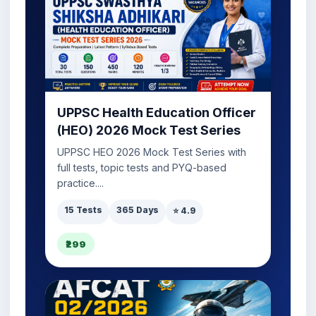
UPPSC Health Education Officer
(HEO) 2026 Mock Test Series
UPPSC HEO 2026 Mock Test Series with
full tests, topic tests and PYQ-based
practice....
15 Tests
365 Days
⭐ 4.9
₹299