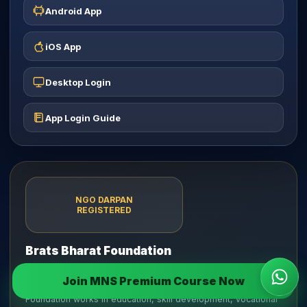
Android App
iOS App
Desktop Login
App Login Guide
NGO DARPAN
REGISTERED
Brats Bharat Foundation
Incorporated on 27 June 2025 as a Section 8 Company
Join MNS Premium Course Now
Wha
limited by shares under the Companies Act, 2013. The
Foundation works in education, skill development, vocational