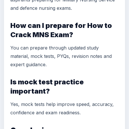
and defence nursing exams.
How can I prepare for How to
Crack MNS Exam?
You can prepare through updated study
material, mock tests, PYQs, revision notes and
expert guidance.
Is mock test practice
important?
Yes, mock tests help improve speed, accuracy,
confidence and exam readiness.