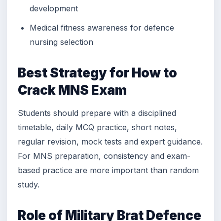
development
Medical fitness awareness for defence
nursing selection
Best Strategy for How to
Crack MNS Exam
Students should prepare with a disciplined
timetable, daily MCQ practice, short notes,
regular revision, mock tests and expert guidance.
For MNS preparation, consistency and exam-
based practice are more important than random
study.
Role of Military Brat Defence