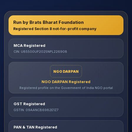
Run by Brats Bharat Foundation
Registered Section 8 not-for-profit company
MCA Registered
CIN: U85500UP2025NPL226908
NGO DARPAN
NGO DARPAN Registered
Registered profile on the Government of India NGO portal
GST Registered
GSTIN: 09AANCB6982E1Z7
PAN & TAN Registered