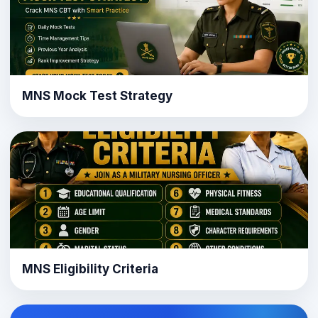
MNS Mock Test Strategy
MNS Eligibility Criteria