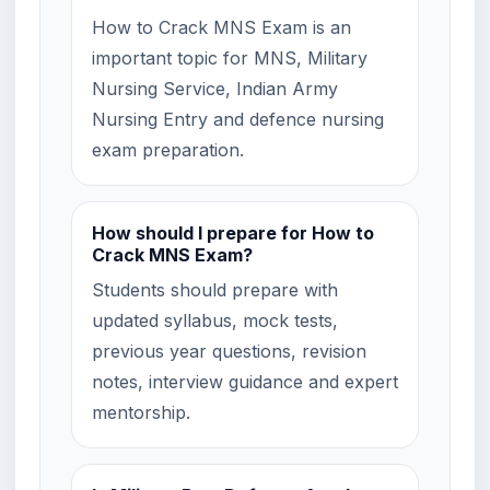
How to Crack MNS Exam is an
important topic for MNS, Military
Nursing Service, Indian Army
Nursing Entry and defence nursing
exam preparation.
How should I prepare for How to
Crack MNS Exam?
Students should prepare with
updated syllabus, mock tests,
previous year questions, revision
notes, interview guidance and expert
mentorship.