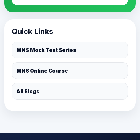
Quick Links
MNS Mock Test Series
MNS Online Course
All Blogs