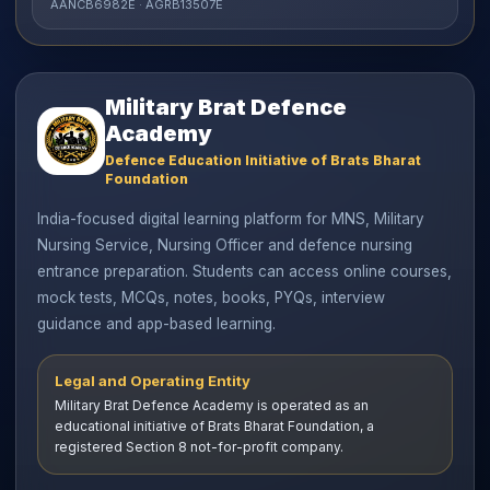
AANCB6982E · AGRB13507E
Military Brat Defence
Academy
Defence Education Initiative of Brats Bharat
Foundation
India-focused digital learning platform for MNS, Military
Nursing Service, Nursing Officer and defence nursing
entrance preparation. Students can access online courses,
mock tests, MCQs, notes, books, PYQs, interview
guidance and app-based learning.
Legal and Operating Entity
Military Brat Defence Academy is operated as an
educational initiative of Brats Bharat Foundation, a
registered Section 8 not-for-profit company.