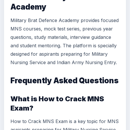
Academy
Military Brat Defence Academy provides focused
MNS courses, mock test series, previous year
questions, study materials, interview guidance
and student mentoring. The platform is specially
designed for aspirants preparing for Military
Nursing Service and Indian Army Nursing Entry.
Frequently Asked Questions
What is How to Crack MNS
Exam?
How to Crack MNS Exam is a key topic for MNS
aspirants preparing for Military Nursing Service