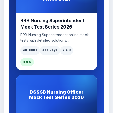
RRB Nursing Superintendent
Mock Test Series 2026
RRB Nursing Superintendent online mock
tests with detailed solutions....
30 Tests
365 Days
⭐ 4.9
₹299
DSSSB Nursing Officer
Mock Test Series 2026