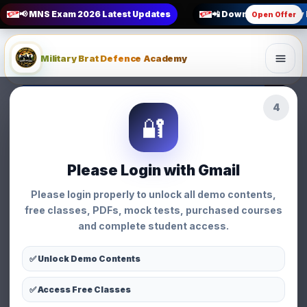
📢 MNS Exam 2026 Latest Updates
📲 Download Military
Open Offer
Military Brat Defence Academy
1
How to Crack MNS Exam
🔐
General • Military Brat Defence Academy
General
Please Login with Gmail
How to Crack MNS
Please login properly to unlock all demo contents,
Exam
free classes, PDFs, mock tests, purchased courses
and complete student access.
👩 Priyanka Chauhan
📅 02 Apr 2026
⏱ 3 min read
👁 131 views
✅ Unlock Demo Contents
✅ Access Free Classes
WhatsApp
Facebook
X
Share