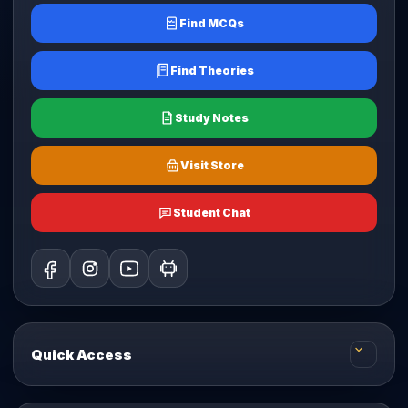
Find MCQs
Find Theories
Study Notes
Visit Store
Student Chat
Quick Access