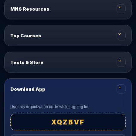
MNS Resources
Top Courses
Tests & Store
Download App
Use this organization code while logging in:
XQZBVF