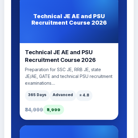
Technical JE AE and PSU
Recruitment Course 2026
Technical JE AE and PSU
Recruitment Course 2026
Preparation for SSC JE, RRB JE, state
JE/AE, GATE and technical PSU recruitment
examinations....
365 Days
Advanced
⭐ 4.8
₹34,999
₹8,999