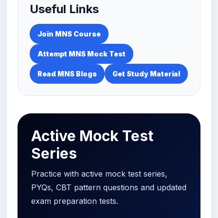
Useful Links
Join MNS Course
Attempt MNS Mock Test
Read MNS Blogs
Get Study Material
Active Mock Test
Series
Practice with active mock test series,
PYQs, CBT pattern questions and updated
exam preparation tests.