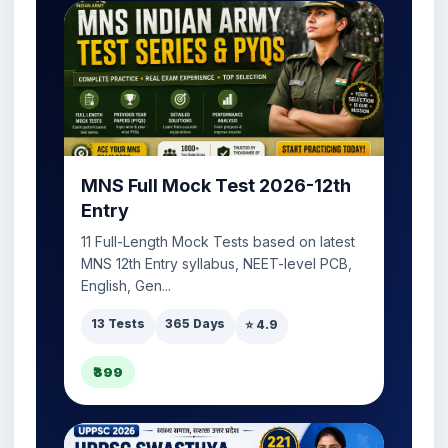
MNS Full Mock Test 2026-12th
Entry
11 Full-Length Mock Tests based on latest
MNS 12th Entry syllabus, NEET-level PCB,
English, Gen...
13 Tests
365 Days
⭐ 4.9
₹399