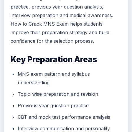
practice, previous year question analysis,
interview preparation and medical awareness.
How to Crack MNS Exam helps students
improve their preparation strategy and build
confidence for the selection process.
Key Preparation Areas
MNS exam pattern and syllabus
understanding
Topic-wise preparation and revision
Previous year question practice
CBT and mock test performance analysis
Interview communication and personality