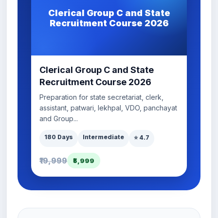
Clerical Group C and State
Recruitment Course 2026
Clerical Group C and State
Recruitment Course 2026
Preparation for state secretariat, clerk,
assistant, patwari, lekhpal, VDO, panchayat
and Group...
180 Days
Intermediate
⭐ 4.7
₹19,999
₹5,999