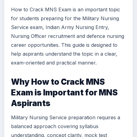
How to Crack MNS Exam is an important topic
for students preparing for the Military Nursing
Service exam, Indian Army Nursing Entry,
Nursing Officer recruitment and defence nursing
career opportunities. This guide is designed to
help aspirants understand the topic in a clear,
exam-oriented and practical manner.
Why How to Crack MNS
Exam is Important for MNS
Aspirants
Military Nursing Service preparation requires a
balanced approach covering syllabus
understanding, concept clarity, mock test