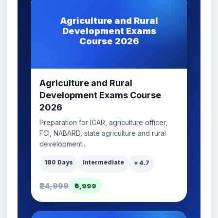
Agriculture and Rural
Development Exams
Course 2026
Agriculture and Rural
Development Exams Course
2026
Preparation for ICAR, agriculture officer,
FCI, NABARD, state agriculture and rural
development...
180 Days
Intermediate
⭐ 4.7
₹24,999
₹6,999