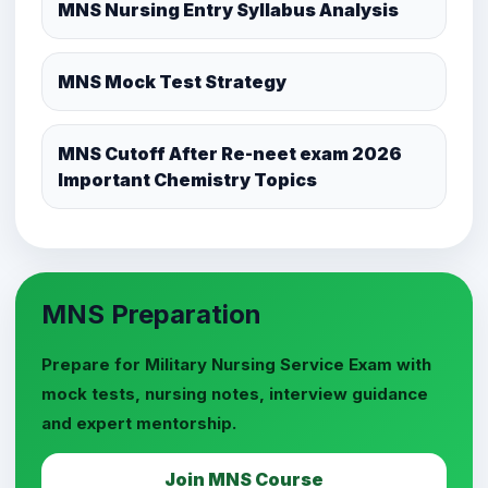
MNS Nursing Entry Syllabus Analysis
MNS Mock Test Strategy
MNS Cutoff After Re-neet exam 2026
Important Chemistry Topics
MNS Preparation
Prepare for Military Nursing Service Exam with
mock tests, nursing notes, interview guidance
and expert mentorship.
Join MNS Course