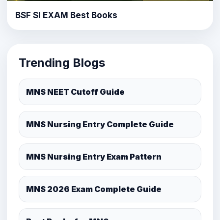
BSF SI EXAM Best Books
Trending Blogs
MNS NEET Cutoff Guide
MNS Nursing Entry Complete Guide
MNS Nursing Entry Exam Pattern
MNS 2026 Exam Complete Guide