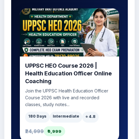
UPPSC HEO Course 2026 |
Health Education Officer Online
Coaching
Join the UPPSC Health Education Officer
Course 2026 with live and recorded
classes, study notes...
180 Days
Intermediate
⭐ 4.8
₹24,999
₹6,999