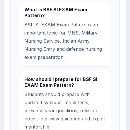
What is BSF SI EXAM Exam
Pattern?
BSF SI EXAM Exam Pattern is an
important topic for MNS, Military
Nursing Service, Indian Army
Nursing Entry and defence nursing
exam preparation.
How should I prepare for BSF SI
EXAM Exam Pattern?
Students should prepare with
updated syllabus, mock tests,
previous year questions, revision
notes, interview guidance and expert
mentorship.