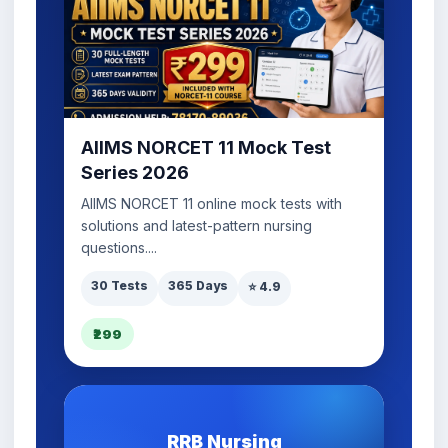
AIIMS NORCET 11 Mock Test
Series 2026
AIIMS NORCET 11 online mock tests with
solutions and latest-pattern nursing
questions....
30 Tests
365 Days
⭐ 4.9
₹299
RRB Nursing