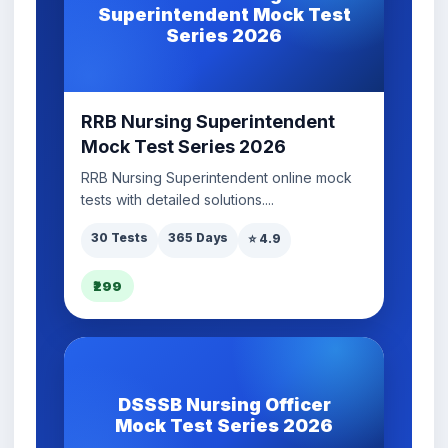
Superintendent Mock Test
Series 2026
RRB Nursing Superintendent
Mock Test Series 2026
RRB Nursing Superintendent online mock
tests with detailed solutions....
30 Tests
365 Days
⭐ 4.9
₹299
DSSSB Nursing Officer
Mock Test Series 2026