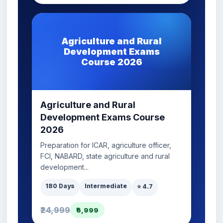
Agriculture and Rural
Development Exams
Course 2026
Agriculture and Rural
Development Exams Course
2026
Preparation for ICAR, agriculture officer,
FCI, NABARD, state agriculture and rural
development...
180 Days
Intermediate
⭐ 4.7
₹24,999
₹6,999