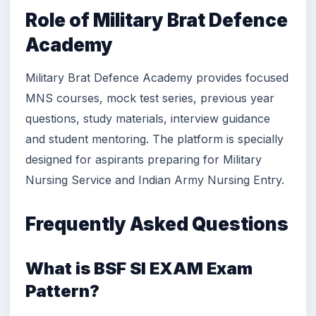
Role of Military Brat Defence
Academy
Military Brat Defence Academy provides focused
MNS courses, mock test series, previous year
questions, study materials, interview guidance
and student mentoring. The platform is specially
designed for aspirants preparing for Military
Nursing Service and Indian Army Nursing Entry.
Frequently Asked Questions
What is BSF SI EXAM Exam
Pattern?