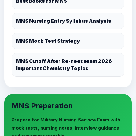
Best Books for MNS
MNS Nursing Entry Syllabus Analysis
MNS Mock Test Strategy
MNS Cutoff After Re-neet exam 2026
Important Chemistry Topics
MNS Preparation
Prepare for Military Nursing Service Exam with
mock tests, nursing notes, interview guidance