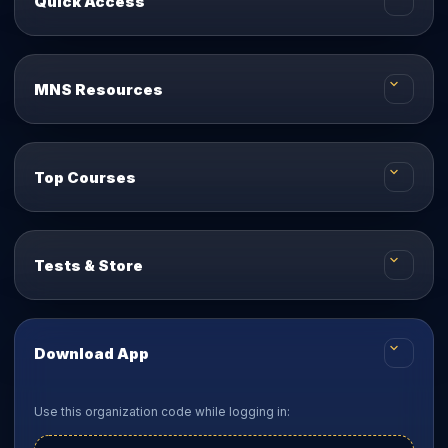
Quick Access
MNS Resources
Top Courses
Tests & Store
Download App
Use this organization code while logging in: