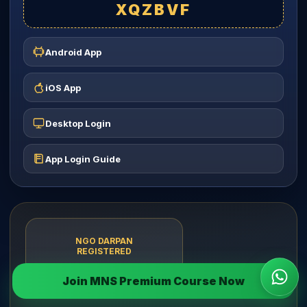
XQZBVF
Android App
iOS App
Desktop Login
App Login Guide
NGO DARPAN
REGISTERED
Join MNS Premium Course Now
Wha
Brats Bharat Foundation