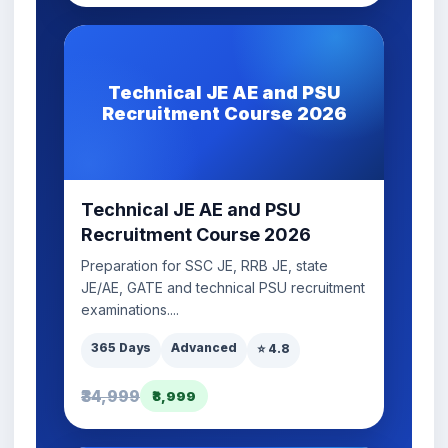
Technical JE AE and PSU
Recruitment Course 2026
Technical JE AE and PSU
Recruitment Course 2026
Preparation for SSC JE, RRB JE, state
JE/AE, GATE and technical PSU recruitment
examinations....
365 Days
Advanced
⭐ 4.8
₹34,999
₹8,999