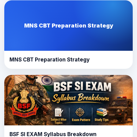
MNS CBT Preparation Strategy
MNS CBT Preparation Strategy
BSF SI EXAM Syllabus Breakdown