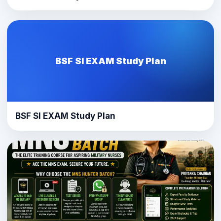
BSF SI EXAM Study Plan
BSF SI EXAM Study Plan