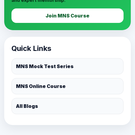
and expert mentorship.
Join MNS Course
Quick Links
MNS Mock Test Series
MNS Online Course
All Blogs