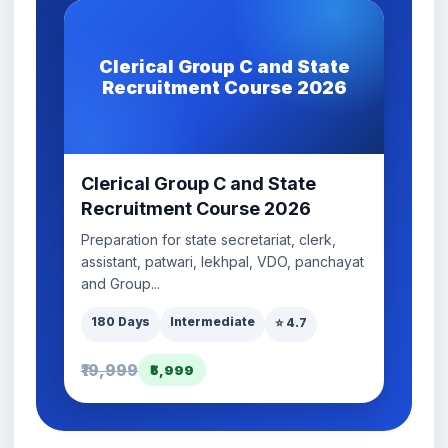
Clerical Group C and State
Recruitment Course 2026
Clerical Group C and State
Recruitment Course 2026
Preparation for state secretariat, clerk,
assistant, patwari, lekhpal, VDO, panchayat
and Group...
180 Days
Intermediate
⭐ 4.7
₹19,999
₹5,999