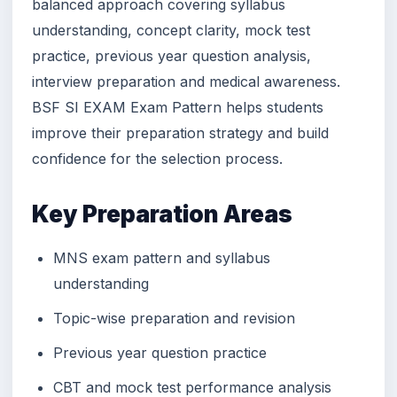
balanced approach covering syllabus
understanding, concept clarity, mock test
practice, previous year question analysis,
interview preparation and medical awareness.
BSF SI EXAM Exam Pattern helps students
improve their preparation strategy and build
confidence for the selection process.
Key Preparation Areas
MNS exam pattern and syllabus
understanding
Topic-wise preparation and revision
Previous year question practice
CBT and mock test performance analysis