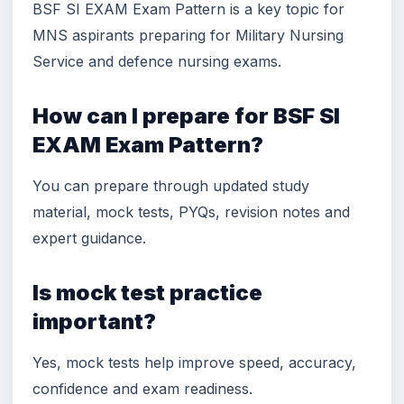
BSF SI EXAM Exam Pattern is a key topic for
MNS aspirants preparing for Military Nursing
Service and defence nursing exams.
How can I prepare for BSF SI
EXAM Exam Pattern?
You can prepare through updated study
material, mock tests, PYQs, revision notes and
expert guidance.
Is mock test practice
important?
Yes, mock tests help improve speed, accuracy,
confidence and exam readiness.