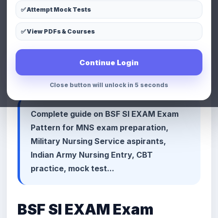
✅ Attempt Mock Tests
LinkedIn
Telegram
Copy Link
✅ View PDFs & Courses
📢 Premium Defence & MNS
Continue Login
Preparation Advertisement Space
Close button will unlock in 3 seconds
Complete guide on BSF SI EXAM Exam
Pattern for MNS exam preparation,
Military Nursing Service aspirants,
Indian Army Nursing Entry, CBT
practice, mock test...
BSF SI EXAM Exam