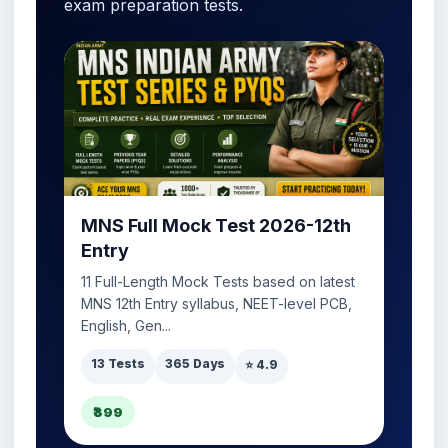
exam preparation tests.
MNS Full Mock Test 2026-12th
Entry
11 Full-Length Mock Tests based on latest
MNS 12th Entry syllabus, NEET-level PCB,
English, Gen...
13 Tests
365 Days
⭐ 4.9
₹399