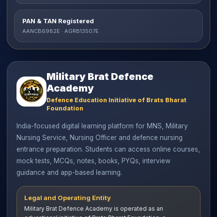
PAN & TAN Registered
AANCB6982E · AGRB13507E
Military Brat Defence
Academy
Defence Education Initiative of Brats Bharat
Foundation
India-focused digital learning platform for MNS, Military
Nursing Service, Nursing Officer and defence nursing
entrance preparation. Students can access online courses,
mock tests, MCQs, notes, books, PYQs, interview
guidance and app-based learning.
Legal and Operating Entity
Military Brat Defence Academy is operated as an