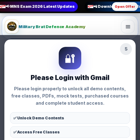
📢 MNS Exam 2026 Latest Updates
📲 Download Military B
Open Offer
Military Brat Defence Academy
3
BSF SI EXAM Exam Pattern
🔐
Strategy • Military Brat Defence Academy
Strategy
Please Login with Gmail
BSF SI EXAM Exam
Please login properly to unlock all demo contents,
Pattern
free classes, PDFs, mock tests, purchased courses
and complete student access.
👩 Priyanka Chauhan
📅 01 Apr 2026
⏱ 3 min read
👁 114 views
✅ Unlock Demo Contents
✅ Access Free Classes
WhatsApp
Facebook
X
Share