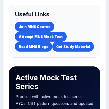
Useful Links
Join MNS Course
Attempt MNS Mock Test
Read MNS Blogs
Get Study Material
Active Mock Test
Series
Practice with active mock test series,
PYQs, CBT pattern questions and updated