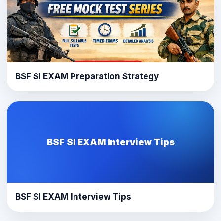
BSF SI EXAM Preparation Strategy
BSF SI EXAM Interview Tips
BSF SI EXAM Interview Tips