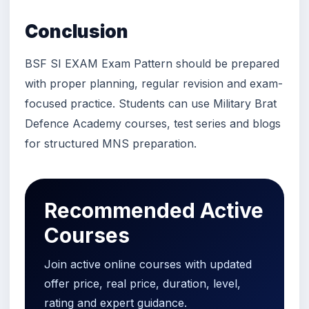
Conclusion
BSF SI EXAM Exam Pattern should be prepared
with proper planning, regular revision and exam-
focused practice. Students can use Military Brat
Defence Academy courses, test series and blogs
for structured MNS preparation.
Recommended Active
Courses
Join active online courses with updated
offer price, real price, duration, level,
rating and expert guidance.