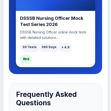
DSSSB Nursing Officer Mock
Test Series 2026
DSSSB Nursing Officer online mock tests
with detailed solutions....
30 Tests
365 Days
⭐ 4.9
₹199
Frequently Asked
Questions