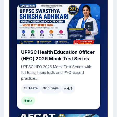
UPPSC Health Education Officer
(HEO) 2026 Mock Test Series
UPPSC HEO 2026 Mock Test Series with
full tests, topic tests and PYQ-based
practice....
15 Tests
365 Days
⭐ 4.9
₹299