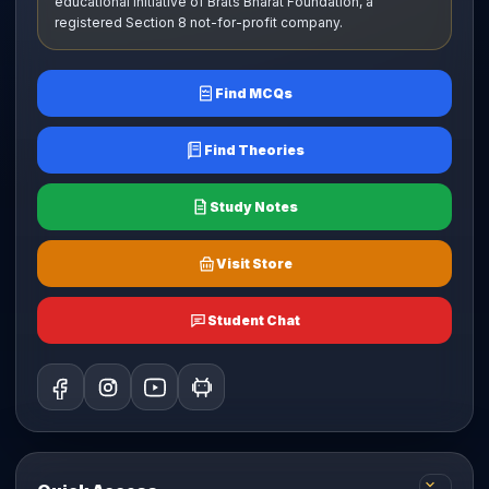
educational initiative of Brats Bharat Foundation, a
registered Section 8 not-for-profit company.
Find MCQs
Find Theories
Study Notes
Visit Store
Student Chat