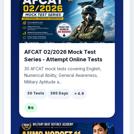
AFCAT 02/2026 Mock Test
Series - Attempt Online Tests
30 AFCAT mock tests covering English,
Numerical Ability, General Awareness,
Military Aptitude a...
30 Tests
365 Days
⭐ 4.9
₹99