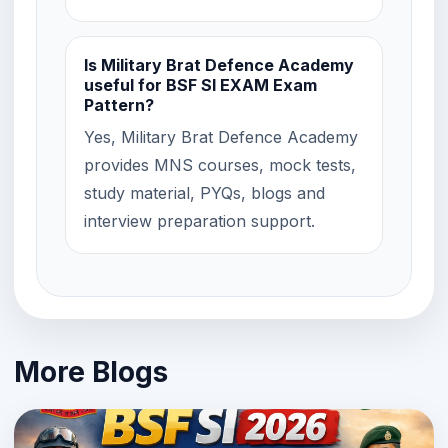
Is Military Brat Defence Academy
useful for BSF SI EXAM Exam
Pattern?
Yes, Military Brat Defence Academy
provides MNS courses, mock tests,
study material, PYQs, blogs and
interview preparation support.
More Blogs