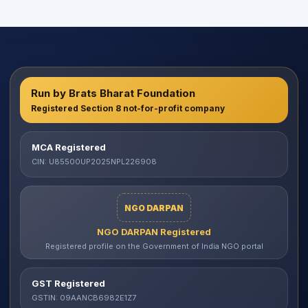
Run by Brats Bharat Foundation
Registered Section 8 not-for-profit company
MCA Registered
CIN: U85500UP2025NPL226908
NGO DARPAN
NGO DARPAN Registered
Registered profile on the Government of India NGO portal
GST Registered
GSTIN: 09AANCB6982E1Z7