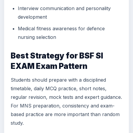
Interview communication and personality
development
Medical fitness awareness for defence
nursing selection
Best Strategy for BSF SI
EXAM Exam Pattern
Students should prepare with a disciplined
timetable, daily MCQ practice, short notes,
regular revision, mock tests and expert guidance.
For MNS preparation, consistency and exam-
based practice are more important than random
study.