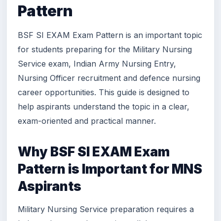
Pattern
BSF SI EXAM Exam Pattern is an important topic
for students preparing for the Military Nursing
Service exam, Indian Army Nursing Entry,
Nursing Officer recruitment and defence nursing
career opportunities. This guide is designed to
help aspirants understand the topic in a clear,
exam-oriented and practical manner.
Why BSF SI EXAM Exam
Pattern is Important for MNS
Aspirants
Military Nursing Service preparation requires a