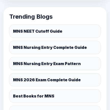
Trending Blogs
MNS NEET Cutoff Guide
MNS Nursing Entry Complete Guide
MNS Nursing Entry Exam Pattern
MNS 2026 Exam Complete Guide
Best Books for MNS