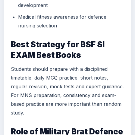
development
Medical fitness awareness for defence
nursing selection
Best Strategy for BSF SI
EXAM Best Books
Students should prepare with a disciplined
timetable, daily MCQ practice, short notes,
regular revision, mock tests and expert guidance.
For MNS preparation, consistency and exam-
based practice are more important than random
study.
Role of Military Brat Defence