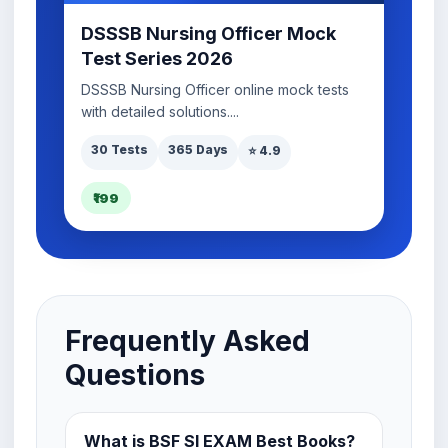
DSSSB Nursing Officer Mock
Test Series 2026
DSSSB Nursing Officer online mock tests
with detailed solutions....
30 Tests
365 Days
⭐ 4.9
₹199
Frequently Asked
Questions
What is BSF SI EXAM Best Books?