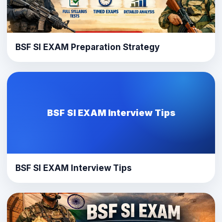
BSF SI EXAM Preparation Strategy
BSF SI EXAM Interview Tips
BSF SI EXAM Interview Tips