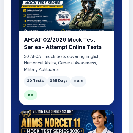
AFCAT 02/2026 Mock Test
Series - Attempt Online Tests
30 AFCAT mock tests covering English,
Numerical Ability, General Awareness,
Military Aptitude a...
30 Tests
365 Days
⭐ 4.9
₹99