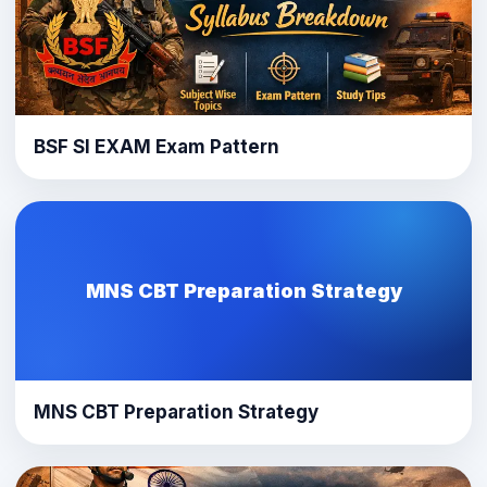
BSF SI EXAM Exam Pattern
MNS CBT Preparation Strategy
MNS CBT Preparation Strategy