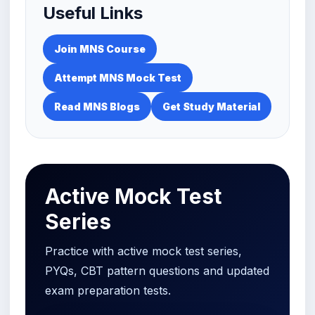
Useful Links
Join MNS Course
Attempt MNS Mock Test
Read MNS Blogs
Get Study Material
Active Mock Test
Series
Practice with active mock test series,
PYQs, CBT pattern questions and updated
exam preparation tests.