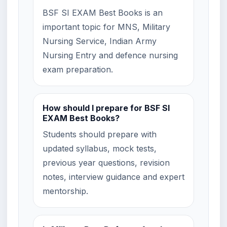
BSF SI EXAM Best Books is an
important topic for MNS, Military
Nursing Service, Indian Army
Nursing Entry and defence nursing
exam preparation.
How should I prepare for BSF SI
EXAM Best Books?
Students should prepare with
updated syllabus, mock tests,
previous year questions, revision
notes, interview guidance and expert
mentorship.