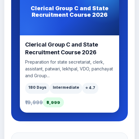
Clerical Group C and State
Recruitment Course 2026
Clerical Group C and State
Recruitment Course 2026
Preparation for state secretariat, clerk,
assistant, patwari, lekhpal, VDO, panchayat
and Group...
180 Days
Intermediate
⭐ 4.7
₹19,999
₹5,999