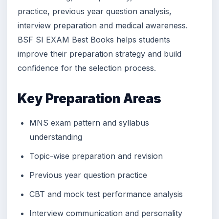
practice, previous year question analysis,
interview preparation and medical awareness.
BSF SI EXAM Best Books helps students
improve their preparation strategy and build
confidence for the selection process.
Key Preparation Areas
MNS exam pattern and syllabus
understanding
Topic-wise preparation and revision
Previous year question practice
CBT and mock test performance analysis
Interview communication and personality