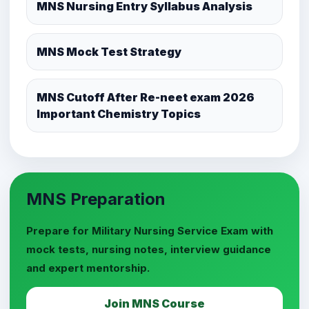
MNS Nursing Entry Syllabus Analysis
MNS Mock Test Strategy
MNS Cutoff After Re-neet exam 2026
Important Chemistry Topics
MNS Preparation
Prepare for Military Nursing Service Exam with
mock tests, nursing notes, interview guidance
and expert mentorship.
Join MNS Course