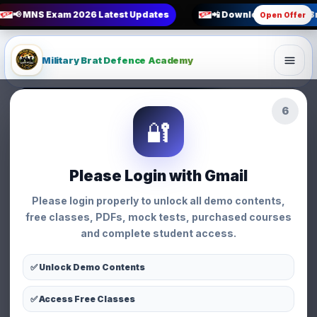
📢 MNS Exam 2026 Latest Updates
📲 Download Military B
Open Offer
Military Brat Defence Academy
3
BSF SI EXAM Best Books
🔐
Strategy • Military Brat Defence Academy
Strategy
Please Login with Gmail
BSF SI EXAM Best
Please login properly to unlock all demo contents,
Books
free classes, PDFs, mock tests, purchased courses
and complete student access.
👩 Priyanka Chauhan
📅 26 Mar 2026
⏱ 3 min read
👁 95 views
✅ Unlock Demo Contents
✅ Access Free Classes
WhatsApp
Facebook
X
Share