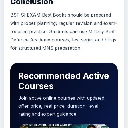
Conclusion
BSF SI EXAM Best Books should be prepared
with proper planning, regular revision and exam-
focused practice. Students can use Military Brat
Defence Academy courses, test series and blogs
for structured MNS preparation.
Recommended Active
Courses
Join active online courses with updated
offer price, real price, duration, level,
rating and expert guidance.