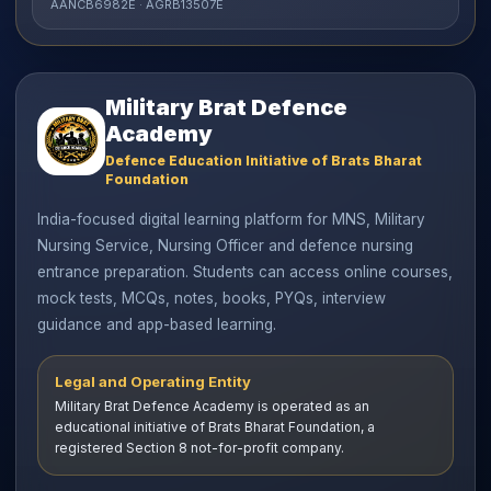
AANCB6982E · AGRB13507E
Military Brat Defence
Academy
Defence Education Initiative of Brats Bharat
Foundation
India-focused digital learning platform for MNS, Military
Nursing Service, Nursing Officer and defence nursing
entrance preparation. Students can access online courses,
mock tests, MCQs, notes, books, PYQs, interview
guidance and app-based learning.
Legal and Operating Entity
Military Brat Defence Academy is operated as an
educational initiative of Brats Bharat Foundation, a
registered Section 8 not-for-profit company.