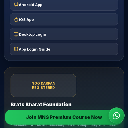
Android App
iOS App
Desktop Login
App Login Guide
NGO DARPAN
REGISTERED
Brats Bharat Foundation
Incorporated on 27 June 2025 as a Section 8 Company
Join MNS Premium Course Now
Wha
limited by shares under the Companies Act, 2013. The
Foundation works in education, skill development, vocational