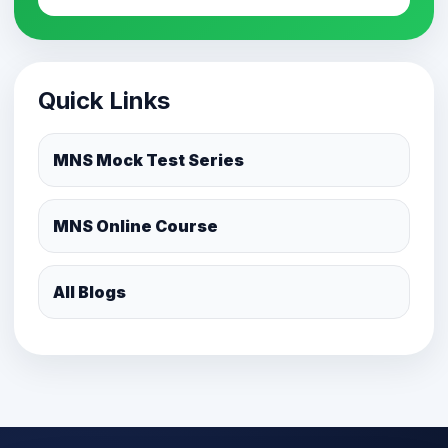
Quick Links
MNS Mock Test Series
MNS Online Course
All Blogs