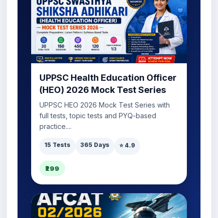
UPPSC Health Education Officer
(HEO) 2026 Mock Test Series
UPPSC HEO 2026 Mock Test Series with
full tests, topic tests and PYQ-based
practice....
15 Tests
365 Days
⭐ 4.9
₹299