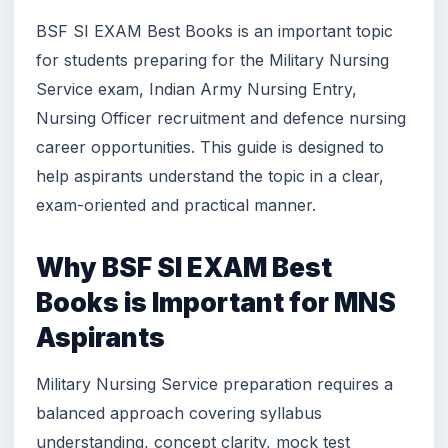
BSF SI EXAM Best Books is an important topic
for students preparing for the Military Nursing
Service exam, Indian Army Nursing Entry,
Nursing Officer recruitment and defence nursing
career opportunities. This guide is designed to
help aspirants understand the topic in a clear,
exam-oriented and practical manner.
Why BSF SI EXAM Best
Books is Important for MNS
Aspirants
Military Nursing Service preparation requires a
balanced approach covering syllabus
understanding, concept clarity, mock test