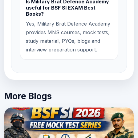
Is Military Brat Defence Academy
useful for BSF SI EXAM Best
Books?
Yes, Military Brat Defence Academy
provides MNS courses, mock tests,
study material, PYQs, blogs and
interview preparation support.
More Blogs