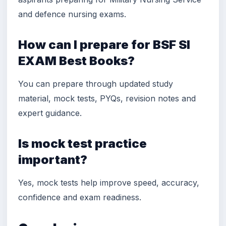
and defence nursing exams.
How can I prepare for BSF SI
EXAM Best Books?
You can prepare through updated study
material, mock tests, PYQs, revision notes and
expert guidance.
Is mock test practice
important?
Yes, mock tests help improve speed, accuracy,
confidence and exam readiness.