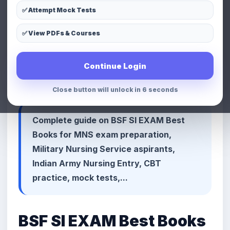
✅ Attempt Mock Tests
LinkedIn
Telegram
Copy Link
✅ View PDFs & Courses
📢 Premium Defence & MNS
Continue Login
Preparation Advertisement Space
Close button will unlock in 3 seconds
Complete guide on BSF SI EXAM Best
Books for MNS exam preparation,
Military Nursing Service aspirants,
Indian Army Nursing Entry, CBT
practice, mock tests,...
BSF SI EXAM Best Books