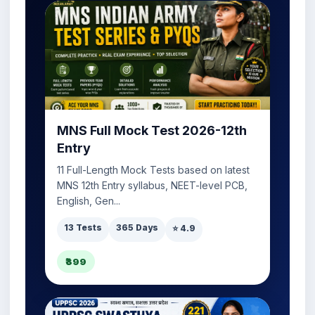
MNS Full Mock Test 2026-12th
Entry
11 Full-Length Mock Tests based on latest
MNS 12th Entry syllabus, NEET-level PCB,
English, Gen...
13 Tests
365 Days
⭐ 4.9
₹399