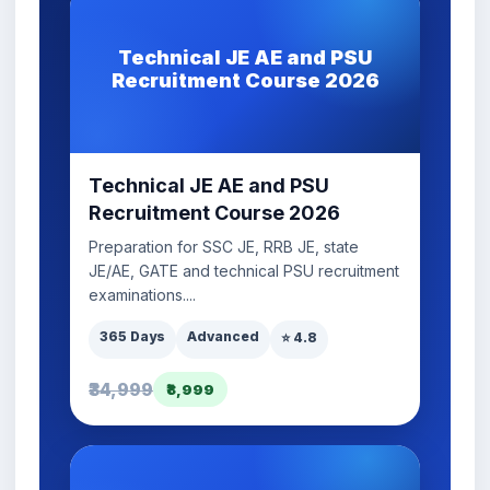
Technical JE AE and PSU
Recruitment Course 2026
Technical JE AE and PSU
Recruitment Course 2026
Preparation for SSC JE, RRB JE, state
JE/AE, GATE and technical PSU recruitment
examinations....
365 Days
Advanced
⭐ 4.8
₹34,999
₹8,999