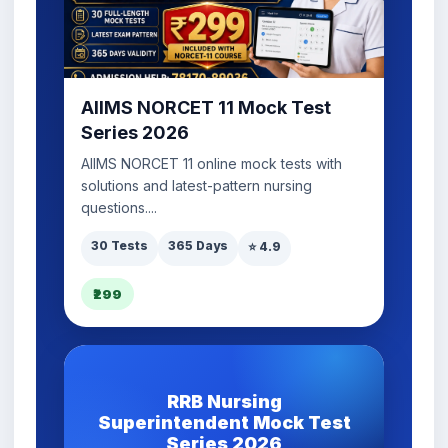
AIIMS NORCET 11 Mock Test
Series 2026
AIIMS NORCET 11 online mock tests with
solutions and latest-pattern nursing
questions....
30 Tests
365 Days
⭐ 4.9
₹299
RRB Nursing
Superintendent Mock Test
Series 2026