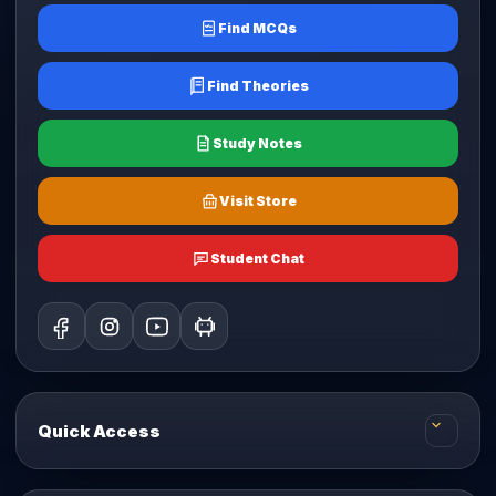
Find MCQs
Find Theories
Study Notes
Visit Store
Student Chat
Quick Access