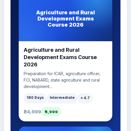
Agriculture and Rural
Development Exams
Course 2026
Agriculture and Rural
Development Exams Course
2026
Preparation for ICAR, agriculture officer,
FCI, NABARD, state agriculture and rural
development...
180 Days
Intermediate
⭐ 4.7
₹24,999
₹6,999