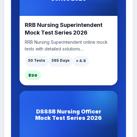
RRB Nursing Superintendent
Mock Test Series 2026
RRB Nursing Superintendent online mock
tests with detailed solutions....
30 Tests
365 Days
⭐ 4.9
₹299
DSSSB Nursing Officer
Mock Test Series 2026