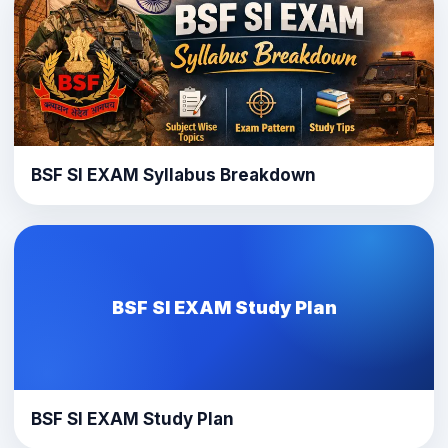
BSF SI EXAM Syllabus Breakdown
BSF SI EXAM Study Plan
BSF SI EXAM Study Plan