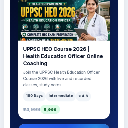
UPPSC HEO Course 2026 |
Health Education Officer Online
Coaching
Join the UPPSC Health Education Officer
Course 2026 with live and recorded
classes, study notes...
180 Days
Intermediate
⭐ 4.8
₹24,999
₹6,999