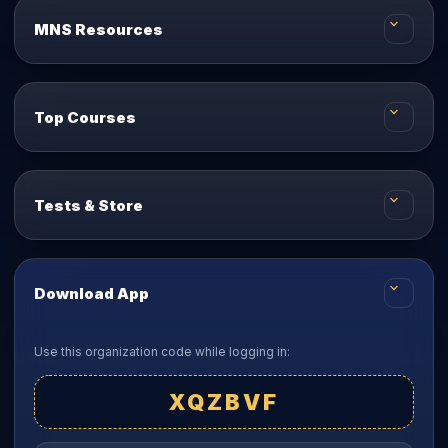
MNS Resources
Top Courses
Tests & Store
Download App
Use this organization code while logging in:
XQZBVF