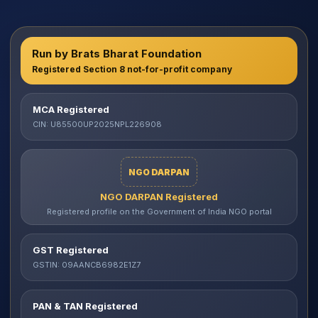
Run by Brats Bharat Foundation
Registered Section 8 not-for-profit company
MCA Registered
CIN: U85500UP2025NPL226908
NGO DARPAN
NGO DARPAN Registered
Registered profile on the Government of India NGO portal
GST Registered
GSTIN: 09AANCB6982E1Z7
PAN & TAN Registered