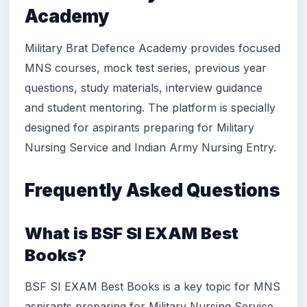
Academy
Military Brat Defence Academy provides focused
MNS courses, mock test series, previous year
questions, study materials, interview guidance
and student mentoring. The platform is specially
designed for aspirants preparing for Military
Nursing Service and Indian Army Nursing Entry.
Frequently Asked Questions
What is BSF SI EXAM Best
Books?
BSF SI EXAM Best Books is a key topic for MNS
aspirants preparing for Military Nursing Service