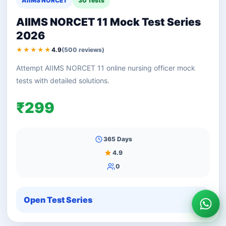
AIIMS NORCET
30 Tests
AIIMS NORCET 11 Mock Test Series
2026
★★★★★
4.9
(500 reviews)
Attempt AIIMS NORCET 11 online nursing officer mock
tests with detailed solutions.
₹299
365 Days
4.9
0
Open Test Series
Wha