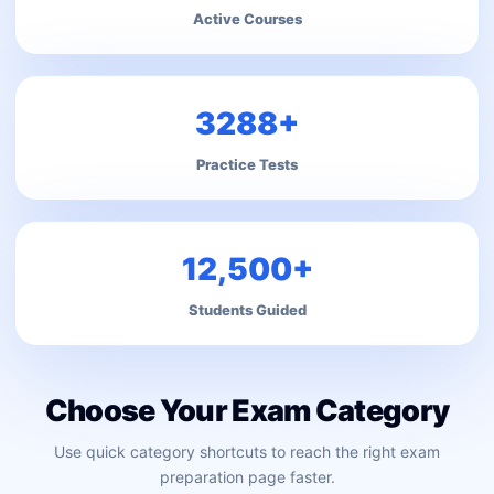
Active Courses
3288+
Practice Tests
12,500+
Students Guided
Choose Your Exam Category
Use quick category shortcuts to reach the right exam
preparation page faster.