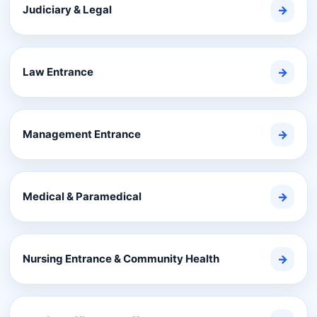
Judiciary & Legal
→
Law Entrance
→
Management Entrance
→
Medical & Paramedical
→
Nursing Entrance & Community Health
→