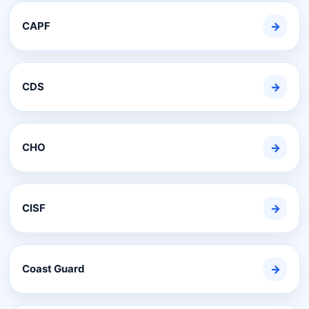
CAPF
→
CDS
→
CHO
→
CISF
→
Coast Guard
→