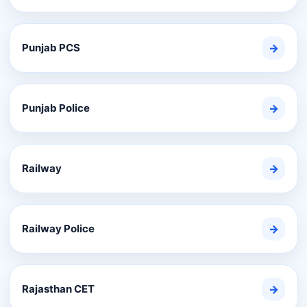
Punjab PCS
→
Punjab Police
→
Railway
→
Railway Police
→
Rajasthan CET
→