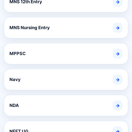
MNS 12th Entry
→
MNS Nursing Entry
→
MPPSC
→
Navy
→
NDA
→
NEET UG
→