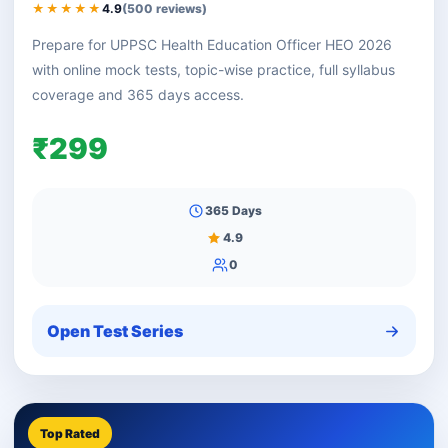
★★★★★
4.9
(500 reviews)
Prepare for UPPSC Health Education Officer HEO 2026
with online mock tests, topic-wise practice, full syllabus
coverage and 365 days access.
₹299
365 Days
4.9
0
Open Test Series
Top Rated