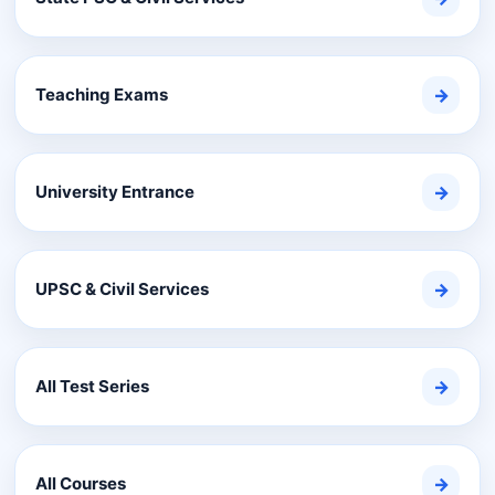
Teaching Exams
→
University Entrance
→
UPSC & Civil Services
→
All Test Series
→
All Courses
→