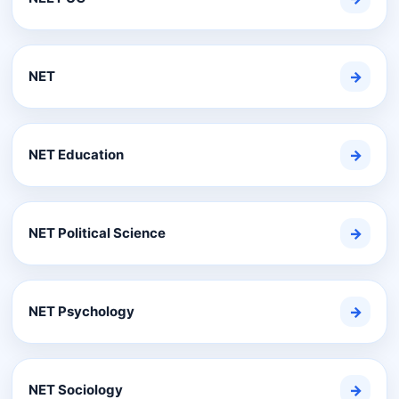
NET
→
NET Education
→
NET Political Science
→
NET Psychology
→
NET Sociology
→