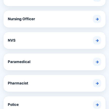
Nursing Officer
→
NVS
→
Paramedical
→
Pharmacist
→
Police
→