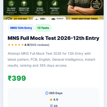
MNS 12th Entry
13 Tests
MNS Full Mock Test 2026-12th Entry
★★★★★
4.9
(500 reviews)
Attempt MNS Full Mock Test 2026 for 12th Entry with
latest pattern, PCB, English, General Intelligence, instant
results, ranking and 365 days access.
₹399
365 Days
4.9
33