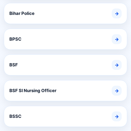
Bihar Police
→
BPSC
→
BSF
→
BSF SI Nursing Officer
→
BSSC
→