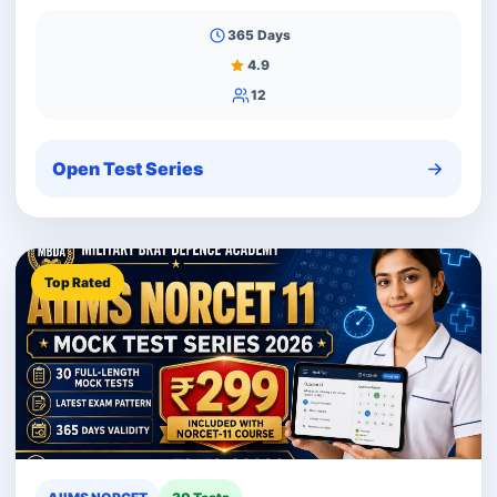
365 Days
4.9
12
Open Test Series
Top Rated