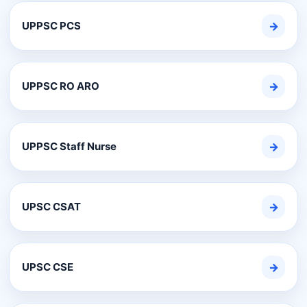
UPPSC PCS
→
UPPSC RO ARO
→
UPPSC Staff Nurse
→
UPSC CSAT
→
UPSC CSE
→