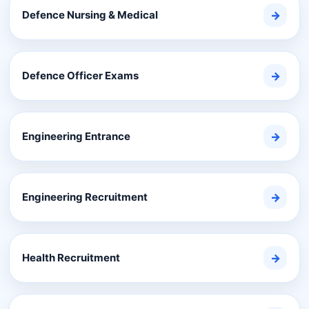
Defence Nursing & Medical
→
Defence Officer Exams
→
Engineering Entrance
→
Engineering Recruitment
→
Health Recruitment
→