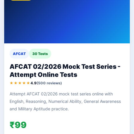
AFCAT
30 Tests
AFCAT 02/2026 Mock Test Series -
Attempt Online Tests
★★★★★
4.9
(500 reviews)
Attempt AFCAT 02/2026 mock test series online with
English, Reasoning, Numerical Ability, General Awareness
and Military Aptitude practice.
₹99