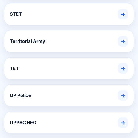
STET
→
Territorial Army
→
TET
→
UP Police
→
UPPSC HEO
→