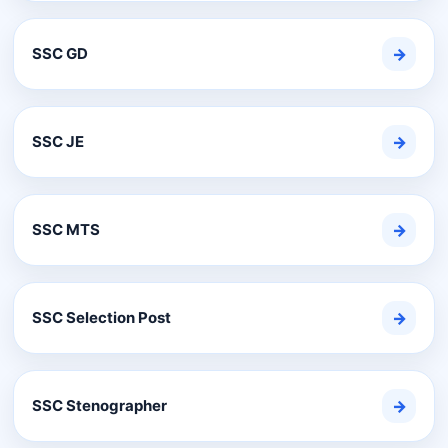
SSC GD
→
SSC JE
→
SSC MTS
→
SSC Selection Post
→
SSC Stenographer
→