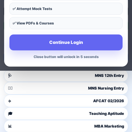
✅ Attempt Mock Tests
Explore Courses
✅ View PDFs & Courses
Exam Patterns
Continue Login
Guest user
Login to access dashboard
Close button will unlock in 4 seconds
Login / Signup
🩺
MNS 12th Entry
👩‍⚕️
MNS Nursing Entry
✈️
AFCAT 02/2026
🎓
Teaching Aptitude
📊
MBA Marketing