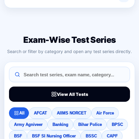
Exam-Wise Test Series
Search or filter by category and open any test series directly.
View All Tests
All
AFCAT
AIIMS NORCET
Air Force
Army Agniveer
Banking
Bihar Police
BPSC
BSF
BSF SI Nursing Officer
BSSC
CAPF