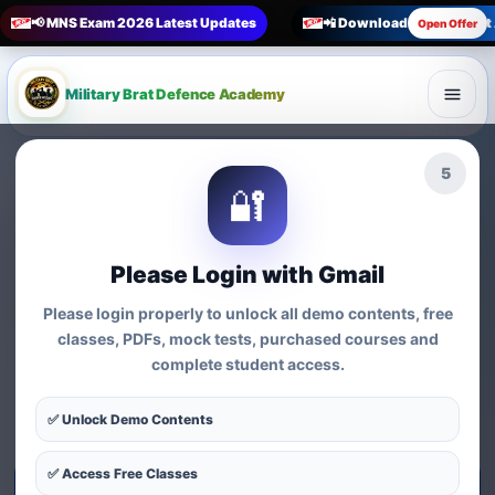
📢 MNS Exam 2026 Latest Updates
📲 Download Military Bra
Open Offer
Military Brat Defence Academy
🏆 Online Exam Preparation Platform
4
🔐
Prepare for
India’s
Competitive Exams
with
Please Login with Gmail
Courses, Mock Tests &
Please login properly to unlock all demo contents, free
Practice Series
classes, PDFs, mock tests, purchased courses and
complete student access.
Find exam-wise test series, online courses, syllabus-based
practice, MCQs and preparation resources for defence,
✅ Unlock Demo Contents
nursing, teaching, MBA and government exams.
✅ Access Free Classes
Start Test Series