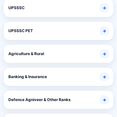
UPSSSC
→
UPSSSC PET
→
Agriculture & Rural
→
Banking & Insurance
→
Defence Agniveer & Other Ranks
→