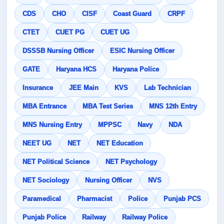
CDS
CHO
CISF
Coast Guard
CRPF
CTET
CUET PG
CUET UG
DSSSB Nursing Officer
ESIC Nursing Officer
GATE
Haryana HCS
Haryana Police
Insurance
JEE Main
KVS
Lab Technician
MBA Entrance
MBA Test Series
MNS 12th Entry
MNS Nursing Entry
MPPSC
Navy
NDA
NEET UG
NET
NET Education
NET Political Science
NET Psychology
NET Sociology
Nursing Officer
NVS
Paramedical
Pharmacist
Police
Punjab PCS
Punjab Police
Railway
Railway Police