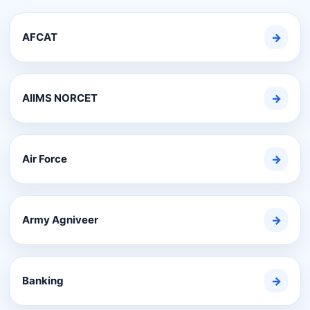
AFCAT
→
AIIMS NORCET
→
Air Force
→
Army Agniveer
→
Banking
→