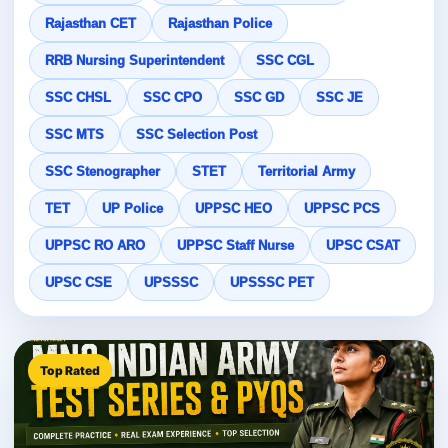
Rajasthan CET
Rajasthan Police
RRB Nursing Superintendent
SSC CGL
SSC CHSL
SSC CPO
SSC GD
SSC JE
SSC MTS
SSC Selection Post
SSC Stenographer
STET
Territorial Army
TET
UP Police
UPPSC HEO
UPPSC PCS
UPPSC RO ARO
UPPSC Staff Nurse
UPSC CSAT
UPSC CSE
UPSSSC
UPSSSC PET
Top Rated