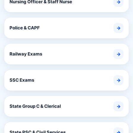
Nursing Officer & Staff Nurse
→
Police & CAPF
→
Railway Exams
→
SSC Exams
→
State Group C & Clerical
→
State PSC & Civil Services
→