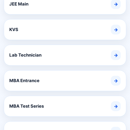
JEE Main
→
KVS
→
Lab Technician
→
MBA Entrance
→
MBA Test Series
→