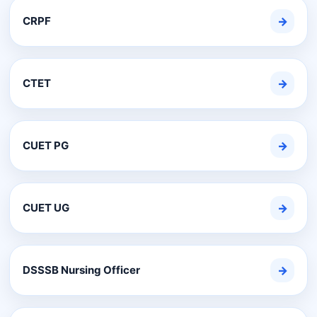
CRPF
→
CTET
→
CUET PG
→
CUET UG
→
DSSSB Nursing Officer
→