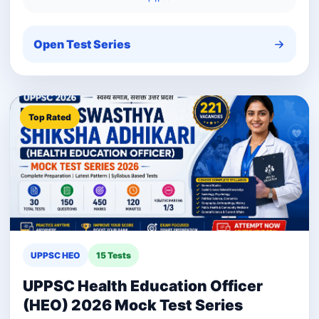
Open Test Series
Top Rated
UPPSC HEO
15 Tests
UPPSC Health Education Officer
(HEO) 2026 Mock Test Series