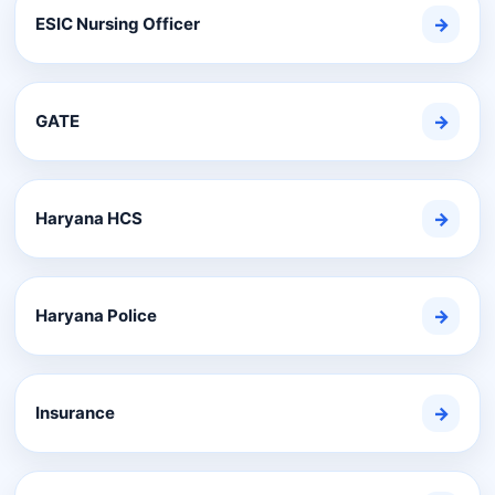
ESIC Nursing Officer
→
GATE
→
Haryana HCS
→
Haryana Police
→
Insurance
→