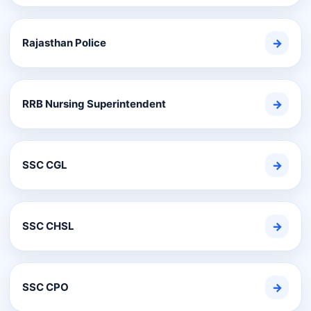
Rajasthan Police
→
RRB Nursing Superintendent
→
SSC CGL
→
SSC CHSL
→
SSC CPO
→