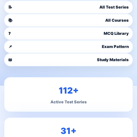
📝
All Test Series
📚
All Courses
❓
MCQ Library
📌
Exam Pattern
📖
Study Materials
112+
Active Test Series
31+