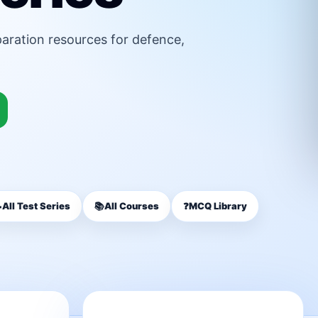
paration resources for defence,

All Test Series
📚
All Courses
❓
MCQ Library