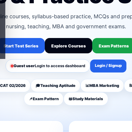
line courses, syllabus-based practice, MCQs and pre
nursing, teaching, MBA and government exams.
Start Test Series
Explore Courses
Exam Patterns
Login / Signup
Guest user
Login to access dashboard
CAT 02/2026
🎓
Teaching Aptitude
📊
MBA Marketing

📌
Exam Pattern
📖
Study Materials