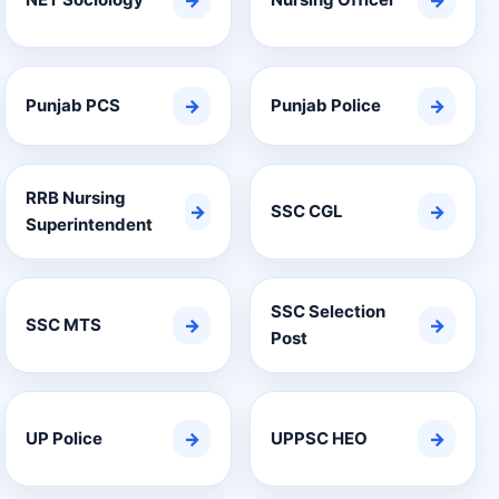
→
→
Punjab PCS
→
Punjab Police
→
RRB Nursing
→
SSC CGL
→
Superintendent
SSC Selection
SSC MTS
→
→
Post
UP Police
→
UPPSC HEO
→