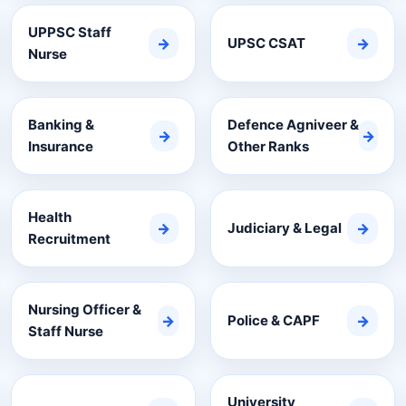
UPPSC Staff
→
UPSC CSAT
→
Nurse
Banking &
Defence Agniveer &
→
→
Insurance
Other Ranks
Health
→
Judiciary & Legal
→
Recruitment
Nursing Officer &
→
Police & CAPF
→
Staff Nurse
University