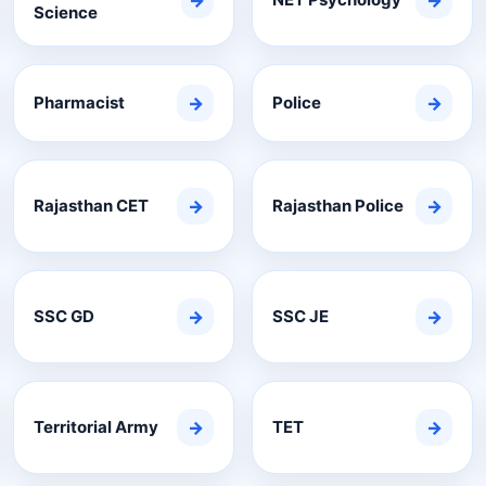
→
→
Science
Pharmacist
→
Police
→
Rajasthan CET
→
Rajasthan Police
→
SSC GD
→
SSC JE
→
Territorial Army
→
TET
→