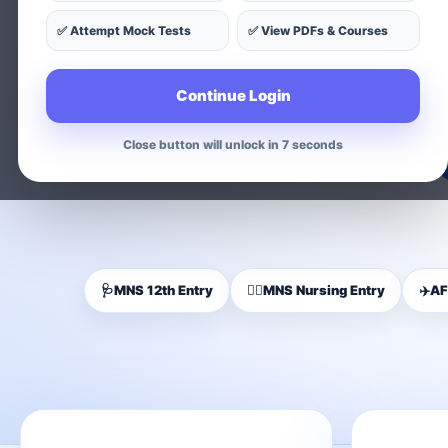
✅ Attempt Mock Tests
✅ View PDFs & Courses
Find exam-wise test series, on
Continue Login
Close button will unlock in 5 seconds
🩺
MNS 12th Entry
👩‍⚕️
MNS Nursing Entry
✈️
AF