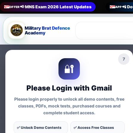
📢 MNS Exam 2026 Latest Updates
📲 Do
OFFER
APP
Military Brat Defence
Academy
5
🔐
Prepare 
Please Login with Gmail
Exams
Please login properly to unlock all demo contents, free
classes, PDFs, mock tests, purchased courses and
complete student access.
Tests
✅ Unlock Demo Contents
✅ Access Free Classes