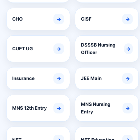
CHO
→
CISF
→
DSSSB Nursing
CUET UG
→
→
Officer
Insurance
→
JEE Main
→
MNS Nursing
MNS 12th Entry
→
→
Entry
NET
NET Education