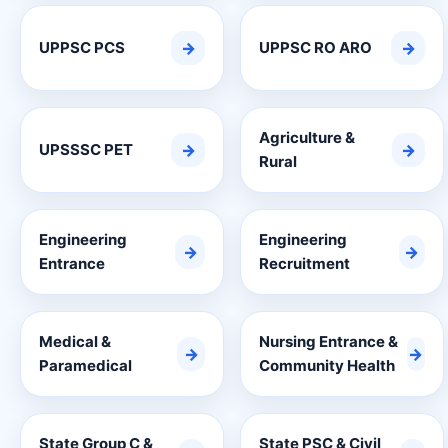
UPPSC PCS
→
UPPSC RO ARO
→
Agriculture &
UPSSSC PET
→
→
Rural
Engineering
Engineering
→
→
Entrance
Recruitment
Medical &
Nursing Entrance &
→
→
Paramedical
Community Health
State Group C &
State PSC & Civil