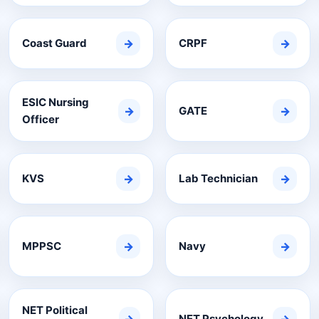
Coast Guard
→
CRPF
→
ESIC Nursing
→
GATE
→
Officer
KVS
→
Lab Technician
→
MPPSC
→
Navy
→
NET Political
NET Psychology