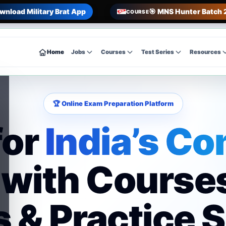
wnload Military Brat App
🎯 MNS Hunter Batch 
COURSE
Home
Jobs
Courses
Test Series
Resources
🏆 Online Exam Preparation Platform
for
India’s Co
with Course
 & Practice 