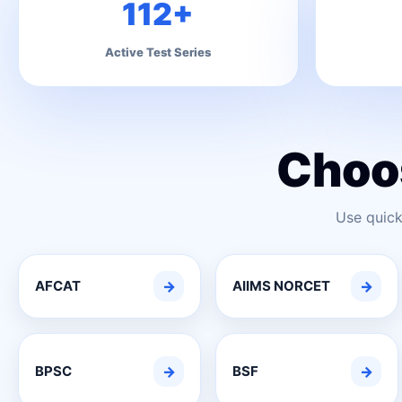
112+
Active Test Series
Choo
Use quick
AFCAT
→
AIIMS NORCET
→
BPSC
→
BSF
→