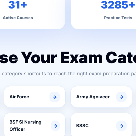
31+
3285+
Active Courses
Practice Tests
se Your Exam Cat
 category shortcuts to reach the right exam preparation pa
Air Force
→
Army Agniveer
→
BSF SI Nursing
→
BSSC
→
Officer