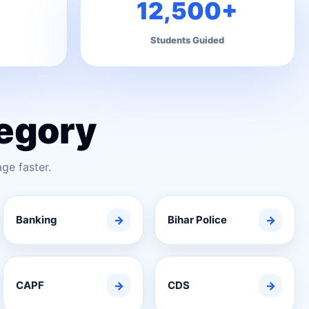
12,500+
Students Guided
egory
ge faster.
Banking
→
Bihar Police
→
CAPF
→
CDS
→