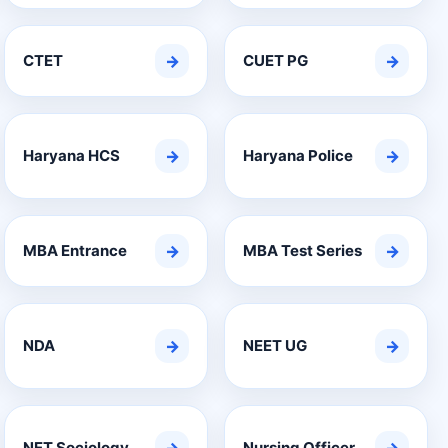
CTET
→
CUET PG
→
Haryana HCS
→
Haryana Police
→
MBA Entrance
→
MBA Test Series
→
NDA
→
NEET UG
→
NET Sociology
Nursing Officer