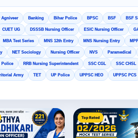
 Agniveer
Banking
Bihar Police
BPSC
BSF
BSF SI
CUET UG
DSSSB Nursing Officer
ESIC Nursing Officer
G
MBA Test Series
MNS 12th Entry
MNS Nursing Entry
MP
y
NET Sociology
Nursing Officer
NVS
Paramedical
 Police
RRB Nursing Superintendent
SSC CGL
SSC CHSL
ritorial Army
TET
UP Police
UPPSC HEO
UPPSC PCS
Top Rated