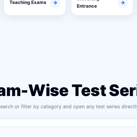
Teaching Exams
→
→
Entrance
am-Wise Test Ser
earch or filter by category and open any test series directl