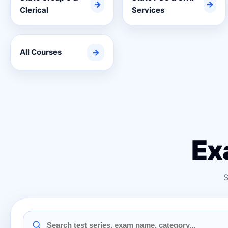
→
→
Clerical
Services
All Courses
→
Ex
S