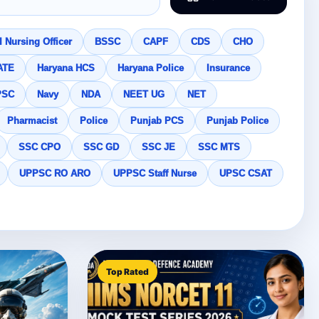
 Nursing Officer
BSSC
CAPF
CDS
CHO
ATE
Haryana HCS
Haryana Police
Insurance
PSC
Navy
NDA
NEET UG
NET
Pharmacist
Police
Punjab PCS
Punjab Police
SSC CPO
SSC GD
SSC JE
SSC MTS
UPPSC RO ARO
UPPSC Staff Nurse
UPSC CSAT
Top Rated