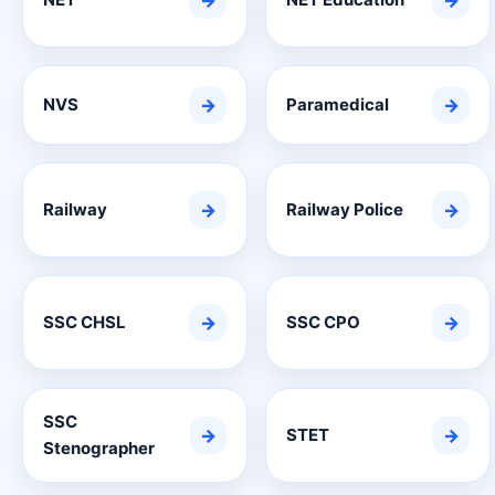
→
→
NVS
→
Paramedical
→
Railway
→
Railway Police
→
SSC CHSL
→
SSC CPO
→
SSC
→
STET
→
Stenographer