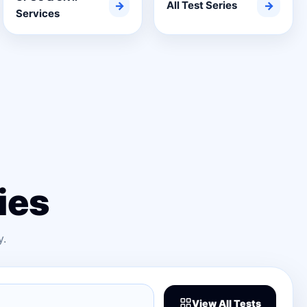
→
All Test Series
→
Services
ies
y.
View All Tests