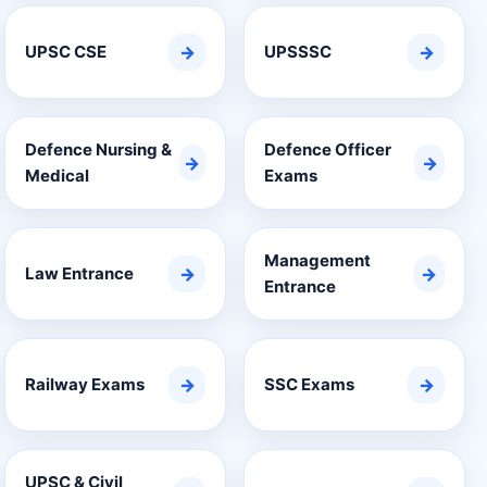
UPSC CSE
→
UPSSSC
→
Defence Nursing &
Defence Officer
→
→
Medical
Exams
Management
Law Entrance
→
→
Entrance
Railway Exams
→
SSC Exams
→
UPSC & Civil