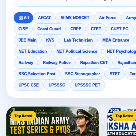
All
AFCAT
AIIMS NORCET
Air Force
Army
CISF
Coast Guard
CRPF
CTET
CUET PG
JEE Main
KVS
Lab Technician
MBA Entrance
NET Education
NET Political Science
NET Psycholog
Railway
Railway Police
Rajasthan CET
Rajasthan
SSC Selection Post
SSC Stenographer
STET
Ter
UPSC CSE
UPSSSC
UPSSSC PET
Top Rated
Top Rated