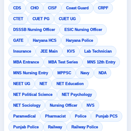
CDS
CHO
CISF
Coast Guard
CRPF
CTET
CUET PG
CUET UG
DSSSB Nursing Officer
ESIC Nursing Officer
GATE
Haryana HCS
Haryana Police
Insurance
JEE Main
KVS
Lab Technician
MBA Entrance
MBA Test Series
MNS 12th Entry
MNS Nursing Entry
MPPSC
Navy
NDA
NEET UG
NET
NET Education
NET Political Science
NET Psychology
NET Sociology
Nursing Officer
NVS
Paramedical
Pharmacist
Police
Punjab PCS
Punjab Police
Railway
Railway Police