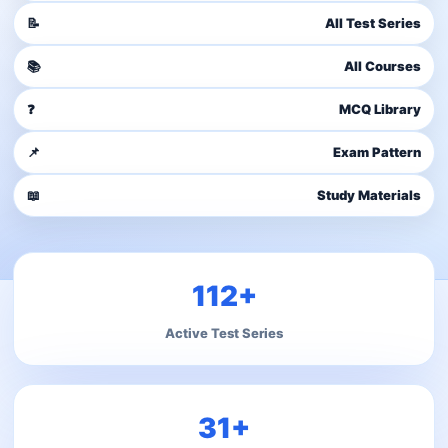
📝
All Test Series
📚
All Courses
❓
MCQ Library
📌
Exam Pattern
📖
Study Materials
112+
Active Test Series
31+