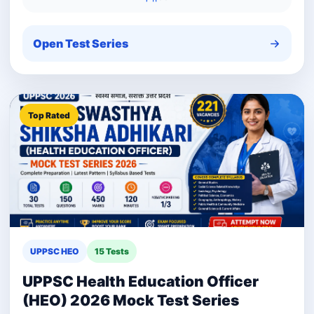
Open Test Series
Top Rated
UPPSC HEO
15 Tests
UPPSC Health Education Officer
(HEO) 2026 Mock Test Series