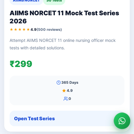
AIIMS NORCET
30 Tests
AIIMS NORCET 11 Mock Test Series
2026
★★★★★
4.9
(500 reviews)
Attempt AIIMS NORCET 11 online nursing officer mock
tests with detailed solutions.
₹299
365 Days
4.9
0
Open Test Series
Wha