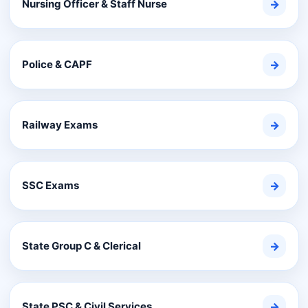
Nursing Officer & Staff Nurse
→
Police & CAPF
→
Railway Exams
→
SSC Exams
→
State Group C & Clerical
→
State PSC & Civil Services
→