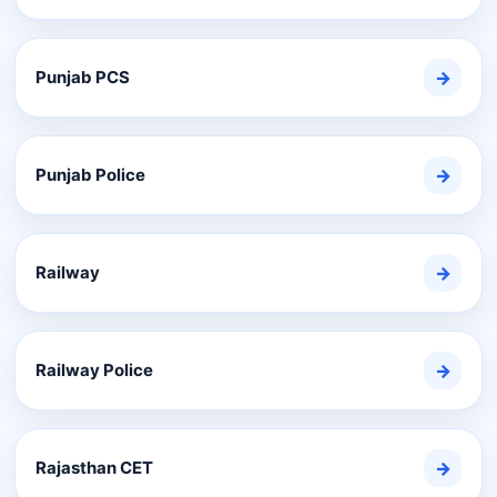
Punjab PCS
→
Punjab Police
→
Railway
→
Railway Police
→
Rajasthan CET
→