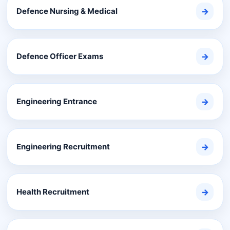
Defence Nursing & Medical
→
Defence Officer Exams
→
Engineering Entrance
→
Engineering Recruitment
→
Health Recruitment
→