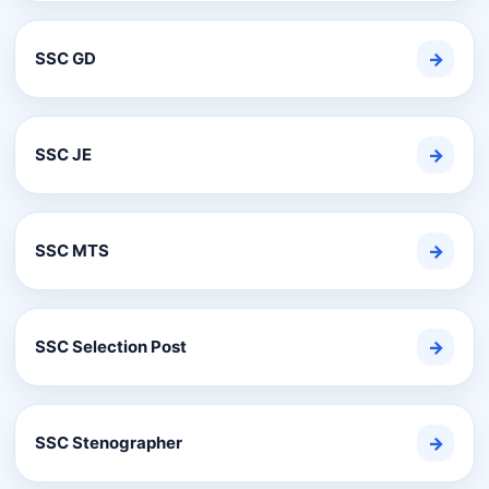
SSC GD
→
SSC JE
→
SSC MTS
→
SSC Selection Post
→
SSC Stenographer
→