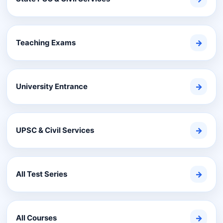
Teaching Exams
→
University Entrance
→
UPSC & Civil Services
→
All Test Series
→
All Courses
→