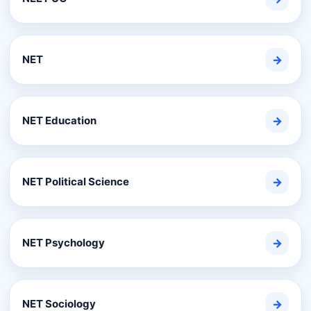
NET
→
NET Education
→
NET Political Science
→
NET Psychology
→
NET Sociology
→