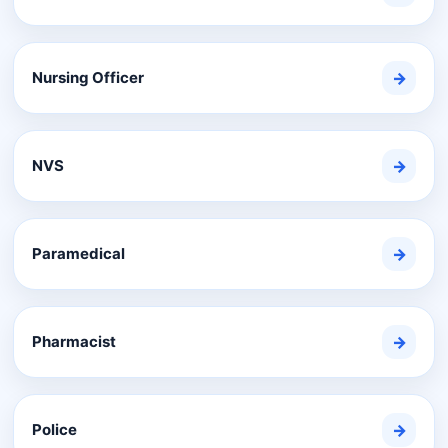
Nursing Officer
→
NVS
→
Paramedical
→
Pharmacist
→
Police
→