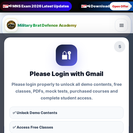
📢 MNS Exam 2026 Latest Updates
📲 Download Military Bra
Open Offer
Military Brat Defence Academy
🏆 Online Exam Preparation Platform
4
🔐
Prepare for
India’s
Competitive Exams
with
Please Login with Gmail
Courses, Mock Tests &
Please login properly to unlock all demo contents, free
Practice Series
classes, PDFs, mock tests, purchased courses and
complete student access.
Find exam-wise test series, online courses, syllabus-based
practice, MCQs and preparation resources for defence,
✅ Unlock Demo Contents
nursing, teaching, MBA and government exams.
✅ Access Free Classes
Start Test Series