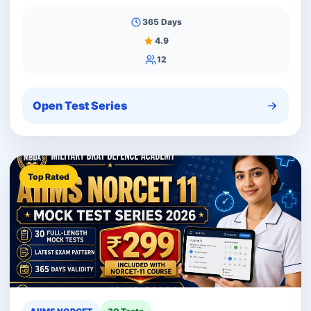
365 Days
4.9
12
Open Test Series
Top Rated