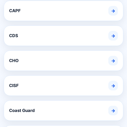
CAPF
→
CDS
→
CHO
→
CISF
→
Coast Guard
→