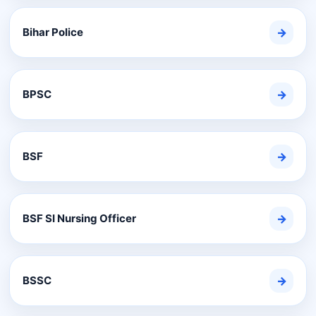
Bihar Police
→
BPSC
→
BSF
→
BSF SI Nursing Officer
→
BSSC
→