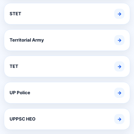
STET
→
Territorial Army
→
TET
→
UP Police
→
UPPSC HEO
→