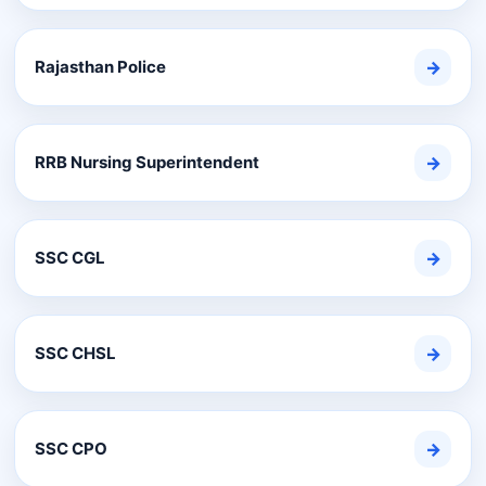
Rajasthan Police
→
RRB Nursing Superintendent
→
SSC CGL
→
SSC CHSL
→
SSC CPO
→