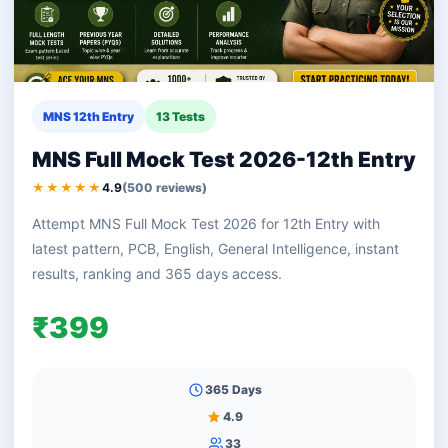
MNS 12th Entry
13 Tests
MNS Full Mock Test 2026-12th Entry
★★★★★
4.9
(500 reviews)
Attempt MNS Full Mock Test 2026 for 12th Entry with
latest pattern, PCB, English, General Intelligence, instant
results, ranking and 365 days access.
₹399
365 Days
4.9
33