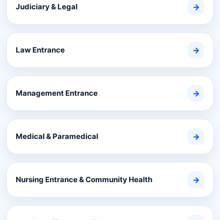
Judiciary & Legal
→
Law Entrance
→
Management Entrance
→
Medical & Paramedical
→
Nursing Entrance & Community Health
→