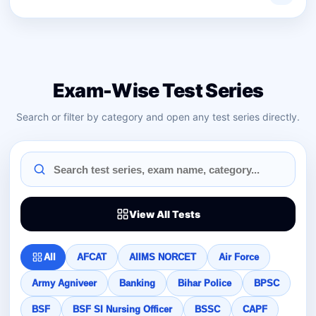
Exam-Wise Test Series
Search or filter by category and open any test series directly.
View All Tests
All
AFCAT
AIIMS NORCET
Air Force
Army Agniveer
Banking
Bihar Police
BPSC
BSF
BSF SI Nursing Officer
BSSC
CAPF