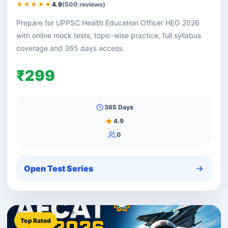
★★★★★
4.9
(500 reviews)
Prepare for UPPSC Health Education Officer HEO 2026
with online mock tests, topic-wise practice, full syllabus
coverage and 365 days access.
₹299
365 Days
4.9
0
Open Test Series
Top Rated