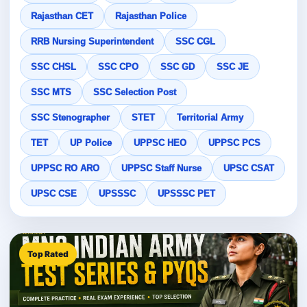
Rajasthan CET
Rajasthan Police
RRB Nursing Superintendent
SSC CGL
SSC CHSL
SSC CPO
SSC GD
SSC JE
SSC MTS
SSC Selection Post
SSC Stenographer
STET
Territorial Army
TET
UP Police
UPPSC HEO
UPPSC PCS
UPPSC RO ARO
UPPSC Staff Nurse
UPSC CSAT
UPSC CSE
UPSSSC
UPSSSC PET
Top Rated