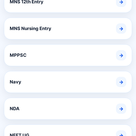
MNS 12th Entry
→
MNS Nursing Entry
→
MPPSC
→
Navy
→
NDA
→
NEET UG
→