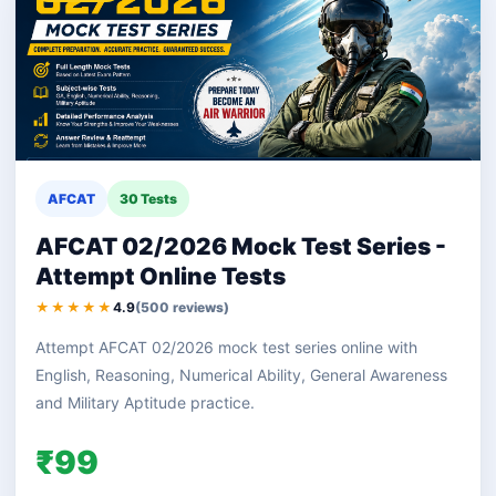
AFCAT
30 Tests
AFCAT 02/2026 Mock Test Series -
Attempt Online Tests
★★★★★
4.9
(500 reviews)
Attempt AFCAT 02/2026 mock test series online with
English, Reasoning, Numerical Ability, General Awareness
and Military Aptitude practice.
₹99