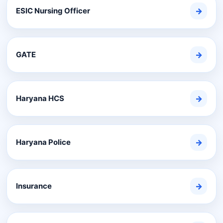
ESIC Nursing Officer
→
GATE
→
Haryana HCS
→
Haryana Police
→
Insurance
→