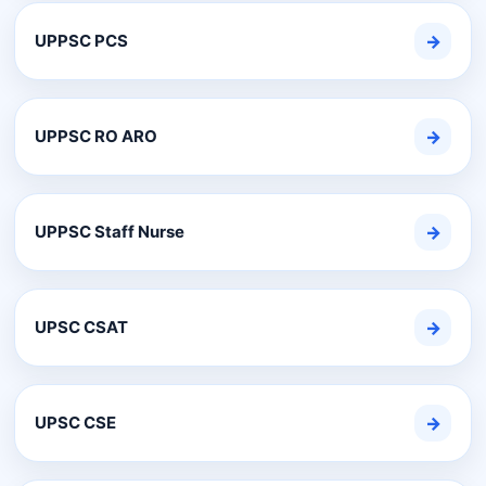
UPPSC PCS
→
UPPSC RO ARO
→
UPPSC Staff Nurse
→
UPSC CSAT
→
UPSC CSE
→