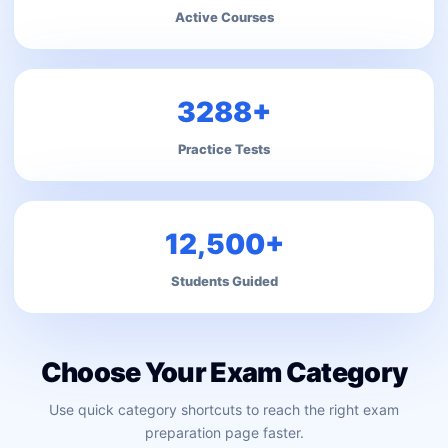
Active Courses
3288+
Practice Tests
12,500+
Students Guided
Choose Your Exam Category
Use quick category shortcuts to reach the right exam
preparation page faster.