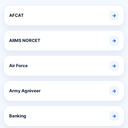
AFCAT
→
AIIMS NORCET
→
Air Force
→
Army Agniveer
→
Banking
→