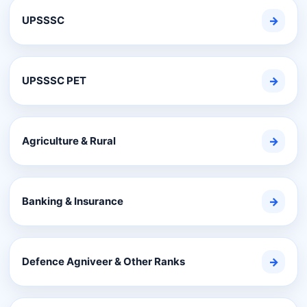
UPSSSC
→
UPSSSC PET
→
Agriculture & Rural
→
Banking & Insurance
→
Defence Agniveer & Other Ranks
→