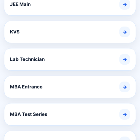
JEE Main
→
KVS
→
Lab Technician
→
MBA Entrance
→
MBA Test Series
→