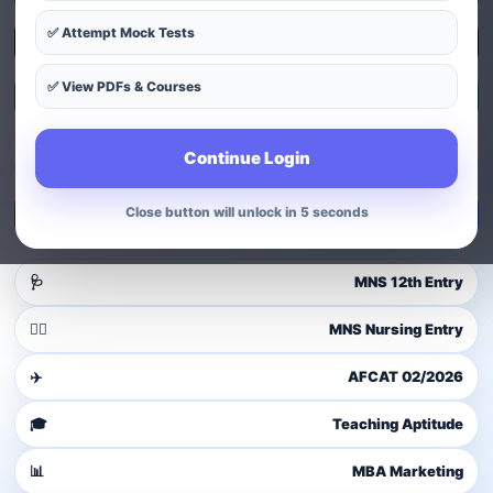
✅ Attempt Mock Tests
Explore Courses
✅ View PDFs & Courses
Exam Patterns
Continue Login
Guest user
Login to access dashboard
Close button will unlock in 4 seconds
Login / Signup
🩺
MNS 12th Entry
👩‍⚕️
MNS Nursing Entry
✈️
AFCAT 02/2026
🎓
Teaching Aptitude
📊
MBA Marketing