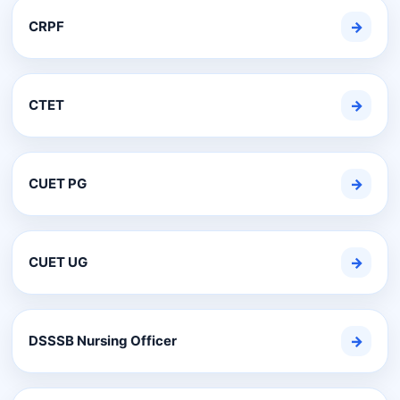
CRPF
→
CTET
→
CUET PG
→
CUET UG
→
DSSSB Nursing Officer
→